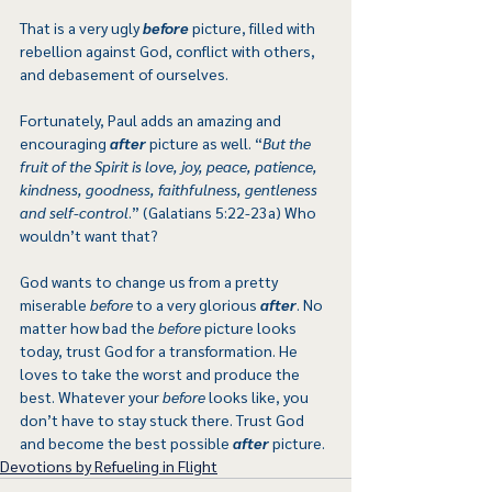
That is a very ugly 
before
 picture, filled with 
rebellion against God, conflict with others, 
and debasement of ourselves.
Fortunately, Paul adds an amazing and 
encouraging 
after
 picture as well. “
But the 
fruit of the Spirit is love, joy, peace, patience, 
kindness, goodness, faithfulness, gentleness 
and self-control
.” (Galatians 5:22-23a) Who 
wouldn’t want that?
God wants to change us from a pretty 
miserable 
before
 to a very glorious 
after
. No 
matter how bad the 
before
 picture looks 
today, trust God for a transformation. He 
loves to take the worst and produce the 
best. Whatever your 
before
 looks like, you 
don’t have to stay stuck there. Trust God 
and become the best possible 
after
 picture.  
Devotions by Refueling in Flight