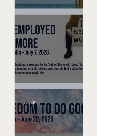
Lifeguard on Duty
Jul 6
Unemployed No More
Jun 29