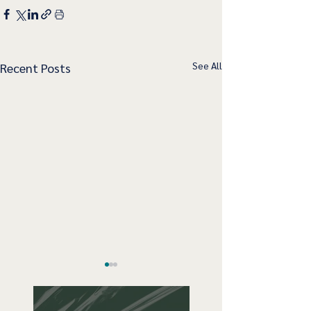
See All
Recent Posts