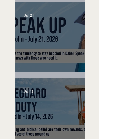
No Bad Birthdays
Jul 21
Speak Up
Jul 13