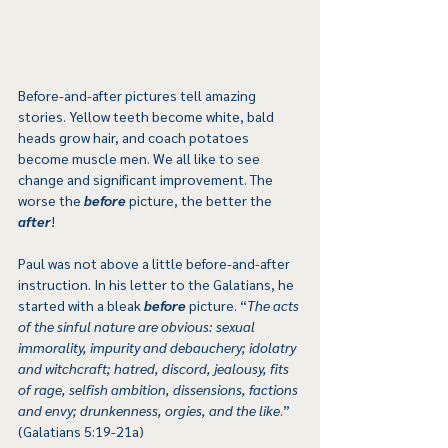
Before-and-after pictures tell amazing 
stories. Yellow teeth become white, bald 
heads grow hair, and coach potatoes 
become muscle men. We all like to see 
change and significant improvement. The 
worse the 
before
 picture, the better the 
after
!
Paul was not above a little before-and-after 
instruction. In his letter to the Galatians, he 
started with a bleak 
before
 picture. “
The acts 
of the sinful nature are obvious: sexual 
immorality, impurity and debauchery; idolatry 
and witchcraft; hatred, discord, jealousy, fits 
of rage, selfish ambition, dissensions, factions 
and envy; drunkenness, orgies, and the like
.” 
(Galatians 5:19-21a)