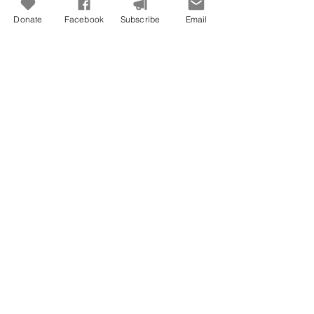
Donate
Facebook
Subscribe
Email