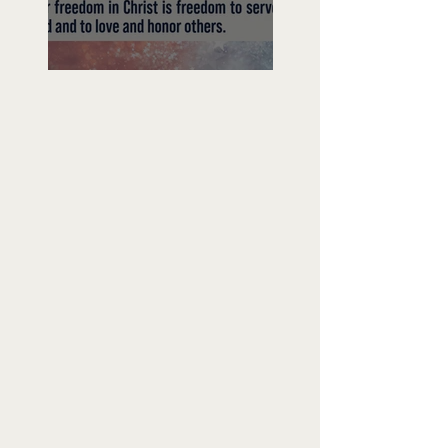
Freedom To Do Good