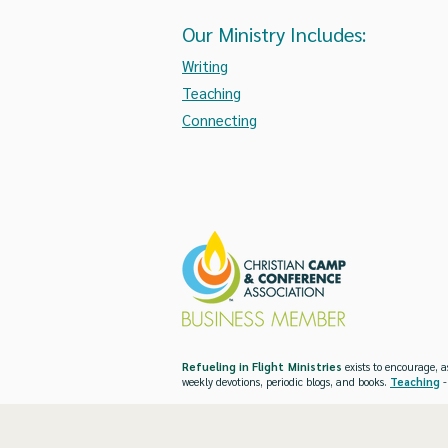
Our Ministry Includes:
Writing
Teaching
Connecting
Refueling in Flight Ministries
exists to encourage, a
weekly devotions, periodic blogs, and books.
Teaching
-