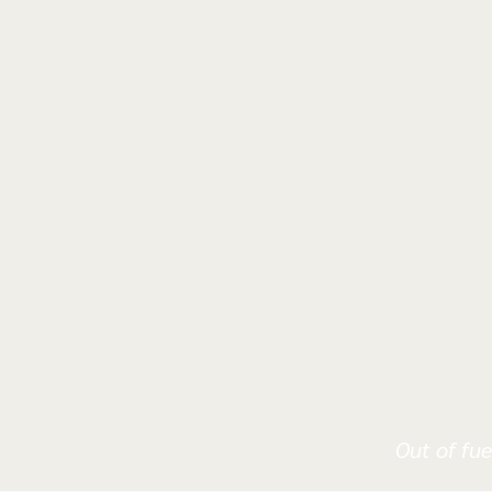
Out of fue