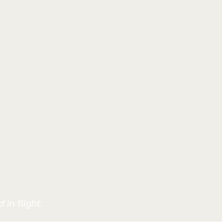
 in flight.