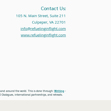
Contact Us:
105 N. Main Street, Suite 211
Culpeper, VA 22701
info@refuelinginflight.com
www.refuelinginflight.com
es and around the world. This is done through:
Writing
-
 Dialogues, international partnerships, and retreats.