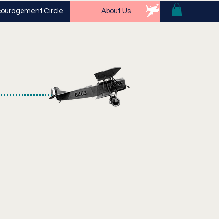
ouragement Circle
About Us