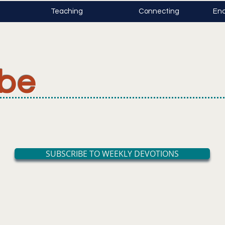
Teaching
Connecting
Enc
ibe
SUBSCRIBE TO WEEKLY DEVOTIONS