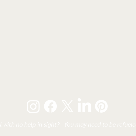
l with no help in sight? You may need to be refueled