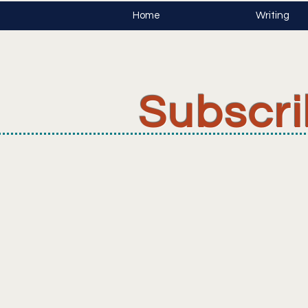
Home
Writing
Subscr