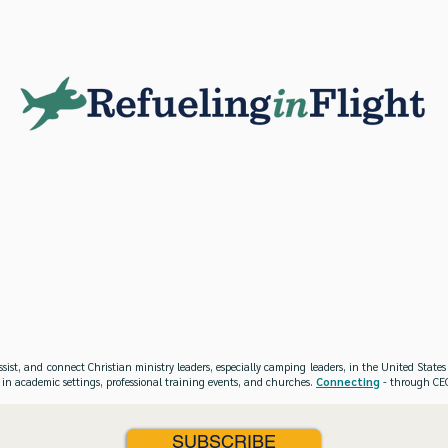
ssist, and connect Christian ministry leaders, especially camping leaders, in the United Stat
 in academic settings, professional training events, and churches.
Connecting
- through CEO
SUBSCRIBE