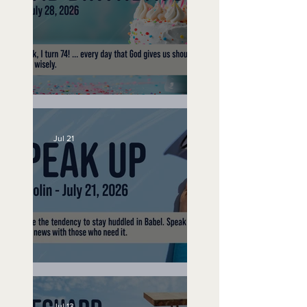
No Bad Birthdays
Jul 21
Speak Up
Jul 13