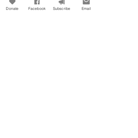
Donate
Facebook
Subscribe
Email