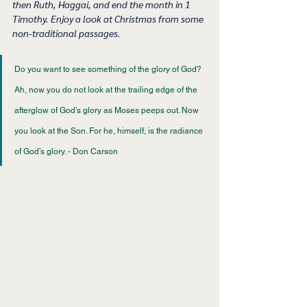
then Ruth, Haggai, and end the month in 1 
Timothy. Enjoy a look at Christmas from some 
non-traditional passages. 
Do you want to see something of the glory of God? 
Ah, now you do not look at the trailing edge of the 
afterglow of God’s glory as Moses peeps out. Now 
you look at the Son. For he, himself, is the radiance 
of God’s glory. - Don Carson 