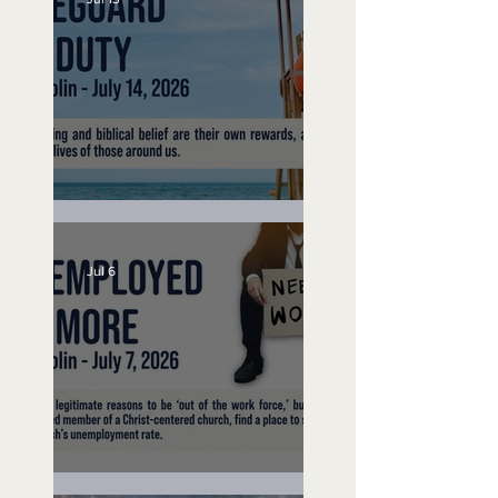
Lifeguard on Duty
Jul 6
Unemployed No More