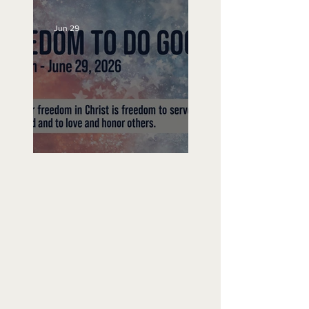
Jun 29
Freedom To Do Good