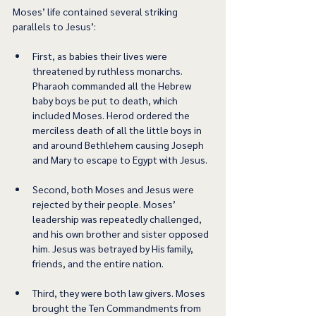
Moses’ life contained several striking 
parallels to Jesus’:  
First, as babies their lives were 
threatened by ruthless monarchs. 
Pharaoh commanded all the Hebrew 
baby boys be put to death, which 
included Moses. Herod ordered the 
merciless death of all the little boys in 
and around Bethlehem causing Joseph 
and Mary to escape to Egypt with Jesus. 
Second, both Moses and Jesus were 
rejected by their people. Moses’ 
leadership was repeatedly challenged, 
and his own brother and sister opposed 
him. Jesus was betrayed by His family, 
friends, and the entire nation. 
Third, they were both law givers. Moses 
brought the Ten Commandments from 