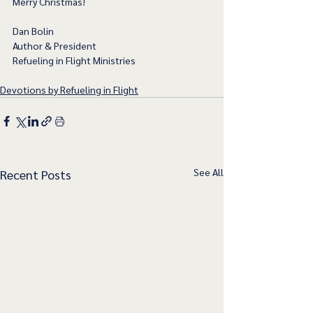
Merry Christmas! 
Dan Bolin
Author & President 
Refueling in Flight Ministries
Devotions by Refueling in Flight
See All
Recent Posts