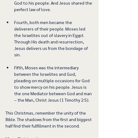
God to his people. And Jesus shared the 
perfect law of love. 
Fourth, both men became the 
deliverers of their people. Moses led 
the Israelites out of slavery in Egypt. 
Through His death and resurrection, 
Jesus delivers us from the bondage of 
sin. 
Fifth, Moses was the intermediary 
between the Israelites and God, 
pleading on multiple occasions for God 
to show mercy on his people. Jesus is 
the one Mediator between God and man 
– the Man, Christ Jesus (1 Timothy 2:5). 
This Christmas, remember the unity of the 
Bible. The shadows from the first and biggest 
half find their fulfillment in the second. 