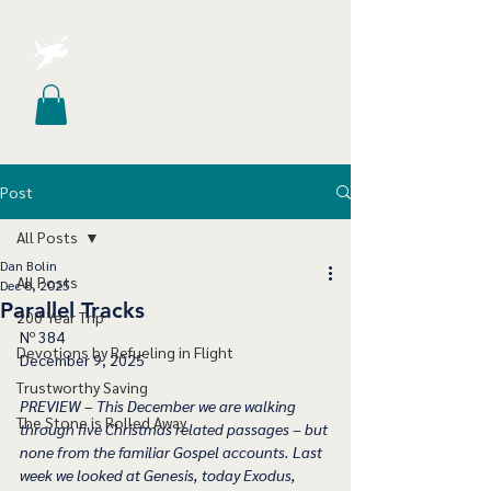
Post
All Posts
Dan Bolin
All Posts
Dec 8, 2025
Parallel Tracks
200 Year Trip
Nº 384
Devotions by Refueling in Flight
December 9, 2025
Trustworthy Saving
PREVIEW – This December we are walking 
The Stone is Rolled Away
through five Christmas related passages – but 
none from the familiar Gospel accounts. Last 
week we looked at Genesis, today Exodus, 