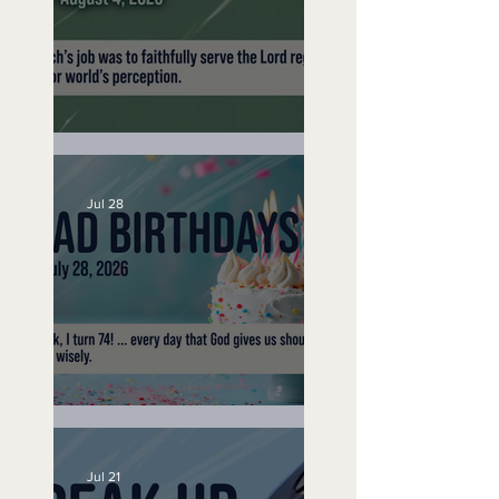
A Word to the Wise
Jul 28
No Bad Birthdays
Jul 21