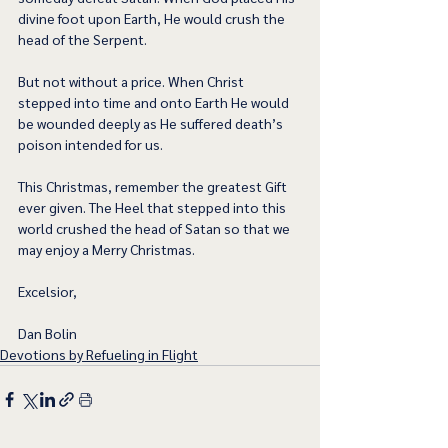
divine foot upon Earth, He would crush the 
head of the Serpent.  
But not without a price. When Christ 
stepped into time and onto Earth He would 
be wounded deeply as He suffered death’s 
poison intended for us.  
This Christmas, remember the greatest Gift 
ever given. The Heel that stepped into this 
world crushed the head of Satan so that we 
may enjoy a Merry Christmas.  
Excelsior,
Dan Bolin
Devotions by Refueling in Flight