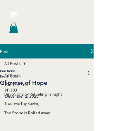
Post
All Posts
Dan Bolin
All Posts
Dec 1, 2025
Glimmer of Hope
200 Year Trip
Nº 383
Devotions by Refueling in Flight
December 2, 2025
Trustworthy Saving
The Stone is Rolled Away