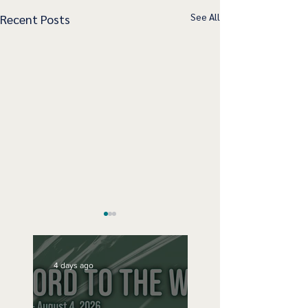
See All
Recent Posts
4 days ago
Speak Up
No Bad Birthdays