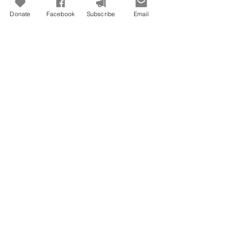
Donate
Facebook
Subscribe
Email