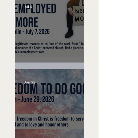
Jul 6
Unemployed No More
Jun 29