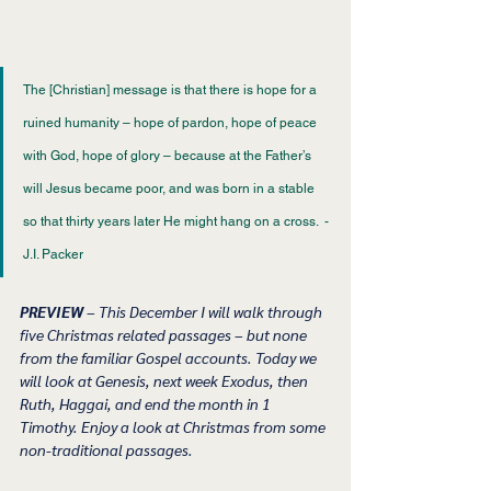
The [Christian] message is that there is hope for a 
ruined humanity – hope of pardon, hope of peace 
with God, hope of glory – because at the Father’s 
will Jesus became poor, and was born in a stable 
so that thirty years later He might hang on a cross.  - 
J.I. Packer 
PREVIEW 
– This December I will walk through 
five Christmas related passages – but none 
from the familiar Gospel accounts. Today we 
will look at Genesis, next week Exodus, then 
Ruth, Haggai, and end the month in 1 
Timothy. Enjoy a look at Christmas from some 
non-traditional passages. 