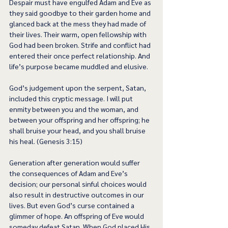
Despair must have engulfed Adam and Eve as 
they said goodbye to their garden home and 
glanced back at the mess they had made of 
their lives. Their warm, open fellowship with 
God had been broken. Strife and conflict had 
entered their once perfect relationship. And 
life’s purpose became muddled and elusive.  
God’s judgement upon the serpent, Satan, 
included this cryptic message. I will put 
enmity between you and the woman, and 
between your offspring and her offspring; he 
shall bruise your head, and you shall bruise 
his heal. (Genesis 3:15) 
Generation after generation would suffer 
the consequences of Adam and Eve’s 
decision; our personal sinful choices would 
also result in destructive outcomes in our 
lives. But even God’s curse contained a 
glimmer of hope. An offspring of Eve would 
someday defeat Satan. When God placed His 