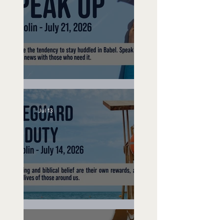
Speak Up
Jul 13
Lifeguard on Duty