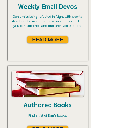
Weekly Email Devos
Don't miss being refueled in flight with weekly
devotionals meant to rejuvenate the soul. Here
you can subscribe and find archived editions.
READ MORE
Authored Books
Find a list of Dan's books.