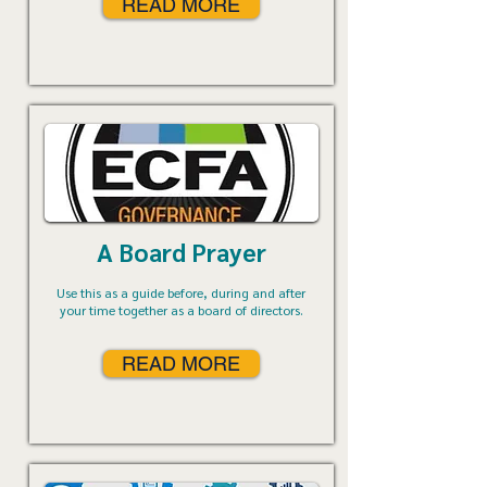
READ MORE
A Board Prayer
Use this as a guide before, during and after
your time together as a board of directors.
READ MORE