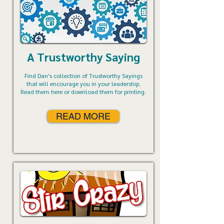
A Trustworthy Saying
Find Dan's collection of Trustworthy Sayings
that will encourage you in your leadership.
Read them here or download them for printing.
READ MORE