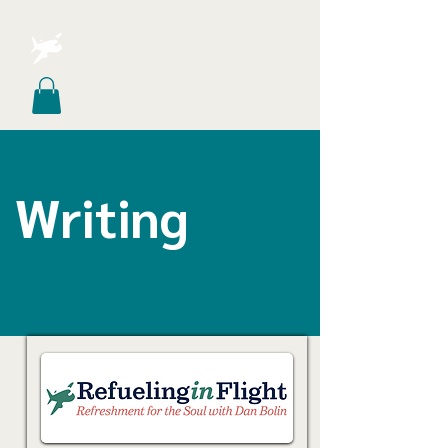
Writing