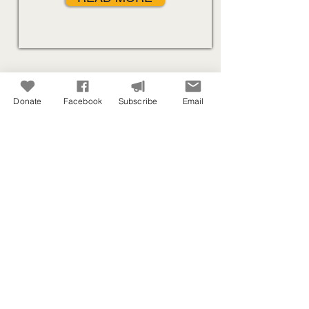
Donate
Facebook
Subscribe
Email
Out of fuel with no help in sight? You
may need to be refueled in flight.
Our Ministry Includes:
Writing
Teaching
Connecting