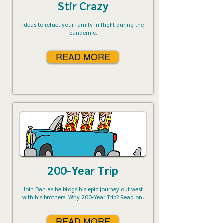
Stir Crazy
Ideas to refuel your family in flight during the
pandemic.
READ MORE
200-Year Trip
Join Dan as he blogs his epic journey out west
with his brothers. Why 200-Year Trip? Read on!
READ MORE