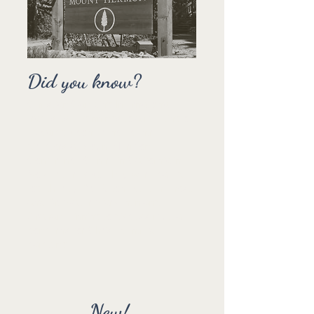
Did you know?
Christian Camping International
traces its beginnings to a meeting of
13 camp / conference centre
directors at Mount Hermon
Conference Centre in California in
November 1950. They were called
together by Dr. Fulton Lytle, the host,
and Dr. Walter Warkentin and
Graham Tinning to discuss mutual
concerns for Christ-centred
camping.
New!