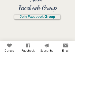
Facebook Group
Join Facebook Group
We have created a private
Facebook Group
for the use of
our members.
Click the link to
join!
Donate
Facebook
Subscribe
Email
Purpose / Use:
Stay connected with each other
in Christian Camping
Encourage people in Christian
Camping
Not a place to sell services or
resources.
A place to pray for each other.