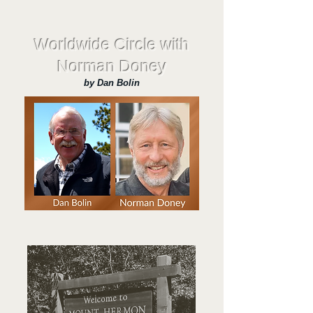
Worldwide Circle with
Norman Doney
by Dan Bolin