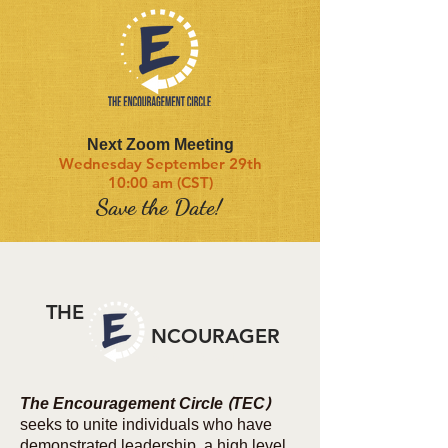
Next Zoom Meeting
Wednesday September 29th
10:00 am (CST)
Save the Date!
THE
NCOURAGER
SUMMER 2021
The Encouragement Circle (TEC
)
seeks to unite individuals who have
demonstrated leadership, a high level