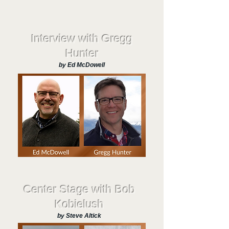
Interview with Gregg
Hunter
by Ed McDowell
Center Stage with Bob
Kobielush
by Steve Altick