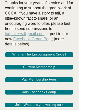
Thanks for your years of service and for
continuing to support the great work of
CCCA. If you have a story to tell, a
little-known fact to share, or an
encouraging word to offer, please feel
free to send submissions to
loriprice99@gmail.com
or post to our
new
Facebook Group Page
(more
details below)
What is The Encouragment Circle?
Current Membership
Pay Membership Fees
Join Facebook Group
Join! What are you waiting for?