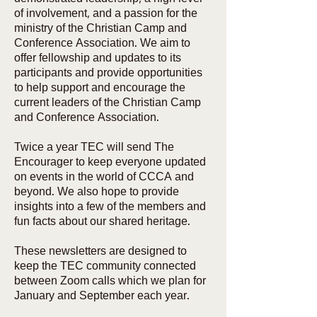
of involvement, and a passion for the
ministry of the Christian Camp and
Conference Association. We aim to
offer fellowship and updates to its
participants and provide opportunities
to help support and encourage the
current leaders of the Christian Camp
and Conference Association.
Twice a year TEC will send The
Encourager to keep everyone updated
on events in the world of CCCA and
beyond. We also hope to provide
insights into a few of the members and
fun facts about our shared heritage.
These newsletters are designed to
keep the TEC community connected
between Zoom calls which we plan for
January and September each year.