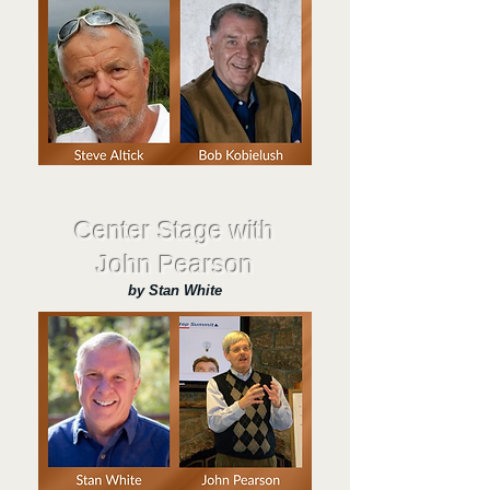
Center Stage with
John Pearson
by Stan White