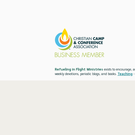
Refueling in Flight Ministries
exists to encourage, a
weekly devotions, periodic blogs, and books.
Teaching
-