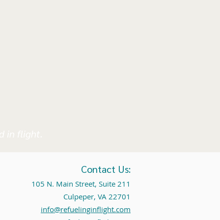
 in flight.
Contact Us:
105 N. Main Street, Suite 211
Culpeper, VA 22701
info@refuelinginflight.com