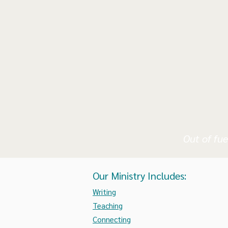
Out of fue
Our Ministry Includes:
Writing
Teaching
Connecting