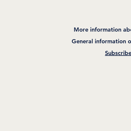
More information ab
General information o
Subscrib