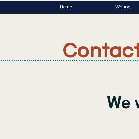
Home
Writing
Contac
We 