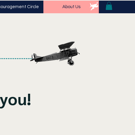
ouragement Circle
About Us
you!