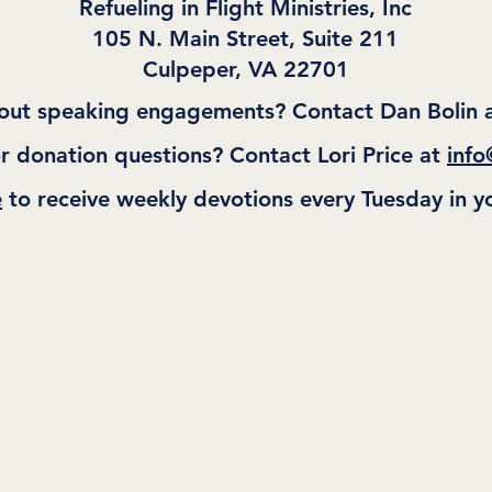
Refueling in Flight Ministries, Inc
105 N. Main Street, Suite 211
Culpeper, VA 22701
out speaking engagements? Contact Dan Bolin 
r donation questions? Contact Lori Price at
info
e
to receive weekly devotions every Tuesday in y