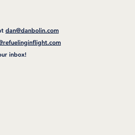
at
dan@danbolin.com
@refuelinginflight.com
our inbox!