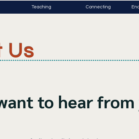
Teaching
Connecting
Enc
t Us
want to hear from 