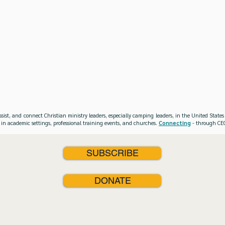
ssist, and connect Christian ministry leaders, especially camping leaders, in the United Stat
 in academic settings, professional training events, and churches.
Connecting
- through CEO
SUBSCRIBE
DONATE