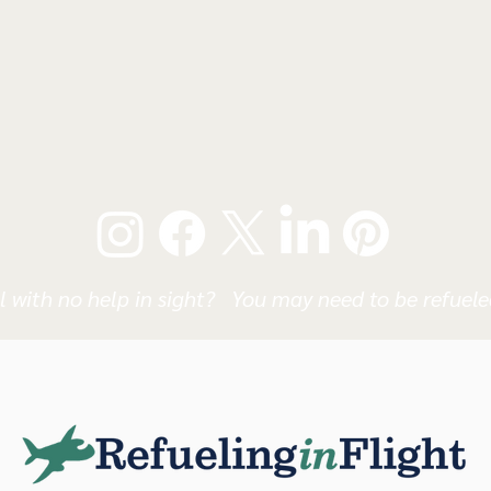
l with no help in sight? You may need to be refueled