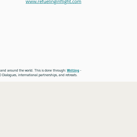
www.refuelinginflight.com
es and around the world. This is done through:
Writing
-
 Dialogues, international partnerships, and retreats.