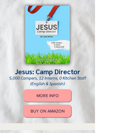
Jesus: Camp Director
5,000 Campers, 12 Interns, 0 Kitchen Staff
(English & Spanish)
MORE INFO
BUY ON AMAZON