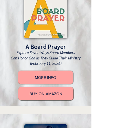
A Board Prayer
Explore Seven Ways Board Members
Can Honor God as They Guide Their Ministry
(February 11, 2026)
MORE INFO
BUY ON AMAZON