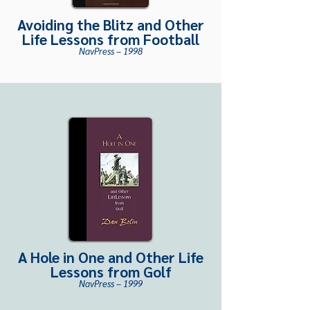
Avoiding the Blitz and Other
Life Le
ssons from Football
NavPress – 1998
A Hole in One and Other Life
Lessons from Golf
NavPress – 1999