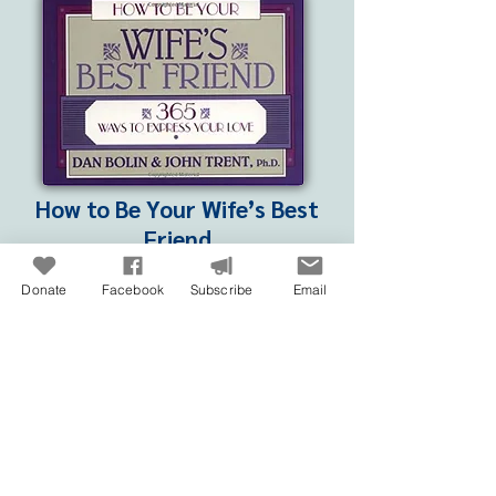
How to Be Your Wife’s Best
Friend
with John Trent | NavPress – 1994
Donate
Facebook
Subscribe
Email