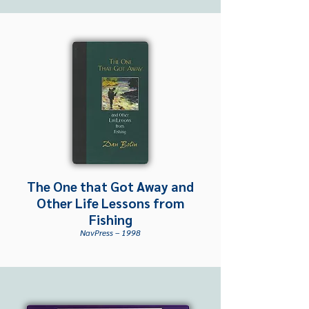
The One that Got Away and
Other Life Lessons from
Fishing
NavPress – 1998