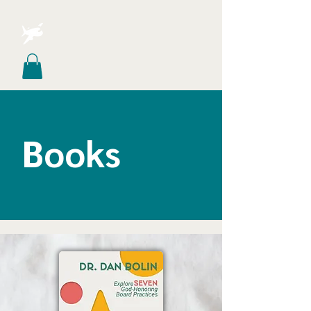
Books