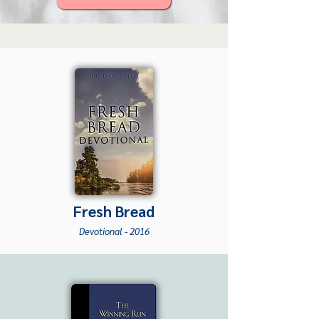
Fresh Br
ead
Devotio
nal -
2016