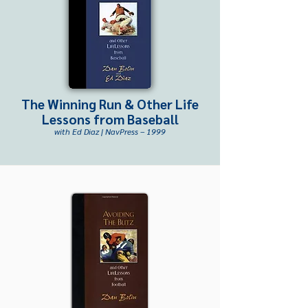
The Winning Run & Other Life
Lessons from Baseball
with Ed Diaz | NavPress – 1999