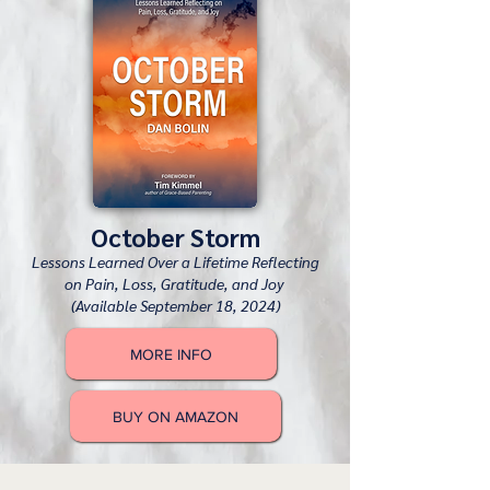
October Storm
Lessons Learned Over a Lifetime Reflecting
on Pain, Loss, Gratitude, and Joy
(Available September 18, 2024)
MORE INFO
BUY ON AMAZON