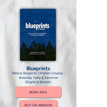
Blueprints
Biblical Designs for Christian Camping -
Y
esterday, Today & Tomorrow
(English & Spanish)
MORE INFO
BUY ON AMAZON