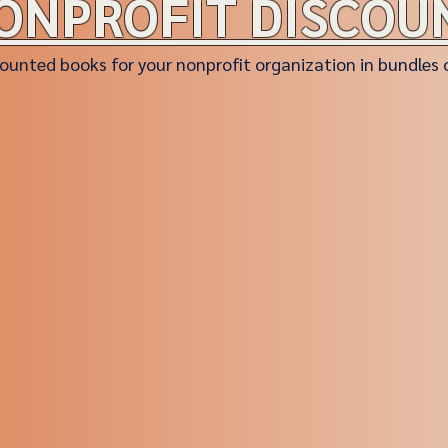
ONPROFIT DISCOU
ounted books for your nonprofit organization in bundles 