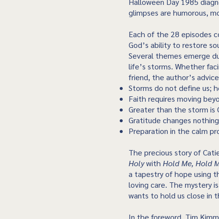
Halloween Day 1985 diagn
glimpses are humorous, mos
Each of the 28 episodes co
God’s ability to restore so
Several themes emerge duri
life’s storms. Whether fac
friend, the author’s advic
Storms do not define us; 
Faith requires moving bey
Greater than the storm is G
Gratitude changes nothing
Preparation in the calm pr
The precious story of Cati
Holy
with
Hold Me, Hold 
a tapestry of hope using t
loving care. The mystery i
wants to hold us close in 
In the foreword, Tim Kim