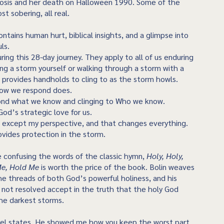
osis and her death on Halloween 1990. Some of the
t sobering, all real.
ntains human hurt, biblical insights, and a glimpse into
uls.
ng this 28-day journey. They apply to all of us enduring
ing a storm yourself or walking through a storm with a
e provides handholds to cling to as the storm howls.
how we respond does.
ond what we know and clinging to Who we know.
od’s strategic love for us.
 except my perspective, and that changes everything.
ovides protection in the storm.
e confusing the words of the classic hymn,
Holy, Holy,
Me, Hold Me
is worth the price of the book. Bolin weaves
he threads of both God’s powerful holiness, and his
s not resolved accept in the truth that the holy God
the darkest storms.
mel states, He showed me how you keep the worst part