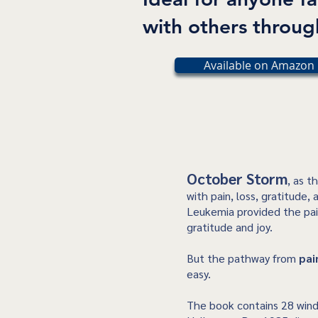
with others through
Available on Amazon 
October Storm
, as t
with pain, loss, gratitude,
Leukemia provided the pai
gratitude and joy.
But the pathway from
pai
easy.
The book contains 28 wind