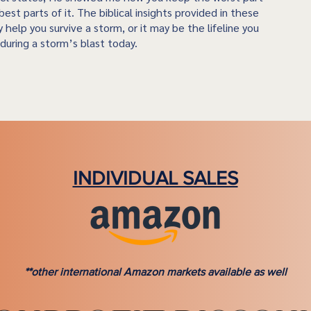
best parts of it. The biblical insights provided in these
 help you survive a storm, or it may be the lifeline you
during a storm’s blast today.
INDIVIDUAL SALES
**other international Amazon markets available as well