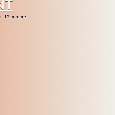
NT
of 12 or more.