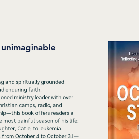
r unimaginable
g and spiritually grounded
and enduring faith.
oned ministry leader with over
hristian camps, radio, and
hip—this book offers readers a
most painful season of his life:
ughter, Catie, to leukemia.
al from October 4 to October 31—