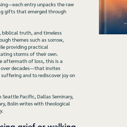
ssing—each entry unpacks the raw
ing gifts that emerged through
 biblical truth, and timeless
rough themes such as sorrow,
ile providing practical
ting storms of their own.
 aftermath of loss, this is a
 over decades—that invites
 suffering and to rediscover joy on
Seattle Pacific, Dallas Seminary,
, Bolin writes with theological
y.
cing grief or walking