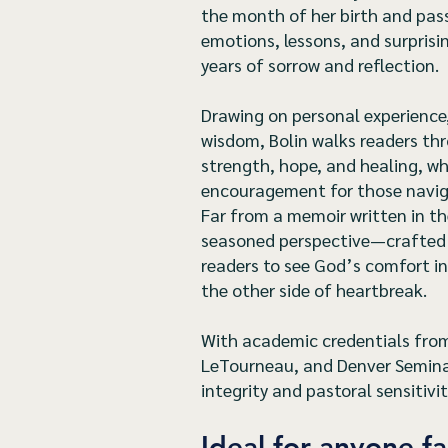
the month of her birth and pa
emotions, lessons, and surpris
years of sorrow and reflection.
Drawing on personal experience,
wisdom, Bolin walks readers th
strength, hope, and healing, wh
encouragement for those naviga
Far from a memoir written in the
seasoned perspective—crafted
readers to see God’s comfort in
the other side of heartbreak.
With academic credentials from 
LeTourneau, and Denver Seminary
integrity and pastoral sensitivit
Ideal for anyone fa