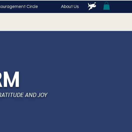
ouragement Circle
About Us
RM
RATITUDE AND JOY