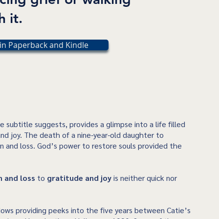
 it.
in Paperback and Kindle
he subtitle suggests, provides a glimpse into a life filled
 and joy. The death of a nine-year-old daughter to
n and loss. God’s power to restore souls provided the
n and loss
to
gratitude and joy
is neither quick nor
ows providing peeks into the five years between Catie’s