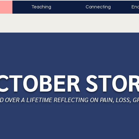
Teaching
Connecting
Enc
CTOBER STO
 OVER A LIFETIME REFLECTING ON PAIN, LOSS, G