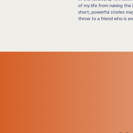
of my life from ruining the 
short, powerful stories may
throw to a friend who is en