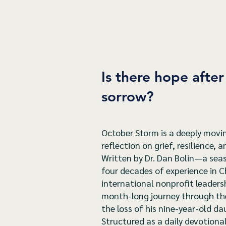
Is there hope afte
sorrow?
October Storm is a deeply movin
reflection on grief, resilience, 
Written by Dr. Dan Bolin—a seas
four decades of experience in C
international nonprofit leaders
month-long journey through the 
the loss of his nine-year-old da
Structured as a daily devotion