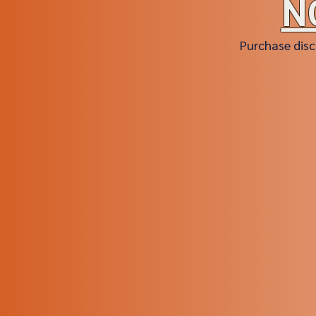
N
Purchase disc