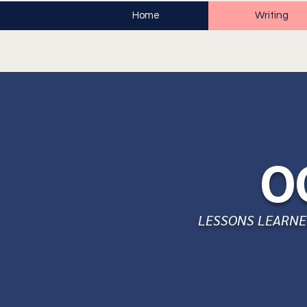
Home
Writing
O
LESSONS LEARNED