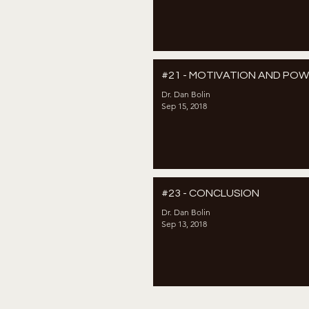
#21 - MOTIVATION AND PO
Dr. Dan Bolin
Sep 15, 2018
#23 - CONCLUSION
Dr. Dan Bolin
Sep 13, 2018