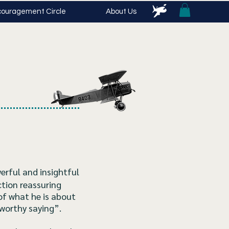
ouragement Circle
About Us
erful and insightful
ction reassuring
of what he is about
tworthy saying”.