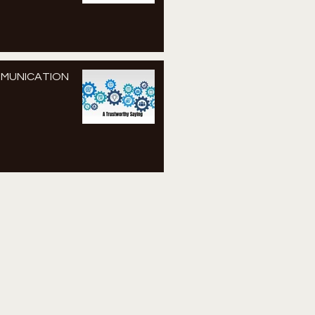
MMUNICATION