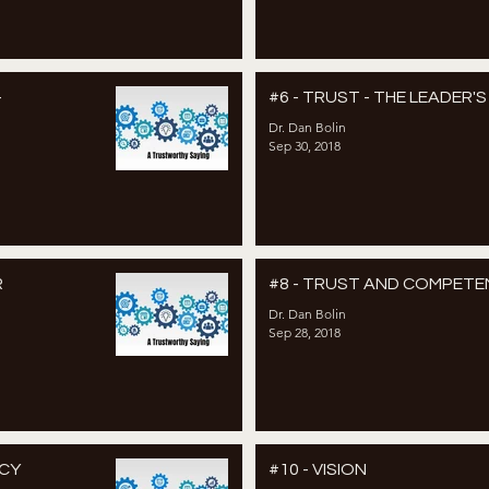
–
#6 - TRUST - THE LEADER'
Dr. Dan Bolin
Sep 30, 2018
R
#8 - TRUST AND COMPET
Dr. Dan Bolin
Sep 28, 2018
NCY
#10 - VISION