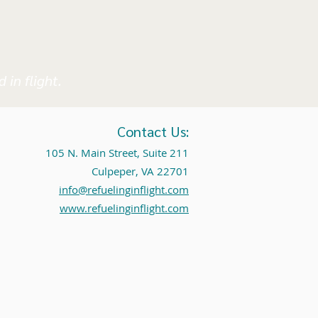
 in flight.
Contact Us:
105 N. Main Street, Suite 211
Culpeper, VA 22701
info@refuelinginflight.com
www.refuelinginflight.com