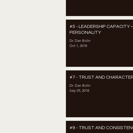
#5 - LEADERSHIP CAPACITY 
PERSONALITY
Dr. Dan Bolin
Oct 1, 2018
#7 - TRUST AND CHARACTE
Dr. Dan Bolin
Sep 29, 2018
#9 - TRUST AND CONSISTE