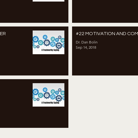
WER
#22 MOTIVATION AND CO
Dr. Dan Bolin
Sep 14, 2018