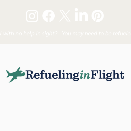
l with no help in sight? You may need to be refueled