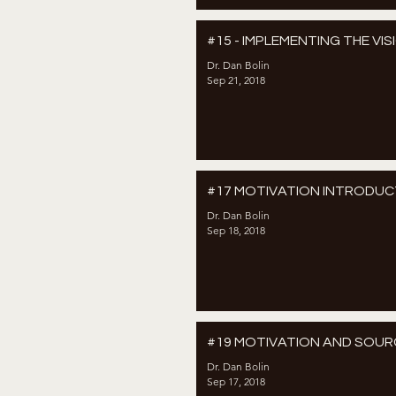
#15 - IMPLEMENTING THE VIS
Dr. Dan Bolin
Sep 21, 2018
#17 MOTIVATION INTRODUC
Dr. Dan Bolin
Sep 18, 2018
#19 MOTIVATION AND SOUR
Dr. Dan Bolin
Sep 17, 2018