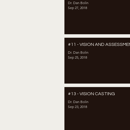
Dr. Dan Bolin
Sep 27, 2018
#11 - VISION AND ASSESSM
Dr. Dan Bolin
Sep 25, 2018
#13 - VISION CASTING
Dr. Dan Bolin
Sep 23, 2018