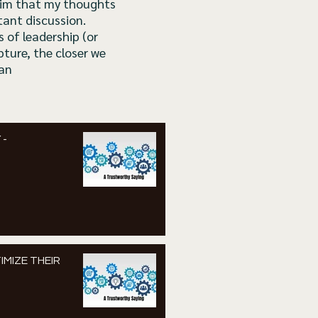
claim that my thoughts
tant discussion.
 of leadership (or
pture, the closer we
Dan
 -
IMIZE THEIR