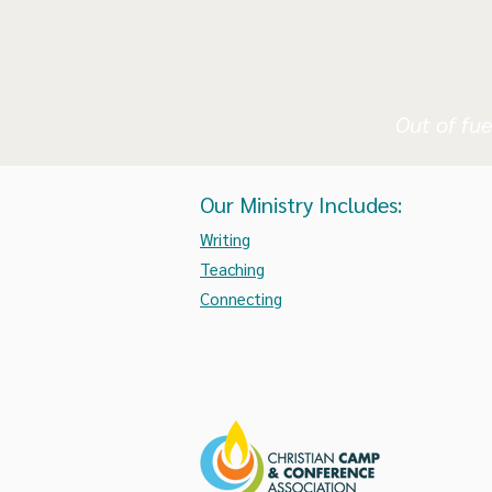
Out of fue
Our Ministry Includes:
Writing
Teaching
Connecting