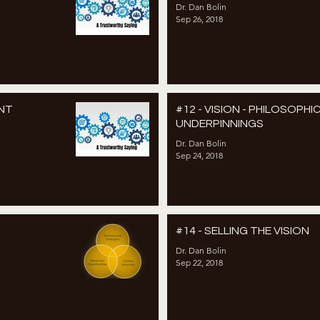
Dr. Dan Bolin
Sep 26, 2018
ENT
#12 - VISION - PHILOSOPHI
UNDERPINNINGS
Dr. Dan Bolin
Sep 24, 2018
#14 - SELLING THE VISION
Dr. Dan Bolin
Sep 22, 2018