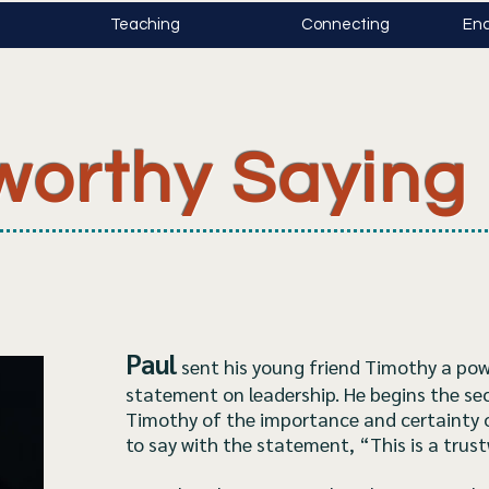
Teaching
Connecting
Enc
worthy Saying
Paul
sent his young friend Timothy a pow
statement on leadership. He begins the se
Timothy of the importance and certainty 
to say with the statement, “This is a trus