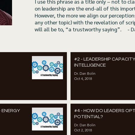
I use this phrase as a title only – not to 
on leadership are the end-all of this impor
However, the more we align our perceptions
any other topic) with the revelation of scri
will all be to, “a trustworthy saying”. - 
#2 - LEADERSHIP CAPACITY
INTELLIGENCE
Dr. Dan Bolin
Oct 4, 2018
– ENERGY
#4 - HOW DO LEADERS OPT
POTENTIAL?
Dr. Dan Bolin
Oct 2, 2018