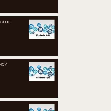
S GLUE
ENCY