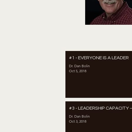
#1 - EVERYONE IS A LEADER
Dr. Dan Bolin
Oct 5, 2018
#3 - LEADERSHIP CAPACITY 
Dr. Dan Bolin
Oct 3, 2018