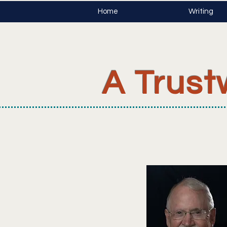
Home
Writing
A Trust