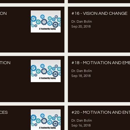
ION
#16 - VISION AND CHANGE
Dr. Dan Bolin
Sep 20, 2018
TION
#18 - MOTIVATION AND E
Dr. Dan Bolin
Sep 18, 2018
CES
#20 - MOTIVATION AND E
Dr. Dan Bolin
Sep 16, 2018