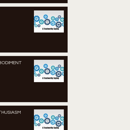
MBODIMENT
NTHUSIASM