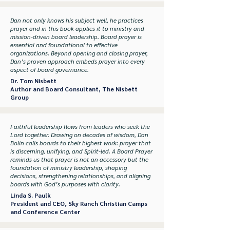
Dan not only knows his subject well, he practices
prayer and in this book applies it to ministry and
mission-driven board leadership. Board prayer is
essential and foundational to effective
organizations. Beyond opening and closing prayer,
Dan’s proven approach embeds prayer into every
aspect of board governance.
Dr. Tom Nisbett
Author and Board Consultant,
The Nisbett
Group
Faithful leadership flows from leaders who seek the
Lord together. Drawing on decades of wisdom, Dan
Bolin calls boards to their highest work: prayer that
is discerning, unifying, and Spirit-led. A Board Prayer
reminds us that prayer is not an accessory but the
foundation of ministry leadership, shaping
decisions, strengthening relationships, and aligning
boards with God’s purposes with clarity.
Linda S. Paulk
President and CEO,
Sky Ranch Christian Camps
and Conference Center