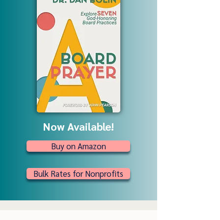
Now Available!
Buy on Amazon
Bulk Rates for Nonprofits