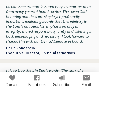
Dr. Dan Bolin’s book “A Board Prayer”brings wisdom
from many years of board service. The seven God-
honoring practices are simple yet profoundly
important, reminding boards that this ministry is
the Lord’s not ours. His emphasis on prayer,
integrity, shared responsibility, unity and listening is
both encouraging and necessary. I look forward to
sharing this with our Living Alternatives board.
Lorin Roncancio
Executive Director, Living Alternatives
It is so true that, in Dan’s words, ‘The work of a
board is to cultivate the organizational soil so that
the ministry can produce a bumper crop of God-
Donate
Facebook
Subscribe
Email
honoring fruit.’ That work is satisfying, sometimes
difficult and, most of all, a privilege for anyone
engaged in it prayerfully. The role of prayer is
essential.
Fred Smith
Founder, The Gathering
A healthy ministry begins with a healthy board. A
Board Prayer will transform individual members and