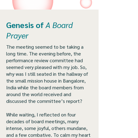
Genesis of
A Board
Prayer
The meeting seemed to be taking a
long time. The evening before, the
performance review committee had
seemed very pleased with my job. So,
why was I still seated in the hallway of
the small mission house in Bangalore,
India while the board members from
around the world received and
discussed the committee’s report?
While waiting, I reflected on four
decades of board meetings, many
intense, some joyful, others mundane,
and a few combative. To calm my heart