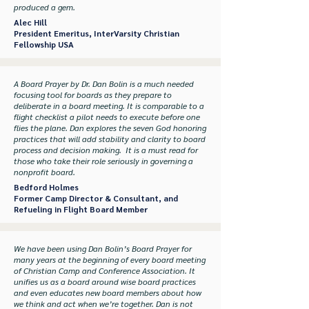
produced a gem.
Alec Hill
President Emeritus, InterVarsity Christian
Fellowship USA
A Board Prayer by Dr. Dan Bolin is a much needed
focusing tool for boards as they prepare to
deliberate in a board meeting. It is comparable to a
flight checklist a pilot needs to execute before one
flies the plane. Dan explores the seven God honoring
practices that will add stability and clarity to board
process and decision making. It is a must read for
those who take their role seriously in governing a
nonprofit board.
Bedford Holmes
Former Camp Director & Consultant, and
Refueling in Flight Board Member
We have been using Dan Bolin’s Board Prayer for
many years at the beginning of every board meeting
of Christian Camp and Conference Association. It
unifies us as a board around wise board practices
and even educates new board members about how
we think and act when we’re together. Dan is not