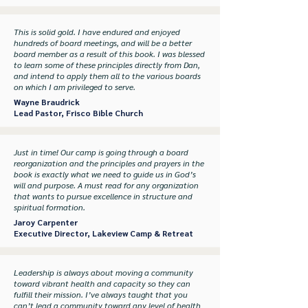
This is solid gold. I have endured and enjoyed
hundreds of board meetings, and will be a better
board member as a result of this book. I was blessed
to learn some of these principles directly from Dan,
and intend to apply them all to the various boards
on which I am privileged to serve.
Wayne Braudrick
Lead Pastor, Frisco Bible Church
Just in time! Our camp is going through a board
reorganization and the principles and prayers in the
book is exactly what we need to guide us in God’s
will and purpose. A must read for any organization
that wants to pursue excellence in structure and
spiritual formation.
Jaroy Carpenter
Executive Director, Lakeview Camp & Retreat
Leadership is always about moving a community
toward vibrant health and capacity so they can
fulfill their mission. I’ve always taught that you
can’t lead a community toward any level of health