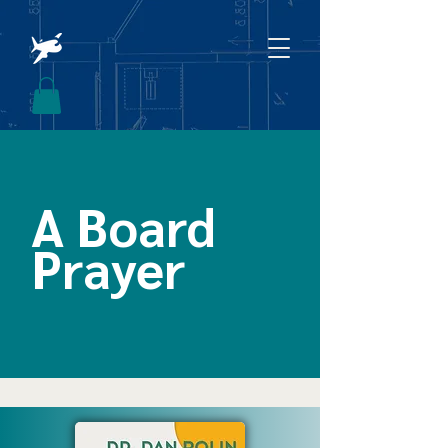
A Board
Prayer