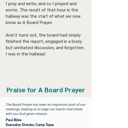
I pray and write; and so I prayed and
wrote. The result of that hour in the
hallway was the start of what we now
know as A Board Prayer.
And it turns out, the board had simply
finished the report, engaged in a lively
but unrelated discussion, and forgotten
I was in the hallway!
Praise for A Board Prayer
The Board Prayer has been an important part of our
meetings, helping us to align our hearts and minds
with our God-given mission.
Paul Biles
Executive Director, Camp Tejas