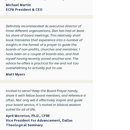
Michael Martin
ECFA President & CEO
Definitely recommended! As executive director of
three different organizations, Dan has had at least
his share of board meetings. This relatively short
book translates that experience into a number of
insights in the format of a prayer to guide the
boards of non-profits, churches and ministries. I
have been on a couple of boards also, and find
myself having recently joined another one. The
advice he offers is practical for me and not too
overwhelming to actually put to use.
Matt Myers
Invited to serve? Keep the Board Prayer handy,
share it with fellow board members, and reference it
often. Not only will it effectively inspire and guide
your board service, it’s rooted in biblical wisdom
suited for all of life.
April Moreton, Ph.D., CFRE
Vice President for Advancement, Dallas
Theological Seminary