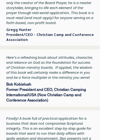
only the creator of the Board Prayer, he is a master
storyteller, bringing to life each element of the
prayer through real-world application. This book is a
must-read (and must-apply) for anyone serving on a
faith-based, non-profit board.
Gregg Hunter
President/CEO - Christian Camp and Conference
Association
Here’s a refreshing book about attitudes, character,
and reliance on God as the foundation for success
of Christian ministry boards. If applied, the wisdom
of this book will certainly make a difference in you
and be a force multiplier in the ministry you serve!
Bob Kobielush
Former President and CEO, Christian Camping
International/USA (Now Christian Camp and
Conference Association)
Finally! A book full of practical application for a
business that does not compromise Scriptural
integrity. This is an excellent step-by-step guide for
boards that want to run their daily affairs with
godly wisdom and discernment. Dan presents not a