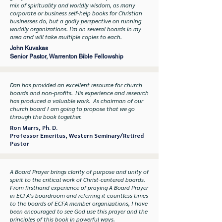
mix of spirituality and worldly wisdom, as many
corporate or business self-help books for Christian
businesses do, but a godly perspective on running
worldly organizations. I'm on several boards in my
area and will take multiple copies to each.
John Kuvakas
Senior Pastor, Warrenton Bible Fellowship
Dan has provided an excellent resource for church
boards and non-profits. His experience and research
has produced a valuable work. As chairman of our
church board I am going to propose that we go
through the book together.
Ron Marrs, Ph. D.
Professor Emeritus, Western Seminary/Retired
Pastor
A Board Prayer brings clarity of purpose and unity of
spirit to the critical work of Christ-centered boards.
From firsthand experience of praying A Board Prayer
in ECFA’s boardroom and referring it countless times
to the boards of ECFA member organizations, I have
been encouraged to see God use this prayer and the
principles of this book in powerful ways.