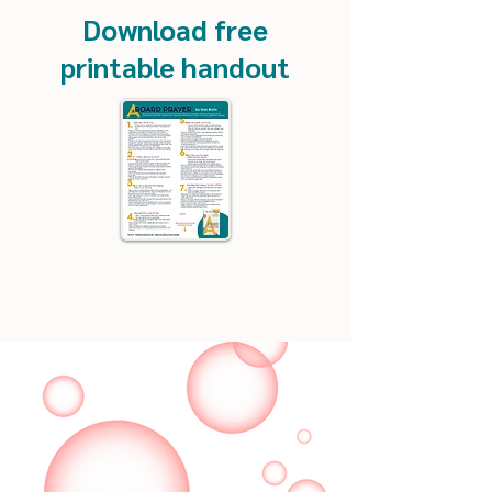
Download free
printable handout