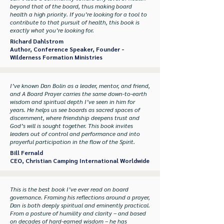
beyond that of the board, thus making board
health a high priority. If you’re looking for a tool to
contribute to that pursuit of health, this book is
exactly what you’re looking for.
Richard Dahlstrom
Author, Conference Speaker, Founder -
Wilderness Formation Ministries
I’ve known Dan Bolin as a leader, mentor, and friend,
and A Board Prayer carries the same down-to-earth
wisdom and spiritual depth I’ve seen in him for
years. He helps us see boards as sacred spaces of
discernment, where friendship deepens trust and
God’s will is sought together. This book invites
leaders out of control and performance and into
prayerful participation in the flow of the Spirit.
Bill Fernald
CEO, Christian Camping International Worldwide
This is the best book I’ve ever read on board
governance. Framing his reflections around a prayer,
Dan is both deeply spiritual and eminently practical.
From a posture of humility and clarity – and based
on decades of hard-earned wisdom – he has