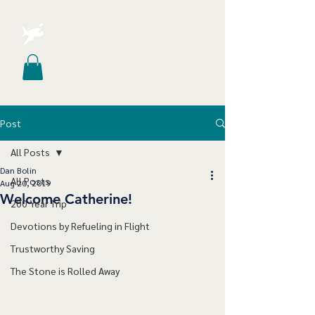
Post
All Posts
Dan Bolin
All Posts
Aug 20, 2019
Welcome Catherine!
200 Year Trip
Devotions by Refueling in Flight
Trustworthy Saving
The Stone is Rolled Away