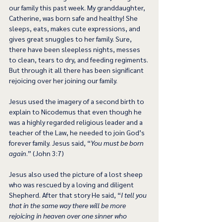
our family this past week. My granddaughter, 
Catherine, was born safe and healthy! She 
sleeps, eats, makes cute expressions, and 
gives great snuggles to her family. Sure, 
there have been sleepless nights, messes 
to clean, tears to dry, and feeding regiments. 
But through it all there has been significant 
rejoicing over her joining our family.
Jesus used the imagery of a second birth to 
explain to Nicodemus that even though he 
was a highly regarded religious leader and a 
teacher of the Law, he needed to join God’s 
forever family. Jesus said, “
You must be born 
again
.” (John 3:7)
Jesus also used the picture of a lost sheep 
who was rescued by a loving and diligent 
Shepherd. After that story He said, “
I tell you 
that in the same way there will be more 
rejoicing in heaven over one sinner who 