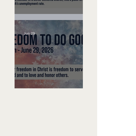
Unemployed No More
Jun 29
Freedom To Do Good