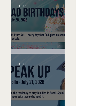
Jul 28
No Bad Birthdays
Jul 21