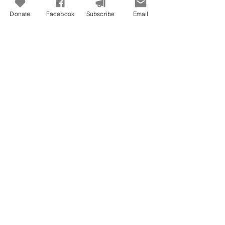
Donate
Facebook
Subscribe
Email