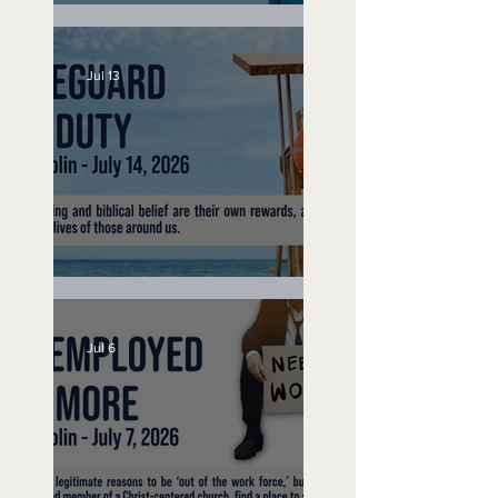
Speak Up
Jul 13
Lifeguard on Duty
Jul 6