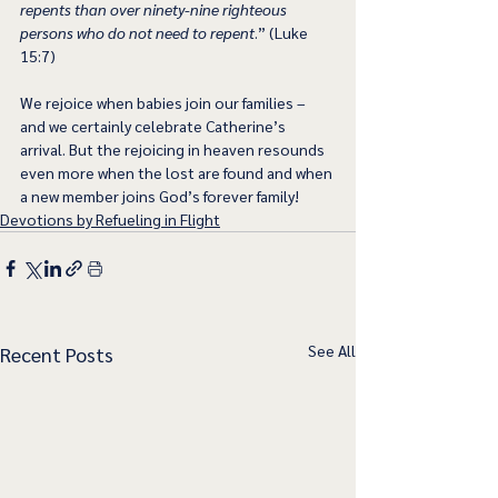
repents than over ninety-nine righteous 
persons who do not need to repent
.” (Luke 
15:7)
We rejoice when babies join our families – 
and we certainly celebrate Catherine’s 
arrival. But the rejoicing in heaven resounds 
even more when the lost are found and when 
a new member joins God’s forever family!
Devotions by Refueling in Flight
See All
Recent Posts