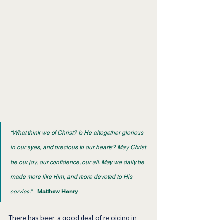
“What think we of Christ? Is He altogether glorious 
in our eyes, and precious to our hearts? May Christ 
be our joy, our confidence, our all. May we daily be 
made more like Him, and more devoted to His 
service.”
 - 
Matthew Henry
There has been a good deal of rejoicing in 