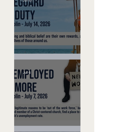
Jul 13
Lifeguard on Duty
Jul 6
Unemployed No More