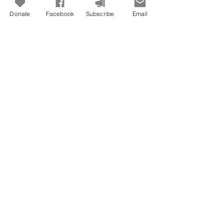
Donate
Facebook
Subscribe
Email