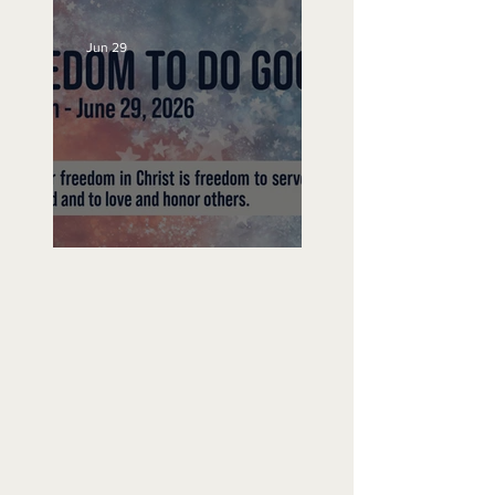
Jun 29
Freedom To Do Good