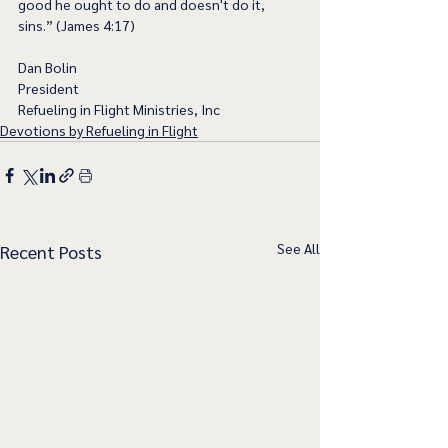
good he ought to do and doesn't do it, 
sins.” (James 4:17)
Dan Bolin
President
Refueling in Flight Ministries, Inc
Devotions by Refueling in Flight
See All
Recent Posts