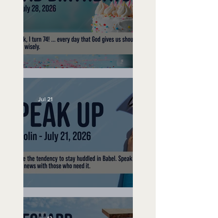
No Bad Birthdays
Jul 21
Speak Up