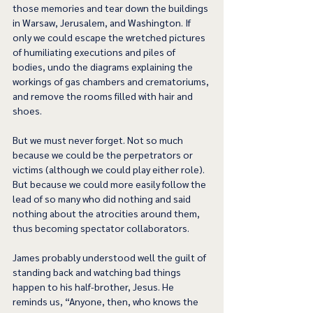
those memories and tear down the buildings 
in Warsaw, Jerusalem, and Washington. If 
only we could escape the wretched pictures 
of humiliating executions and piles of 
bodies, undo the diagrams explaining the 
workings of gas chambers and crematoriums, 
and remove the rooms filled with hair and 
shoes.
But we must never forget. Not so much 
because we could be the perpetrators or 
victims (although we could play either role). 
But because we could more easily follow the 
lead of so many who did nothing and said 
nothing about the atrocities around them, 
thus becoming spectator collaborators.  
James probably understood well the guilt of 
standing back and watching bad things 
happen to his half-brother, Jesus. He 
reminds us, “Anyone, then, who knows the 