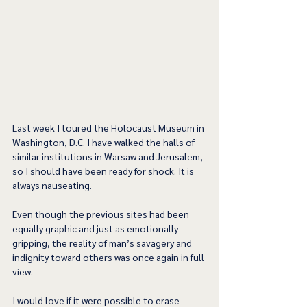
Last week I toured the Holocaust Museum in 
Washington, D.C. I have walked the halls of 
similar institutions in Warsaw and Jerusalem, 
so I should have been ready for shock. It is 
always nauseating.
Even though the previous sites had been 
equally graphic and just as emotionally 
gripping, the reality of man’s savagery and 
indignity toward others was once again in full 
view.
I would love if it were possible to erase 