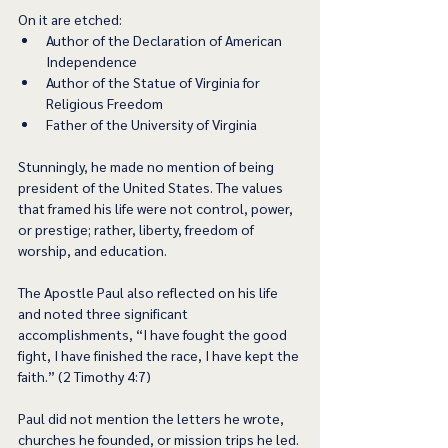
On it are etched:  
Author of the Declaration of American 
Independence 
Author of the Statue of Virginia for 
Religious Freedom 
Father of the University of Virginia 
Stunningly, he made no mention of being 
president of the United States. The values 
that framed his life were not control, power, 
or prestige; rather, liberty, freedom of 
worship, and education.  
The Apostle Paul also reflected on his life 
and noted three significant 
accomplishments, “I have fought the good 
fight, I have finished the race, I have kept the 
faith.” (2 Timothy 4:7) 
Paul did not mention the letters he wrote, 
churches he founded, or mission trips he led. 