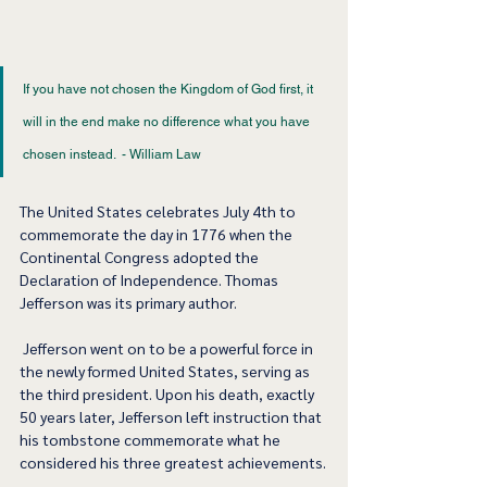
If you have not chosen the Kingdom of God first, it 
will in the end make no difference what you have 
chosen instead.  - William Law 
The United States celebrates July 4th to 
commemorate the day in 1776 when the 
Continental Congress adopted the 
Declaration of Independence. Thomas 
Jefferson was its primary author.   
 Jefferson went on to be a powerful force in 
the newly formed United States, serving as 
the third president. Upon his death, exactly 
50 years later, Jefferson left instruction that 
his tombstone commemorate what he 
considered his three greatest achievements.