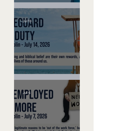
Speak Up
Jul 13
Lifeguard on Duty
Jul 6