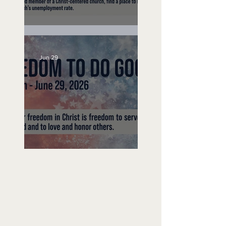
Unemployed No More
Jun 29
Freedom To Do Good