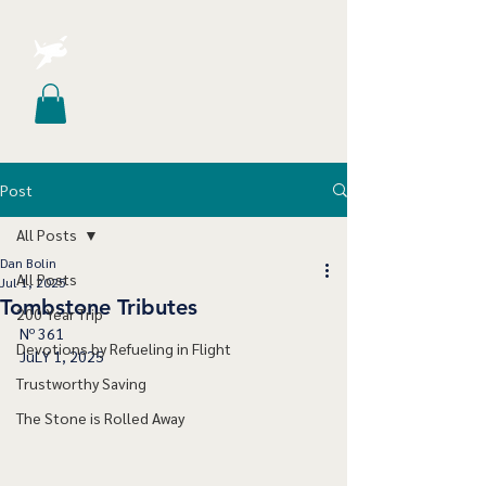
Post
All Posts
Dan Bolin
All Posts
Jul 1, 2025
Tombstone Tributes
200 Year Trip
Nº 361
Devotions by Refueling in Flight
JuLY 1, 2025
Trustworthy Saving
The Stone is Rolled Away