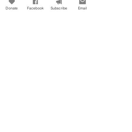
Donate
Facebook
Subscribe
Email