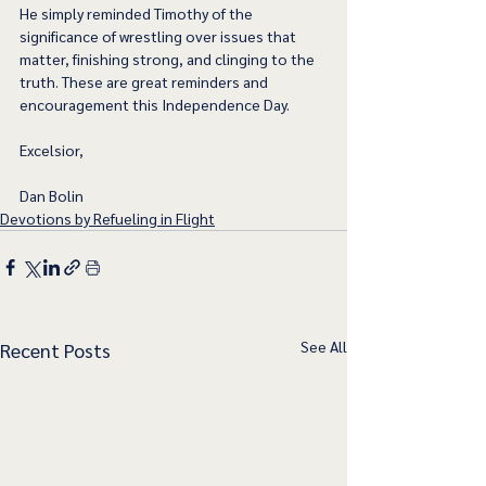
He simply reminded Timothy of the 
significance of wrestling over issues that 
matter, finishing strong, and clinging to the 
truth. These are great reminders and 
encouragement this Independence Day.  
Excelsior,
Dan Bolin
Devotions by Refueling in Flight
See All
Recent Posts