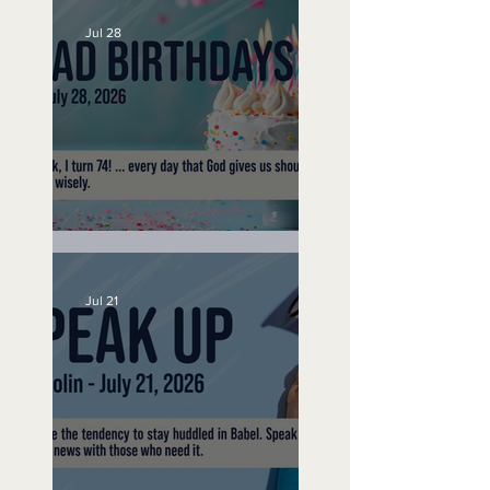
Jul 28
No Bad Birthdays
Jul 21