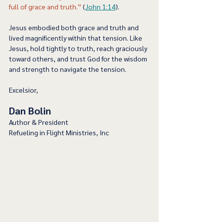
full of grace and truth.”
 (
John 1:14
).  
Jesus embodied both grace and truth and 
lived magnificently within that tension. Like 
Jesus, hold tightly to truth, reach graciously 
toward others, and trust God for the wisdom 
and strength to navigate the tension.   
Excelsior,
Dan Bolin
Author & President
Refueling in Flight Ministries, Inc