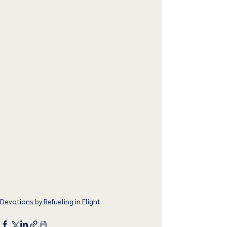
Devotions by Refueling in Flight