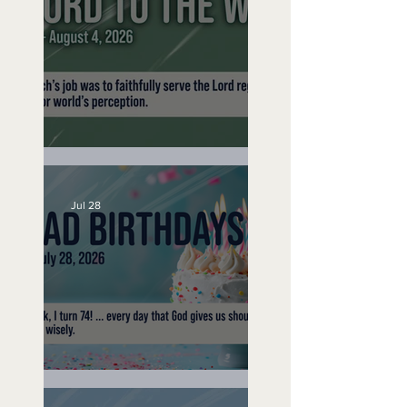
No Bad Birthdays
A Word to the Wise
Jul 28
No Bad Birthdays