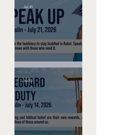
Jul 21
Speak Up
Jul 13