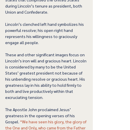
during Lincoln’s tenure as president, both 
Union and Confederate. 
Lincoln’s clenched left hand symbolizes his 
powerful resolve; his open right hand 
represents his willingness to graciously 
engage all people.  
These and other significant images focus on 
Lincoln’s iron will and gracious heart. Lincoln 
is considered by many to be the United 
States’ greatest president not because of 
his unbending resolve or gracious heart. His 
greatness lay in his ability to hold firmly to 
both and live productively within that 
excruciating tension.  
The Apostle John proclaimed Jesus’ 
greatness in the opening verses of his 
Gospel. 
“We have seen his glory, the glory of 
the One and Only, who came from the Father 