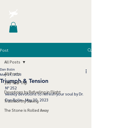
Post
All Posts
Dan Bolin
All Posts
May 29, 2023
Triumph & Tension
200 Year Trip
﻿Nº 252
Devotions by Refueling in Flight
﻿weekly devotions to refresh your soul by Dr. 
Dan Bolin - May 30, 2023
Trustworthy Saving
The Stone is Rolled Away