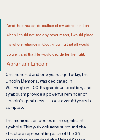
Amid the greatest difficulties of my administration, 
when I could not see any other resort, I would place 
my whole reliance in God, knowing that all would 
- 
go well, and that He would decide for the right. 
Abraham Lincoln
One hundred and one years ago today, the 
Lincoln Memorial was dedicated in 
Washington, D.C. Its grandeur, location, and 
symbolism provide a powerful reminder of 
Lincoln’s greatness. It took over 60 years to 
complete. 
The memorial embodies many significant 
symbols. Thirty-six columns surround the 
structure representing each of the 36 
states that comprised the United States 