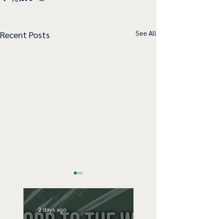
See All
Recent Posts
2 days ago
Speak Up