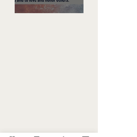
Freedom To Do Good