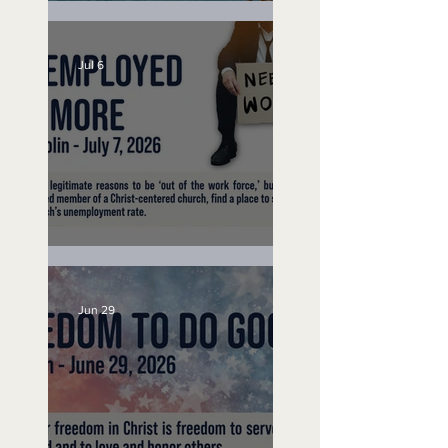
Lifeguard on Duty
Jul 6
Unemployed No More
Jun 29