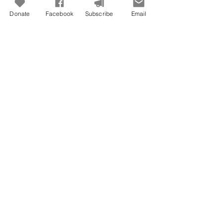
Donate
Facebook
Subscribe
Email