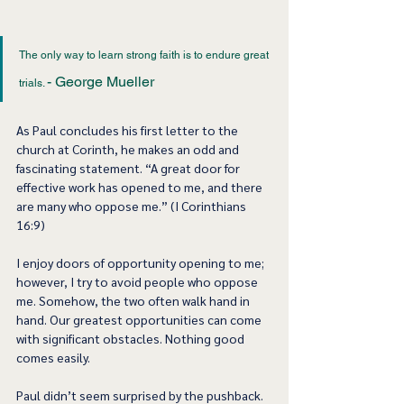
The only way to learn strong faith is to endure great 
- George Mueller
trials. 
As Paul concludes his first letter to the 
church at Corinth, he makes an odd and 
fascinating statement. “A great door for 
effective work has opened to me, and there 
are many who oppose me.” (I Corinthians 
16:9)
I enjoy doors of opportunity opening to me; 
however, I try to avoid people who oppose 
me. Somehow, the two often walk hand in 
hand. Our greatest opportunities can come 
with significant obstacles. Nothing good 
comes easily.   
Paul didn’t seem surprised by the pushback. 