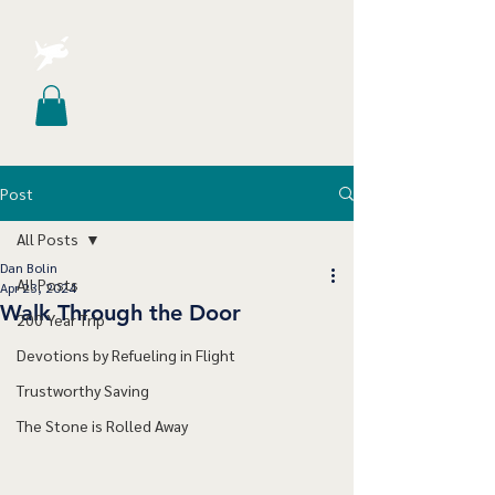
Post
All Posts
Dan Bolin
All Posts
Apr 23, 2024
Walk Through the Door
200 Year Trip
Devotions by Refueling in Flight
Trustworthy Saving
The Stone is Rolled Away