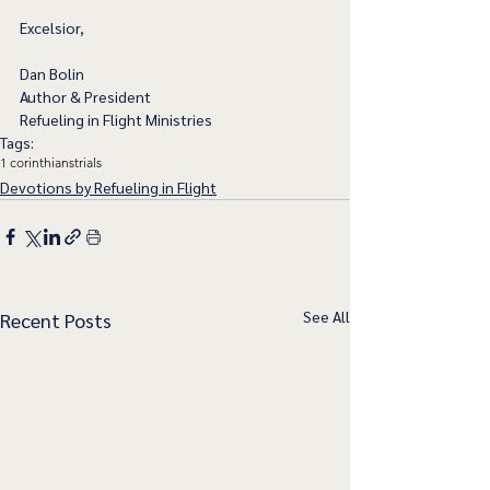
Excelsior,
Dan Bolin
Author & President 
Refueling in Flight Ministries
Tags:
1 corinthians
trials
Devotions by Refueling in Flight
See All
Recent Posts