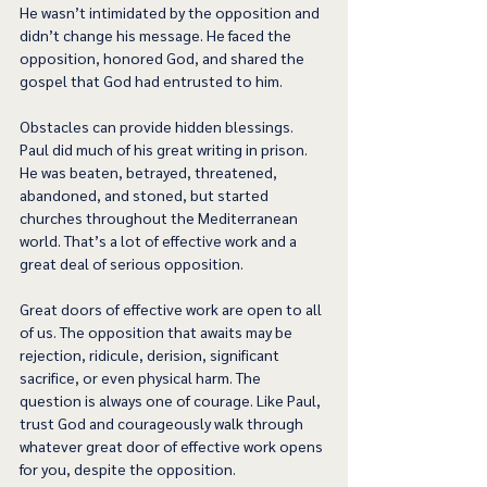
He wasn’t intimidated by the opposition and 
didn’t change his message. He faced the 
opposition, honored God, and shared the 
gospel that God had entrusted to him. 
Obstacles can provide hidden blessings. 
Paul did much of his great writing in prison. 
He was beaten, betrayed, threatened, 
abandoned, and stoned, but started 
churches throughout the Mediterranean 
world. That’s a lot of effective work and a 
great deal of serious opposition.  
Great doors of effective work are open to all 
of us. The opposition that awaits may be 
rejection, ridicule, derision, significant 
sacrifice, or even physical harm. The 
question is always one of courage. Like Paul, 
trust God and courageously walk through 
whatever great door of effective work opens 
for you, despite the opposition. 