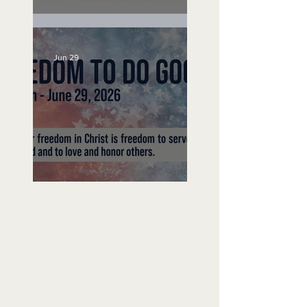
Unemployed No More
Jun 29
Freedom To Do Good