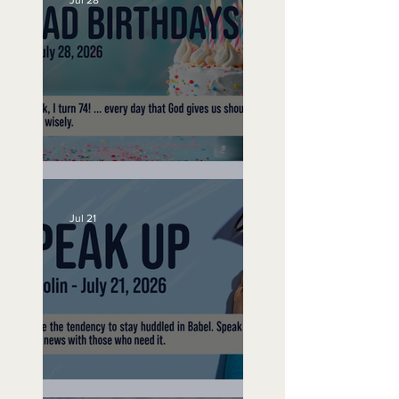
Jul 28
No Bad Birthdays
Jul 21
Speak Up