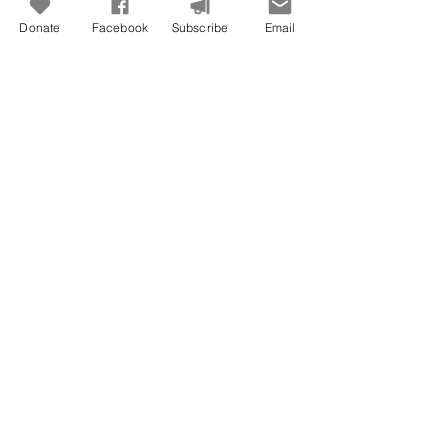
Donate
Facebook
Subscribe
Email