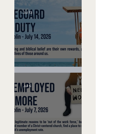
Jul 13
Lifeguard on Duty
Jul 6