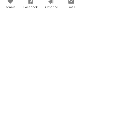
Donate
Facebook
Subscribe
Email