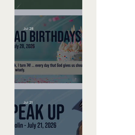
A Word to the Wise
Jul 28
No Bad Birthdays
Jul 21