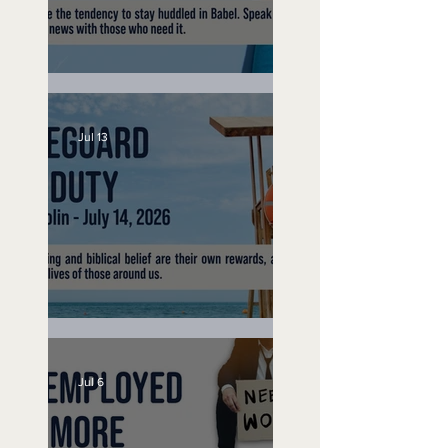
Speak Up
Jul 13
Lifeguard on Duty
Jul 6