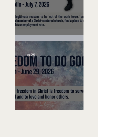
Unemployed No More
Jun 29
Freedom To Do Good