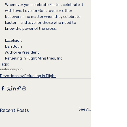
Whenever you celebrate Easter, celebrate it 
with love. Love for God, love for other 
believers – no matter when they celebrate 
Easter – and love for those who need to 
know the power of the cross. 
Excelsior,
Dan Bolin
Author & President
Refueling in Flight Ministries, Inc
Tags:
easter
love
john
Devotions by Refueling in Flight
See All
Recent Posts