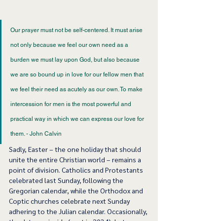
Our prayer must not be self-centered. It must arise 
not only because we feel our own need as a 
burden we must lay upon God, but also because 
we are so bound up in love for our fellow men that 
we feel their need as acutely as our own. To make 
intercession for men is the most powerful and 
practical way in which we can express our love for 
them. - John Calvin 
Sadly, Easter – the one holiday that should 
unite the entire Christian world – remains a 
point of division. Catholics and Protestants 
celebrated last Sunday, following the 
Gregorian calendar, while the Orthodox and 
Coptic churches celebrate next Sunday 
adhering to the Julian calendar. Occasionally, 