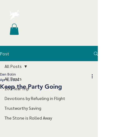
Post
All Posts
Dan Bolin
All Posts
Apr 1, 2024
Keep the Party Going
200 Year Trip
Devotions by Refueling in Flight
Trustworthy Saving
The Stone is Rolled Away