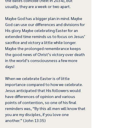
the dates coincide (next in 2034), but 
usually, they are a week or two apart.  
Maybe God has a bigger plan in mind. Maybe 
God can use our differences and divisions for 
His glory. Maybe celebrating Easter for an 
extended time reminds us to focus on Jesus’ 
sacrifice and victory a little while longer. 
Maybe the prolonged remembrance keeps 
the good news of Christ’s victory over death 
in the world’s consciousness a few more 
days!  
When we celebrate Easter is of little 
importance compared to how we celebrate. 
Jesus anticipated that His followers would 
have differences of opinion and various 
points of contention, so one of his final 
reminders was, “By this all men will know that 
you are my disciples, if you love one 
another.” (John 13:35) 