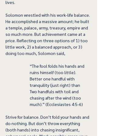
lives. 
Solomon wrestled with his work-life balance. 
He accomplished a massive amount; he built 
a temple, palace, army, treasury, empire and 
so much more. But achievement came at a 
price. Reflecting on three options of 1) too 
little work, 2) a balanced approach, or 3) 
doing too much, Solomon said, 
“The fool folds his hands and 
ruins himself (too little). 
Better one handful with 
tranquility (just right) than 
Two handfuls with toil and 
chasing after the wind (too 
much).” (Ecclesiastes 4:5-6)
Strive for balance. Don’t fold your hands and 
do nothing. But don’t throw everything 
(both hands) into chasing insignificant, 