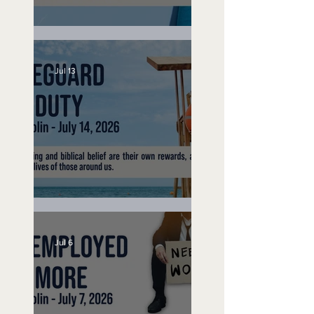
Speak Up
Jul 13
Lifeguard on Duty
Jul 6