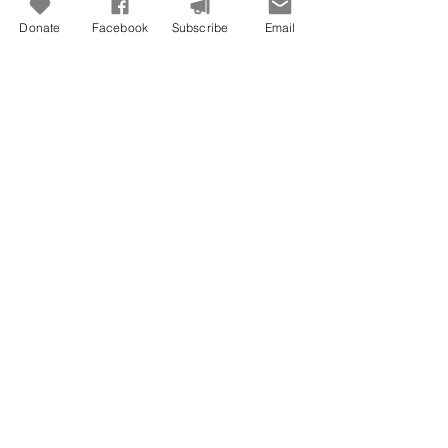
Donate
Facebook
Subscribe
Email