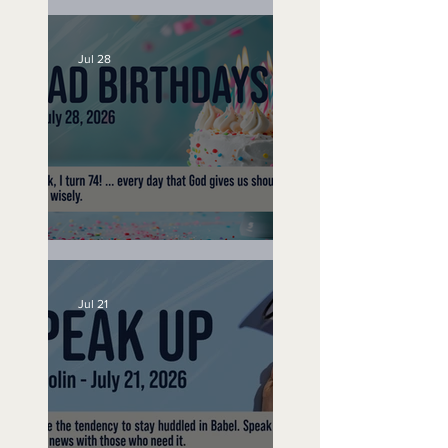
A Word to the Wise
Jul 28
No Bad Birthdays
Jul 21