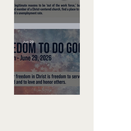
Unemployed No More
Jun 29
Freedom To Do Good