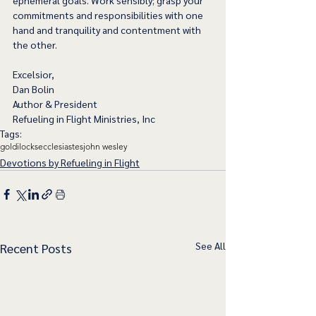
ephemeral goals. Work sensibly; grasp your 
commitments and responsibilities with one 
hand and tranquility and contentment with 
the other.  
Excelsior,
Dan Bolin
Author & President
Refueling in Flight Ministries, Inc
Tags:
goldilocks
ecclesiastes
john wesley
Devotions by Refueling in Flight
See All
Recent Posts