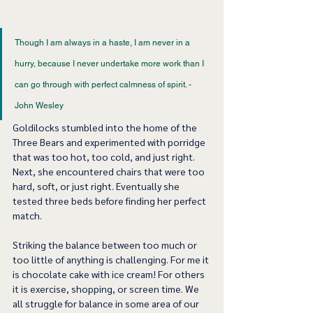
Though I am always in a haste, I am never in a 
hurry, because I never undertake more work than I 
can go through with perfect calmness of spirit. - 
John Wesley 
Goldilocks stumbled into the home of the 
Three Bears and experimented with porridge 
that was too hot, too cold, and just right. 
Next, she encountered chairs that were too 
hard, soft, or just right. Eventually she 
tested three beds before finding her perfect 
match.     
Striking the balance between too much or 
too little of anything is challenging. For me it 
is chocolate cake with ice cream! For others 
it is exercise, shopping, or screen time. We 
all struggle for balance in some area of our 