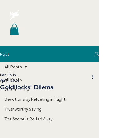
Post
All Posts
Dan Bolin
All Posts
Apr 9, 2024
Goldilocks' Dilema
200 Year Trip
Devotions by Refueling in Flight
Trustworthy Saving
The Stone is Rolled Away