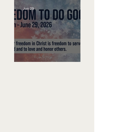
Jun 29
Freedom To Do Good