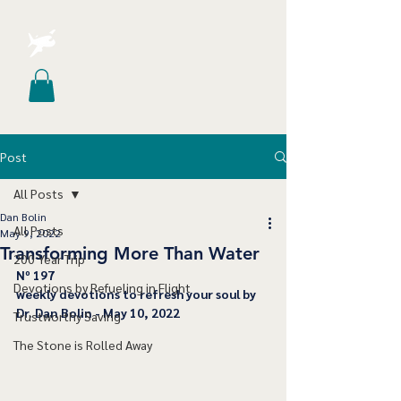
Post
All Posts
Dan Bolin
All Posts
May 9, 2022
Transforming More Than Water
200 Year Trip
﻿Nº 197
Devotions by Refueling in Flight
﻿weekly devotions to refresh your soul by 
Dr. Dan Bolin - May 10, 2022
Trustworthy Saving
The Stone is Rolled Away