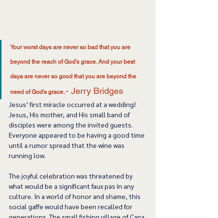
Your worst days are never so bad that you are 
beyond the reach of God's grace. And your best 
days are never so good that you are beyond the 
- Jerry Bridges 
need of God's grace. 
Jesus’ first miracle occurred at a wedding! 
Jesus, His mother, and His small band of 
disciples were among the invited guests. 
Everyone appeared to be having a good time 
until a rumor spread that the wine was 
running low. 
The joyful celebration was threatened by 
what would be a significant faux pas in any 
culture. In a world of honor and shame, this 
social gaffe would have been recalled for 
generations. The small fishing village of Cana 