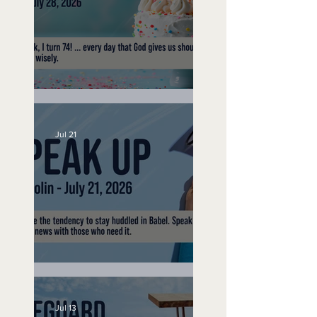
No Bad Birthdays
Jul 21
Speak Up
Jul 13