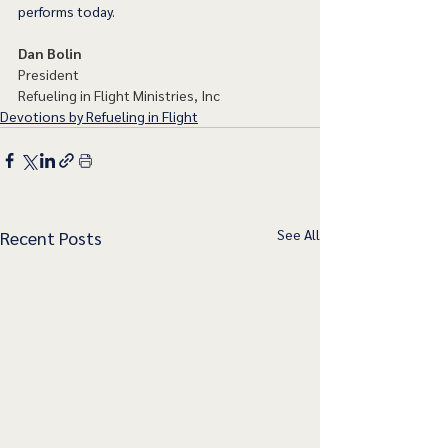
performs today. 
Dan Bolin
President
Refueling in Flight Ministries, Inc
Devotions by Refueling in Flight
See All
Recent Posts