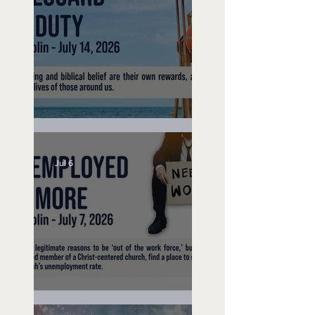
Lifeguard on Duty
Jul 6
Unemployed No More