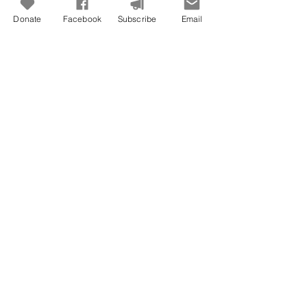
Donate
Facebook
Subscribe
Email