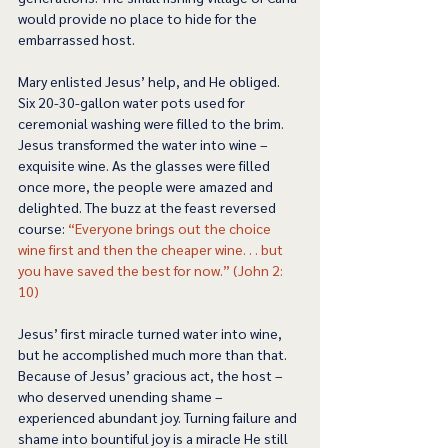
would provide no place to hide for the 
embarrassed host. 
Mary enlisted Jesus’ help, and He obliged. 
Six 20-30-gallon water pots used for 
ceremonial washing were filled to the brim. 
Jesus transformed the water into wine – 
exquisite wine. As the glasses were filled 
once more, the people were amazed and 
delighted. The buzz at the feast reversed 
course: 
“Everyone brings out the choice 
wine first and then the cheaper wine. . . but 
you have saved the best for now.” (John 2: 
10) 
Jesus’ first miracle turned water into wine, 
but he accomplished much more than that. 
Because of Jesus’ gracious act, the host – 
who deserved unending shame – 
experienced abundant joy. Turning failure and 
shame into bountiful joy is a miracle He still 