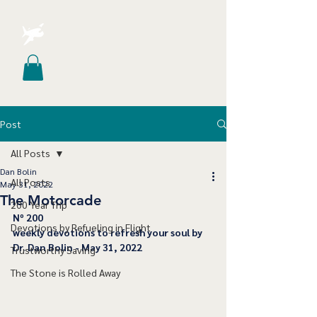
Post
All Posts
Dan Bolin
All Posts
May 31, 2022
The Motorcade
200 Year Trip
﻿Nº 200
Devotions by Refueling in Flight
﻿weekly devotions to refresh your soul by 
Dr. Dan Bolin - May 31, 2022
Trustworthy Saving
The Stone is Rolled Away