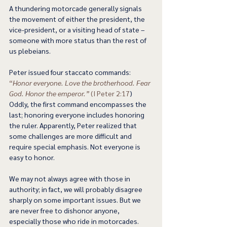
A thundering motorcade generally signals 
the movement of either the president, the 
vice-president, or a visiting head of state – 
someone with more status than the rest of 
us plebeians.  
Peter issued four staccato commands: 
“
Honor everyone. Love the brotherhood. Fear 
God. Honor the emperor.”
 (I Peter 2:17
) 
Oddly, the first command encompasses the 
last; honoring everyone includes honoring 
the ruler. Apparently, Peter realized that 
some challenges are more difficult and 
require special emphasis. Not everyone is 
easy to honor.  
We may not always agree with those in 
authority; in fact, we will probably disagree 
sharply on some important issues. But we 
are never free to dishonor anyone, 
especially those who ride in motorcades. 