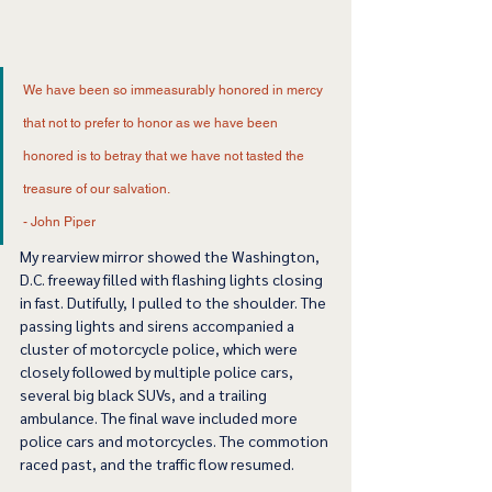
We have been so immeasurably honored in mercy 
that not to prefer to honor as we have been 
honored is to betray that we have not tasted the 
treasure of our salvation.  
- John Piper 
My rearview mirror showed the Washington, 
D.C. freeway filled with flashing lights closing 
in fast. Dutifully, I pulled to the shoulder. The 
passing lights and sirens accompanied a 
cluster of motorcycle police, which were 
closely followed by multiple police cars, 
several big black SUVs, and a trailing 
ambulance. The final wave included more 
police cars and motorcycles. The commotion 
raced past, and the traffic flow resumed.  