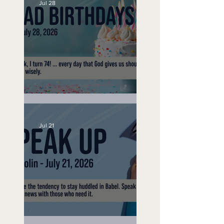
Jul 28
No Bad Birthdays
Jul 21
Speak Up