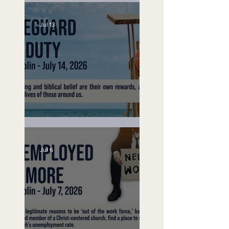
Jul 13
Lifeguard on Duty
Jul 6