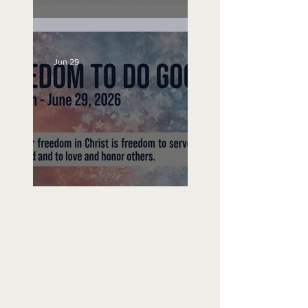
Unemployed No More
Jun 29
Freedom To Do Good