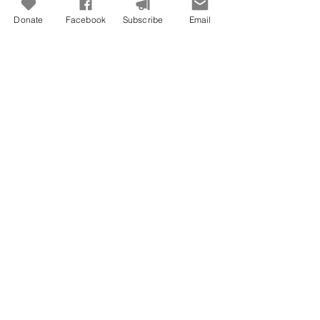
Donate
Facebook
Subscribe
Email