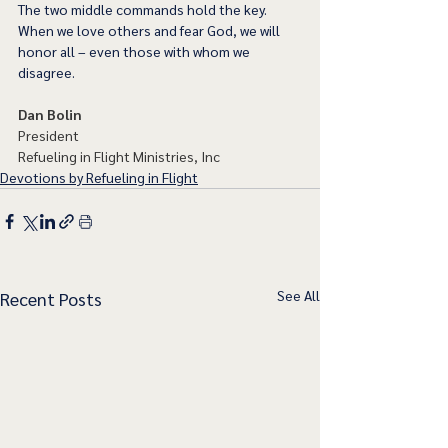
The two middle commands hold the key. 
When we love others and fear God, we will 
honor all – even those with whom we 
disagree.  
Dan Bolin
President
Refueling in Flight Ministries, Inc
Devotions by Refueling in Flight
See All
Recent Posts