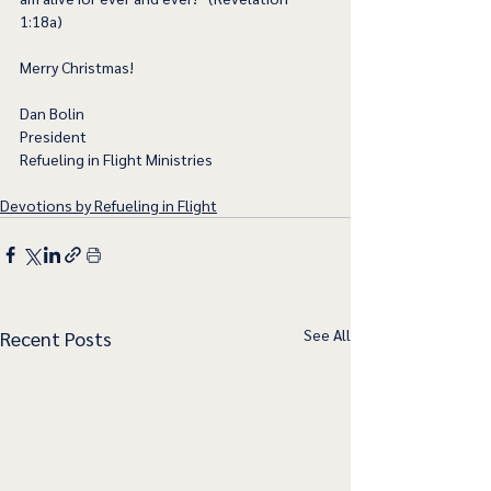
1:18a)
Merry Christmas!
Dan Bolin
President
Refueling in Flight Ministries
Devotions by Refueling in Flight
See All
Recent Posts