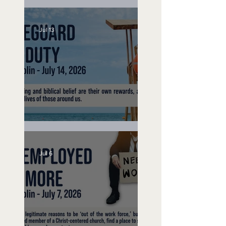
Speak Up
Jul 13
Lifeguard on Duty
Jul 6