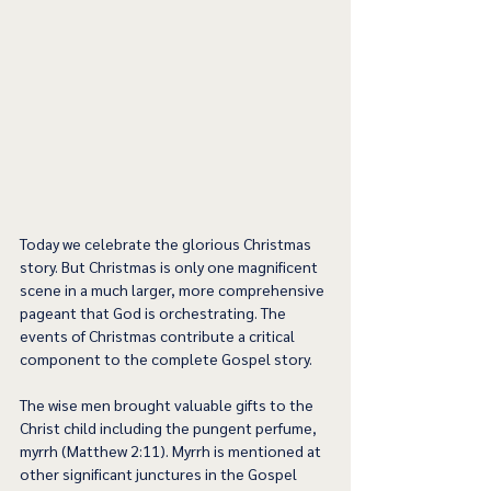
Today we celebrate the glorious Christmas 
story. But Christmas is only one magnificent 
scene in a much larger, more comprehensive 
pageant that God is orchestrating. The 
events of Christmas contribute a critical 
component to the complete Gospel story.
The wise men brought valuable gifts to the 
Christ child including the pungent perfume, 
myrrh (Matthew 2:11). Myrrh is mentioned at 
other significant junctures in the Gospel 