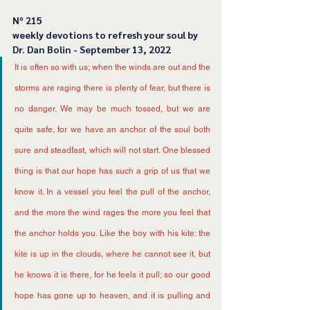
Nº 215
﻿weekly devotions to refresh your soul by 
Dr. Dan Bolin - September 13, 2022
It is often so with us; when the winds are out and the 
storms are raging there is plenty of fear, but there is 
no danger. We may be much tossed, but we are 
quite safe, for we have an anchor of the soul both 
sure and steadfast, which will not start. One blessed 
thing is that our hope has such a grip of us that we 
know it. In a vessel you feel the pull of the anchor, 
and the more the wind rages the more you feel that 
the anchor holds you. Like the boy with his kite: the 
kite is up in the clouds, where he cannot see it, but 
he knows it is there, for he feels it pull; so our good 
hope has gone up to heaven, and it is pulling and 