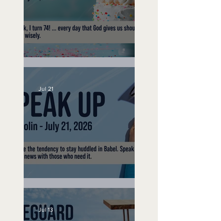
No Bad Birthdays
Jul 21
Speak Up
Jul 13