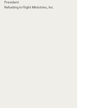
President
Refueling in Flight Ministries, Inc