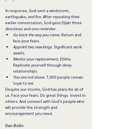
In response, God sent a windstorm, 
earthquake, and fire. After repeating their 
earlier conversation, God gave Elijah three 
directives and one reminder. 
Go back the way you came
. Return and 
face your fears. 
Appoint two new kings
. Significant work 
awaits. 
Mentor your replacement, Elisha
. 
Replicate yourself through deep 
relationships.  
You are not alone
. 7,000 people remain 
loyal to me. 
Despite our storms, God has plans for all of 
us. Face your fears. Do great things. Invest in 
others. And connect with God’s people who 
will provide the strength and 
encouragement you need. 
Dan Bolin