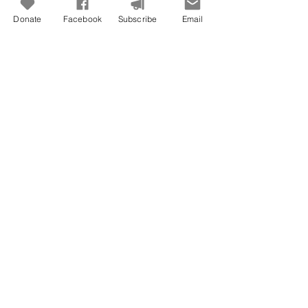
Jun 29
Donate
Facebook
Subscribe
Email
Freedom To Do Good