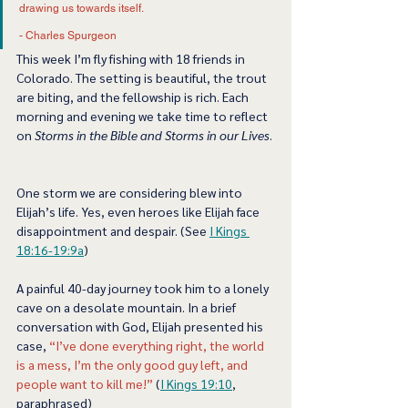
drawing us towards itself. 
- Charles Spurgeon 
This week I’m fly fishing with 18 friends in 
Colorado. The setting is beautiful, the trout 
are biting, and the fellowship is rich. Each 
morning and evening we take time to reflect 
on 
Storms in the Bible and Storms in our Lives
. 
One storm we are considering blew into 
Elijah’s life. Yes, even heroes like Elijah face 
disappointment and despair. (See 
I Kings 
18:16-19:9a
) 
A painful 40-day journey took him to a lonely 
cave on a desolate mountain. In a brief 
conversation with God, Elijah presented his 
case, 
“I’ve done everything right, the world 
is a mess, I’m the only good guy left, and 
people want to kill me!”
 (
I Kings 19:10
, 
paraphrased)  