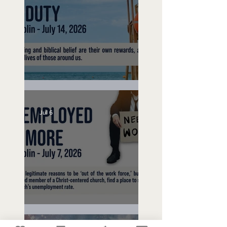
Lifeguard on Duty
Jul 6
Unemployed No More