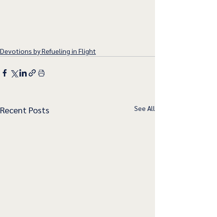
Devotions by Refueling in Flight
See All
Recent Posts