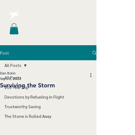
Post
All Posts
Dan Bolin
All Posts
Sep 13, 2022
Surviving the Storm
200 Year Trip
Devotions by Refueling in Flight
Trustworthy Saving
The Stone is Rolled Away