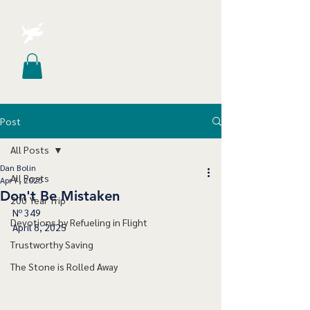
Post
All Posts
Dan Bolin
All Posts
Apr 7, 2025
Don't Be Mistaken
200 Year Trip
Nº 349
Devotions by Refueling in Flight
April 8, 2025
Trustworthy Saving
The Stone is Rolled Away