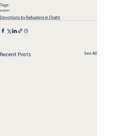
Tags:
easter
Devotions by Refueling in Flight
See All
Recent Posts