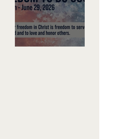
Freedom To Do Good