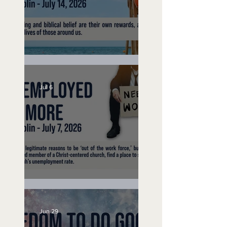
Lifeguard on Duty
Jul 6
Unemployed No More
Jun 29