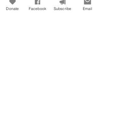
Donate
Facebook
Subscribe
Email