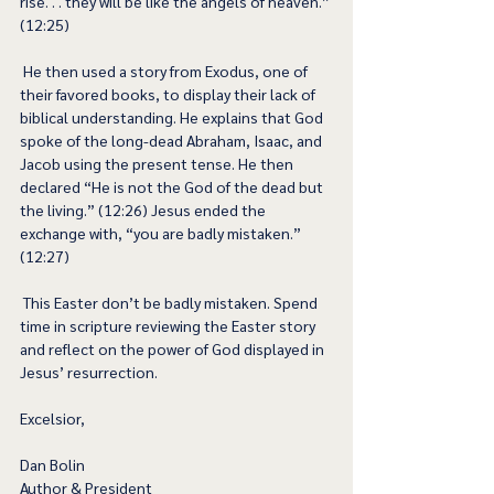
rise. . . they will be like the angels of heaven.” 
(12:25) 
 He then used a story from Exodus, one of 
their favored books, to display their lack of 
biblical understanding. He explains that God 
spoke of the long-dead Abraham, Isaac, and 
Jacob using the present tense. He then 
declared “He is not the God of the dead but 
the living.” (12:26) Jesus ended the 
exchange with, “you are badly mistaken.” 
(12:27) 
 This Easter don’t be badly mistaken. Spend 
time in scripture reviewing the Easter story 
and reflect on the power of God displayed in 
Jesus’ resurrection.  
Excelsior,
Dan Bolin
Author & President