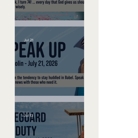
No Bad Birthdays
Jul 21
Speak Up
Jul 13