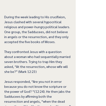
During the week leading to His crucifixion, 
Jesus clashed with several hypocritical 
religious and power-hungry political leaders. 
One group, the Sadducees, did not believe 
in angels or the resurrection, and they only 
accepted the five books of Moses.  
They confronted Jesus with a question 
about a woman who had sequentially married 
seven brothers. Trying to trap Him they 
asked, “At the resurrection, whose wife will 
she be?” (Mark 12:23) 
Jesus responded, “Are you not in error 
because you do not know the scripture or 
the power of God? “(12:24). He then jabs the 
Sadducees by affirming both the 
resurrection and angels, “when the dead 