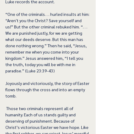
Luke records the account. 
“One of the criminals. . . hurled insults at him: 
“Aren't you the Christ? Save yourself and 
us!” But the other criminal rebuked him. “. . . 
We are punished justly, for we are getting 
what our deeds deserve. But this man has 
done nothing wrong.” Then he said, “Jesus, 
remember me when you come into your 
kingdom.” Jesus answered him, “I tell you 
the truth, today you will be with me in 
paradise.” (Luke 23:39-43) 
Joyously and victoriously, the story of Easter 
flows through the cross and into an empty 
tomb. 
 Those two criminals represent all of 
humanity. Each of us stands guilty and 
deserving of punishment. Because of 
Christ’s victorious Easter we have hope. Like 
the first robber, we can reject Jesus’ merciful 