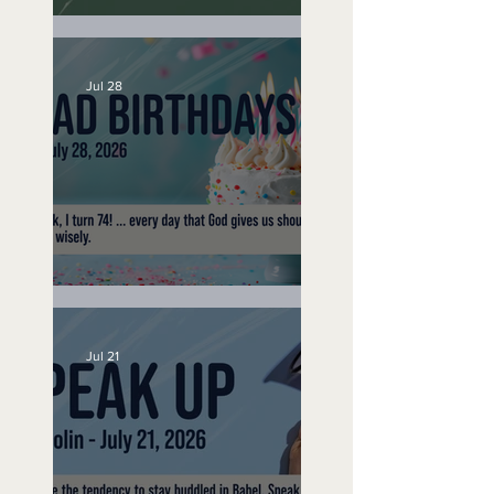
A Word to the Wise
Jul 28
No Bad Birthdays
Jul 21