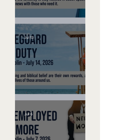
Speak Up
Jul 13
Lifeguard on Duty
Jul 6