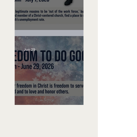
Unemployed No More
Jun 29
Freedom To Do Good