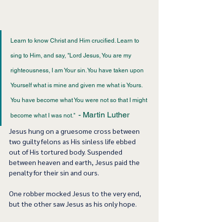
Learn to know Christ and Him crucified. Learn to 
sing to Him, and say, "Lord Jesus, You are my 
righteousness, I am Your sin. You have taken upon 
Yourself what is mine and given me what is Yours. 
You have become what You were not so that I might 
- Martin Luther 
become what I was not."  
Jesus hung on a gruesome cross between 
two guilty felons as His sinless life ebbed 
out of His tortured body. Suspended 
between heaven and earth, Jesus paid the 
penalty for their sin and ours.  
One robber mocked Jesus to the very end, 
but the other saw Jesus as his only hope. 