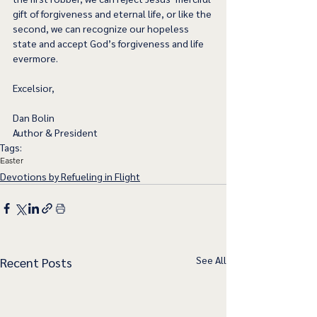
gift of forgiveness and eternal life, or like the 
second, we can recognize our hopeless 
state and accept God’s forgiveness and life 
evermore.  
Excelsior,
Dan Bolin
Author & President
Tags:
Easter
Devotions by Refueling in Flight
See All
Recent Posts