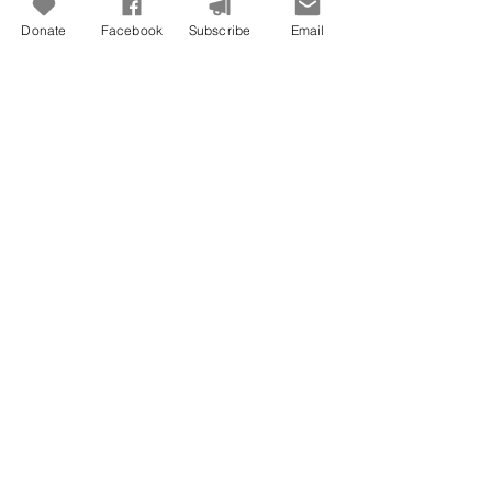
Donate
Facebook
Subscribe
Email