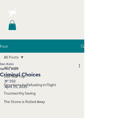
Post
All Posts
Dan Bolin
All Posts
Apr 13, 2025
Criminal Choices
200 Year Trip
Nº 350
Devotions by Refueling in Flight
April 15, 2025
Trustworthy Saving
The Stone is Rolled Away