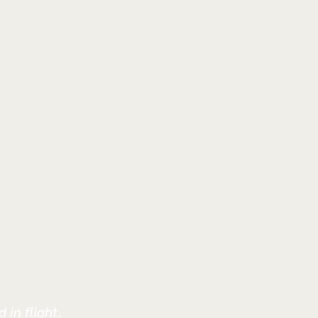
 in flight.