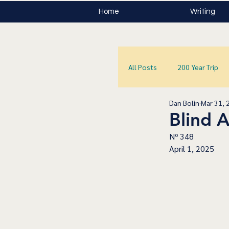
Home
Writing
All Posts
200 Year Trip
Dan Bolin
Mar 31, 
Blind 
Nº 348
April 1, 2025