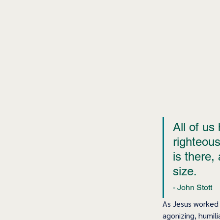
All of us
righteous
is there,
size. 
- John Stott  
As Jesus worked 
agonizing, humili