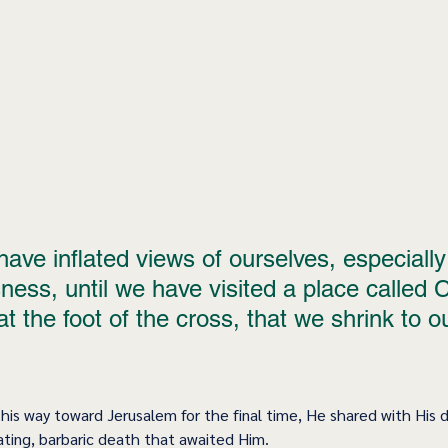
 have inflated views of ourselves, especially 
ness, until we have visited a place called Ca
 at the foot of the cross, that we shrink to o
his way toward Jerusalem for the final time, He shared with His d
ating, barbaric death that awaited Him.  