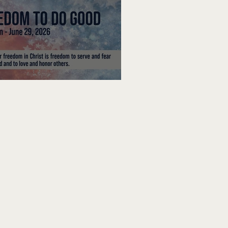
edom To Do Good