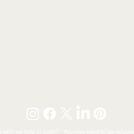
l with no help in sight? You may need to be refueled