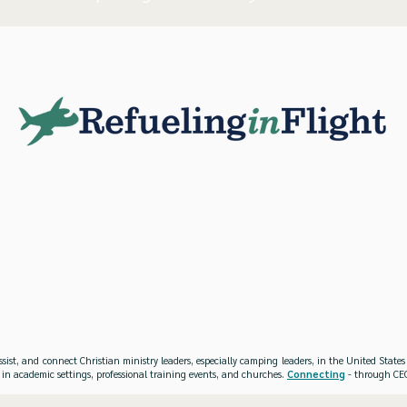
ssist, and connect Christian ministry leaders, especially camping leaders, in the United Stat
 in academic settings, professional training events, and churches.
Connecting
- through CEO