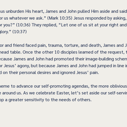
sus unburden His heart, James and John pulled Him aside and said
or us whatever we ask.” (Mark 10:35) Jesus responded by asking
 you?” (10:36) They replied, “Let one of us sit at your right and
glory.” (10:37) 
or and friend faced pain, trauma, torture, and death, James and 
 head table. Once the other 10 disciples learned of the request, 
because James and John had promoted their image-building schem
for Jesus’ agony, but because James and John had jumped in line i
 on their personal desires and ignored Jesus’ pain. 
eme to advance our self-promoting agendas, the more obliviou
 around us. As we celebrate Easter, let’s set aside our self-serv
op a greater sensitivity to the needs of others. 