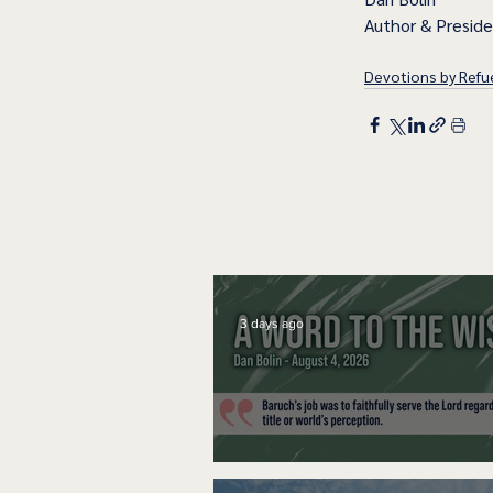
Author & Presid
Devotions by Refue
3 days ago
A Word to the Wise