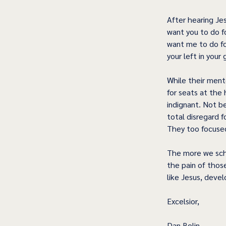
After hearing Je
want you to do f
want me to do for
your left in your 
While their ment
for seats at the
indignant. Not 
total disregard 
They too focused
The more we sch
the pain of those
like Jesus, devel
Excelsior,
Dan Bolin