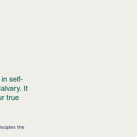
in self-
lvary. It 
ur true 
isciples the 