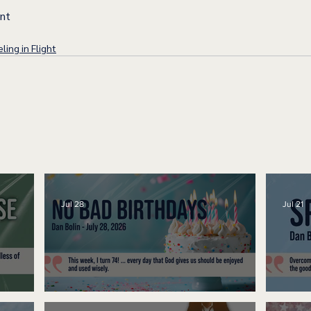
ent
ling in Flight
Jul 28
Jul 21
No Bad Birthdays
Spe