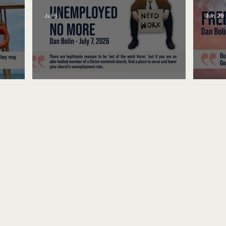
Jul 6
Jun 29
Unemployed No More
Fre