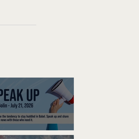
ak Up