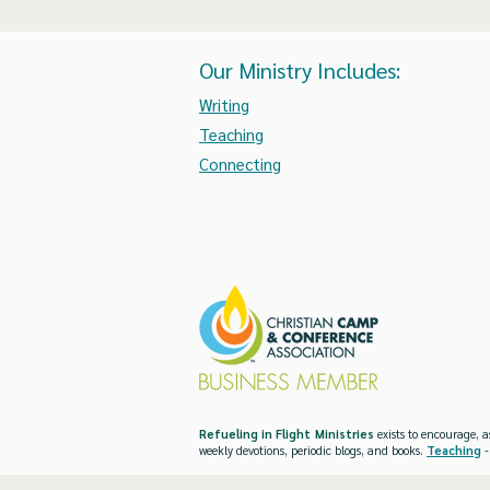
Our Ministry Includes:
Writing
Teaching
Connecting
Refueling in Flight Ministries
exists to encourage, a
weekly devotions, periodic blogs, and books.
Teaching
-