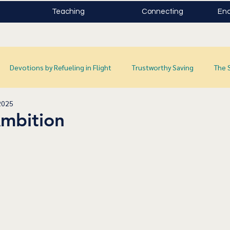
Teaching
Connecting
Enc
Devotions by Refueling in Flight
Trustworthy Saving
The 
2025
Ambition