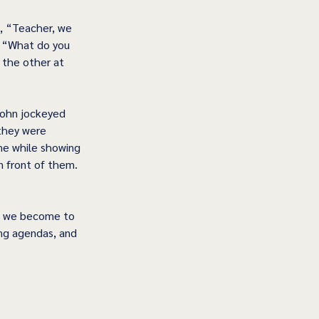
, “Teacher, we 
, “What do you 
 the other at 
John jockeyed 
they were 
e while showing 
n front of them. 
s we become to 
ing agendas, and 