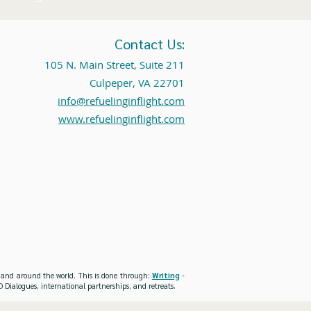
Contact Us:
105 N. Main Street, Suite 211
Culpeper, VA 22701
info@refuelinginflight.com
www.refuelinginflight.com
es and around the world. This is done through:
Writing
-
 Dialogues, international partnerships, and retreats.