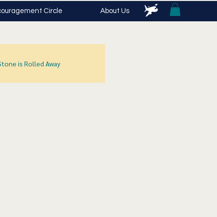
ouragement Circle
About Us
Stone is Rolled Away