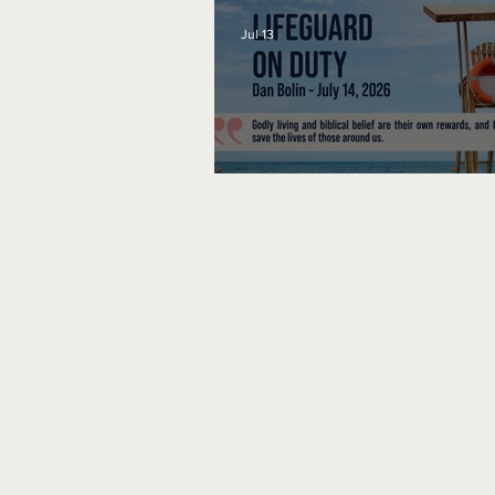
Jul 13
Lifeguard on Duty