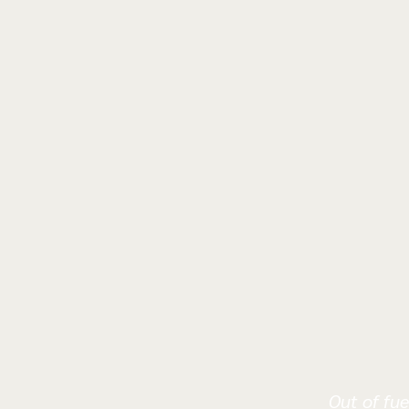
Out of fue