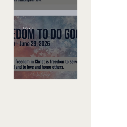
Unemployed No More
Jun 29
Freedom To Do Good