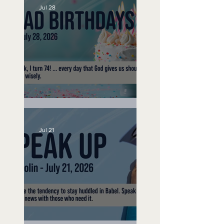
Jul 28
No Bad Birthdays
Jul 21