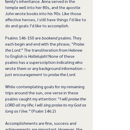
family’s inheritance. Anna served in the 
temple well into her 80s, and the apostle 
John wrote books into his 90s. Like those 
effective heroes, I still have things I’d like to 
do and goals I’d like to accomplish.
Psalms 146-150 are 
bookend
 psalms. They 
each begin and end with the phrase, “
Praise 
the Lord
.” The transliteration from Hebrew 
to English is 
Hallelujah
! None of these 
psalms has a superscription indicating who 
wrote them or any background information – 
just encouragement to 
praise the Lord
.
While contemplating goals for my remaining 
trips around the sun, one verse in these 
psalms caught my attention: “
I will praise the 
LORD all my life; I will sing praise to my God as 
long as I live.”
 (Psalm 146:2)
Accomplishments are fine, success and 
achievements are important. However, the 