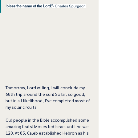
bless the name of the Lord.”
- Charles Spurgeon
Tomorrow, Lord willing, I will conclude my 
68th trip around the sun! So far, so good, 
but in all likelihood, I’ve completed most of 
my solar circuits.
Old people in the Bible accomplished some 
amazing feats! Moses led Israel until he was 
120. At 85, Caleb established Hebron as his 