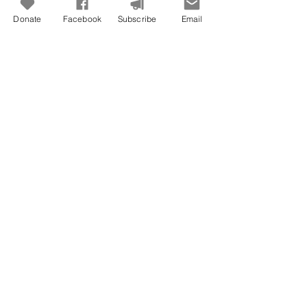
Donate
Facebook
Subscribe
Email