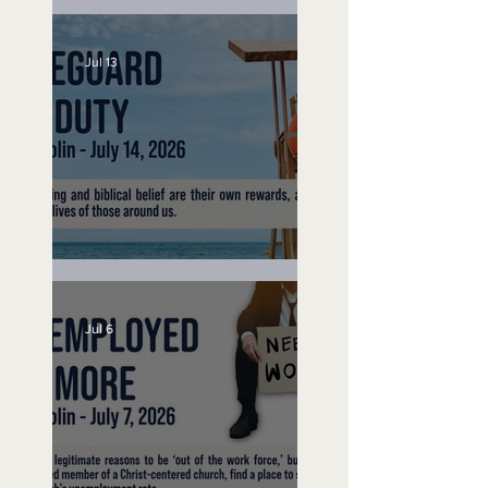
Speak Up
Jul 13
Lifeguard on Duty
Jul 6