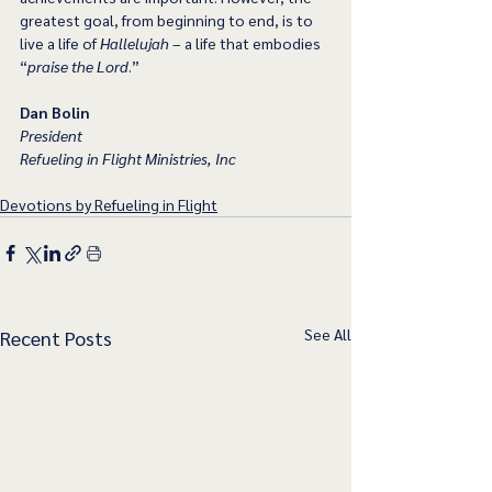
greatest goal, from beginning to end, is to 
live a life of 
Hallelujah
 – a life that embodies 
“
praise the Lord
.” 
Dan Bolin
President
Refueling in Flight Ministries, Inc
Devotions by Refueling in Flight
See All
Recent Posts