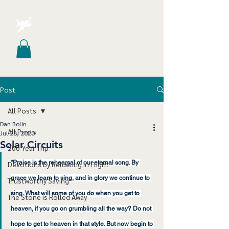
Post
All Posts
Dan Bolin
All Posts
Jul 28, 2020
Solar Circuits
200 Year Trip
“Praise is the rehearsal of our eternal song. By 
Devotions by Refueling in Flight
grace we learn to sing, and in glory we continue to 
Trustworthy Saving
sing. What will some of you do when you get to 
The Stone is Rolled Away
heaven, if you go on grumbling all the way? Do not 
hope to get to heaven in that style. But now begin to 