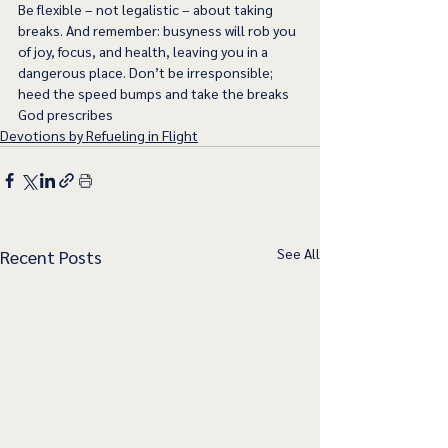
Be flexible – not legalistic – about taking 
breaks. And remember: busyness will rob you 
of joy, focus, and health, leaving you in a 
dangerous place. Don’t be irresponsible; 
heed the speed bumps and take the breaks 
God prescribes
Devotions by Refueling in Flight
See All
Recent Posts