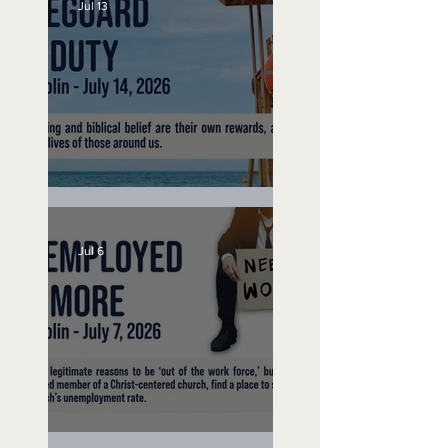
Jul 13
Lifeguard on Duty
Jul 6
Unemployed No More