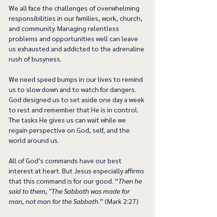
We all face the challenges of overwhelming 
responsibilities in our families, work, church, 
and community. Managing relentless 
problems and opportunities well can leave 
us exhausted and addicted to the adrenaline 
rush of busyness.
We need speed bumps in our lives to remind 
us to slow down and to watch for dangers. 
God designed us to set aside one day a week 
to rest and remember that He is in control. 
The tasks He gives us can wait while we 
regain perspective on God, self, and the 
world around us. 
All of God’s commands have our best 
interest at heart. But Jesus especially affirms 
that this command is for our good. “
Then he 
said to them, "The Sabbath was made for 
man, not man for the Sabbath
.” (Mark 2:27)