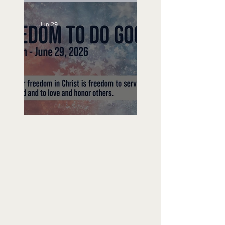
Jun 29
Freedom To Do Good