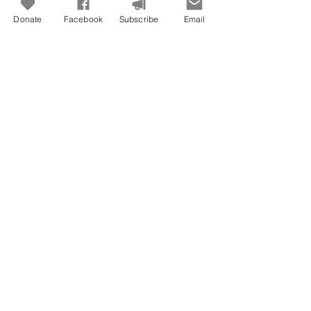
Donate
Facebook
Subscribe
Email