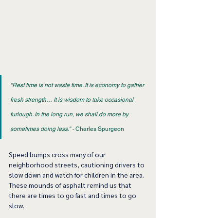
“Rest time is not waste time. It is economy to gather 
fresh strength… It is wisdom to take occasional 
furlough. In the long run, we shall do more by 
sometimes doing less.” -
 Charles Spurgeon 
Speed bumps cross many of our 
neighborhood streets, cautioning drivers to 
slow down and watch for children in the area. 
These mounds of asphalt remind us that 
there are times to go fast and times to go 
slow.