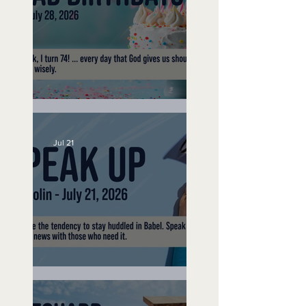
No Bad Birthdays
Jul 21
Speak Up