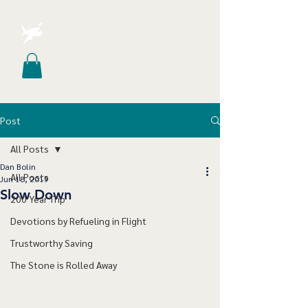
Post
All Posts
Dan Bolin
All Posts
Jun 18, 2019
Slow Down
200 Year Trip
Devotions by Refueling in Flight
Trustworthy Saving
The Stone is Rolled Away