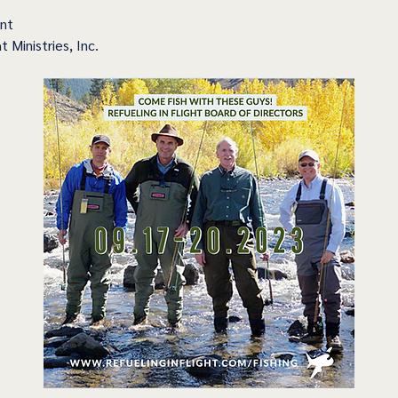
ent
t Ministries, Inc.