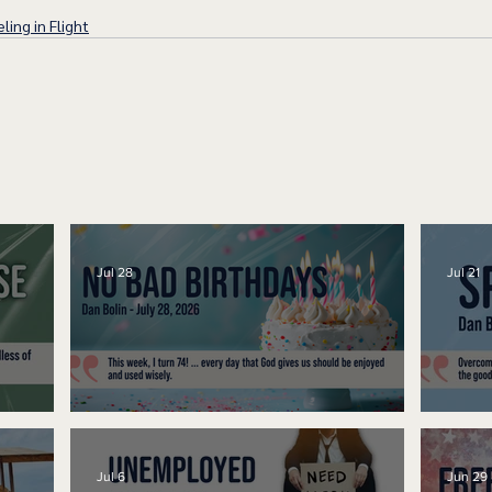
ling in Flight
Jul 28
Jul 21
No Bad Birthdays
Spe
Jul 6
Jun 29