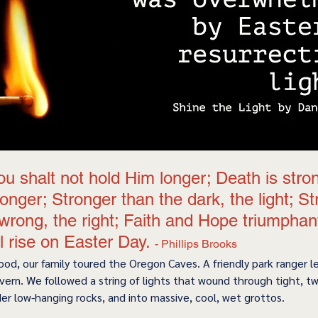
u shalt not hold Him longer; Death is stron
tronger; Stronger than the dark, the light; S
wrong, the right; Faith and Hope triumphan
ll rise on Easter Day. 
- Phillips Brooks 
ood, our family toured the Oregon Caves. A friendly park ranger l
vern. We followed a string of lights that wound through tight, tw
r low-hanging rocks, and into massive, cool, wet grottos.    