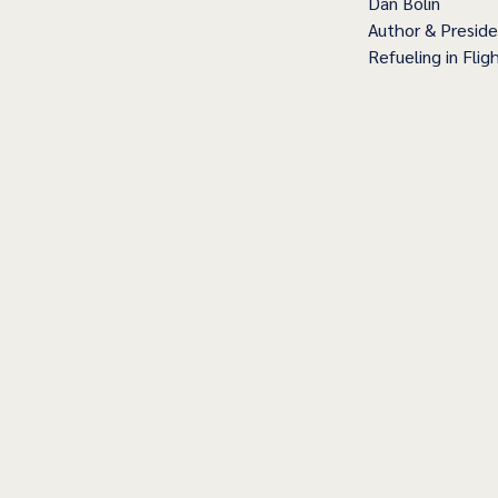
Dan Bolin
Author & Presid
Refueling in Fligh