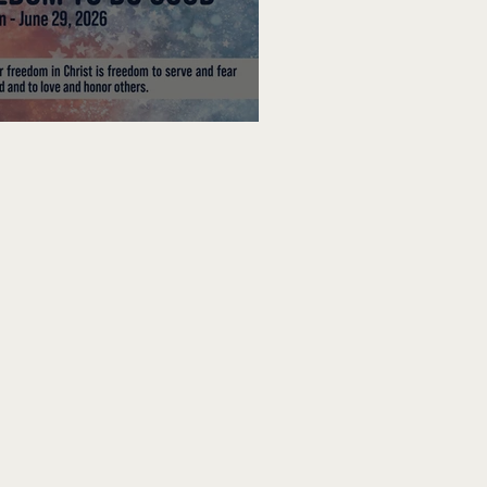
edom To Do Good