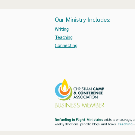
Our Ministry Includes:
Writing
Teaching
Connecting
Refueling in Flight Ministries
exists to encourage, a
weekly devotions, periodic blogs, and books.
Teaching
-