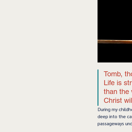
Tomb, tho
Life is s
than the 
Christ wi
During my childh
deep into the ca
passageways unde