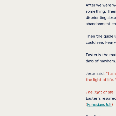
After we were we
something. Then 
disorienting abs
abandonment cre
Then the guide l
could see. Fear 
Easter is the ma
days of mayhem. 
Jesus said, 
“I am
the light of life.”
The light of life
! 
Easter’s resurrec
(
Ephesians 5:8
) 