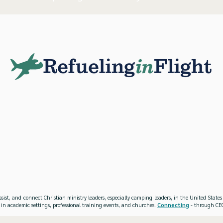
ssist, and connect Christian ministry leaders, especially camping leaders, in the United Stat
 in academic settings, professional training events, and churches.
Connecting
- through CEO