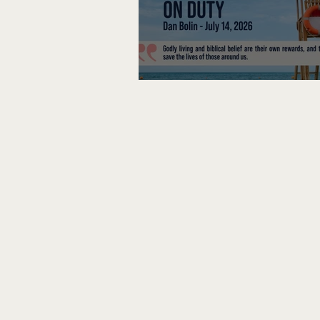
Lifeguard on Duty