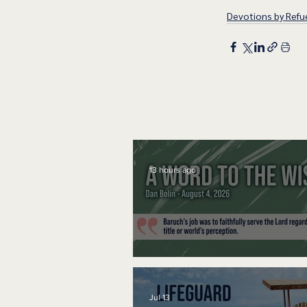
Devotions by Refue
13 hours ago
A Word to the Wise
Jul 13