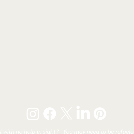
l with no help in sight? You may need to be refueled