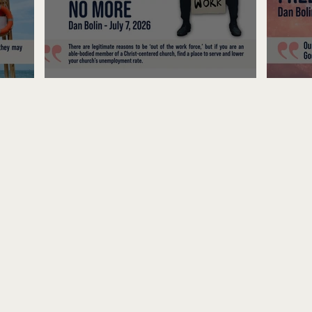
Unemployed No More
Fre