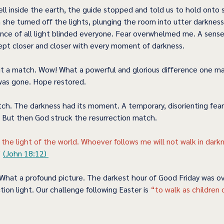
ll inside the earth, the guide stopped and told us to hold onto
she turned off the lights, plunging the room into utter darkness
ence of all light blinded everyone. Fear overwhelmed me. A sense
pt closer and closer with every moment of darkness. 
it a match. Wow! What a powerful and glorious difference one 
was gone. Hope restored.  
tch. The darkness had its moment. A temporary, disorienting fear
But then God struck the resurrection match.   
 the light of the world. Whoever follows me will not walk in dark
 
(John 18:12) 
What a profound picture. The darkest hour of Good Friday was 
tion light. Our challenge following Easter is 
“to walk as children o