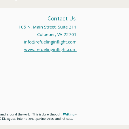
Contact Us:
105 N. Main Street, Suite 211
Culpeper, VA 22701
info@refuelinginflight.com
www.refuelinginflight.com
es and around the world. This is done through:
Writing
-
 Dialogues, international partnerships, and retreats.