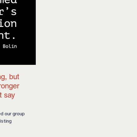
g, but 
tronger 
t say 
ed our group 
isting 