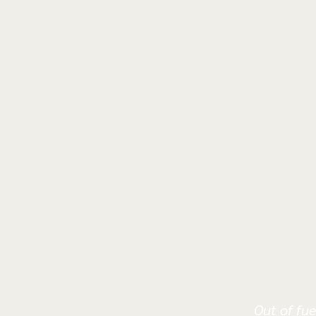
Out of fue