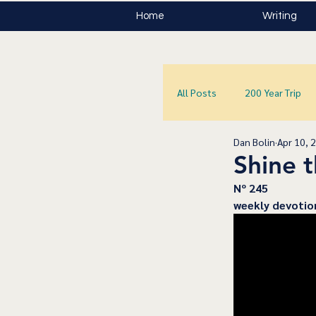
Home
Writing
All Posts
200 Year Trip
Dan Bolin
Apr 10, 
Shine t
﻿Nº 245
﻿weekly devotio