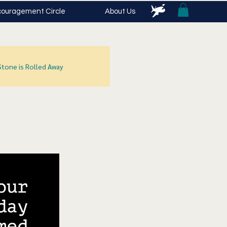
ouragement Circle
About Us
Stone is Rolled Away