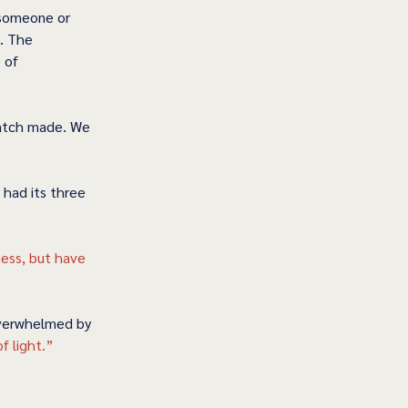
 someone or 
. The 
 of 
match made. We 
 had its three 
ness, but have 
overwhelmed by 
f light.” 