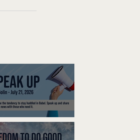
ak Up