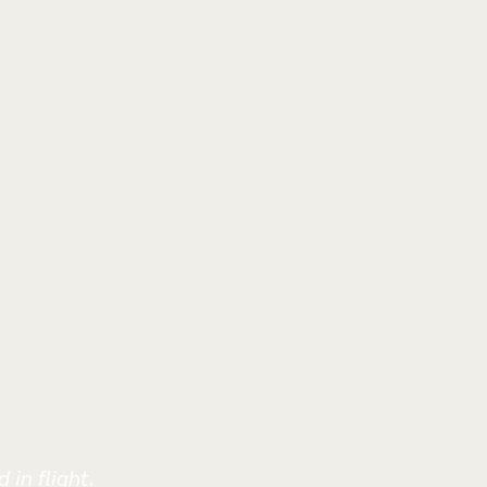
 in flight.