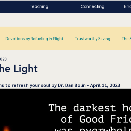
Teaching
Connecting
Enc
Devotions by Refueling in Flight
Trustworthy Saving
The 
2023
he Light
ns to refresh your soul by Dr. Dan Bolin - April 11, 2023