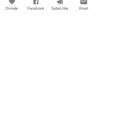
Donate
Facebook
Subscribe
Email