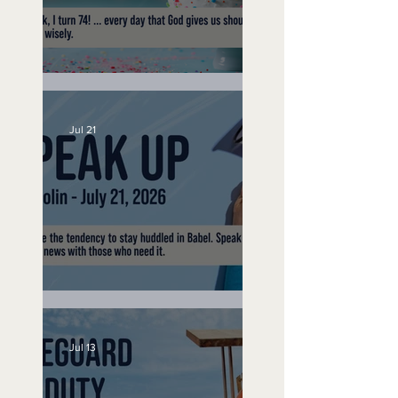
No Bad Birthdays
Jul 21
Speak Up
Jul 13