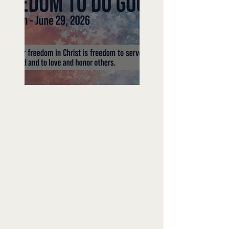
Freedom To Do Good