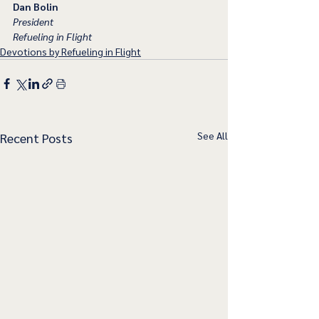
Dan Bolin
President
Refueling in Flight
Devotions by Refueling in Flight
See All
Recent Posts