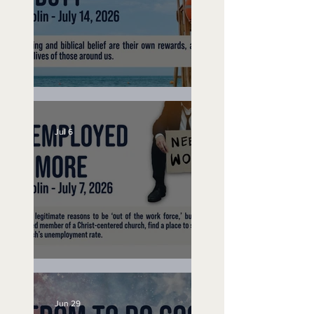
Lifeguard on Duty
Jul 6
Unemployed No More
Jun 29