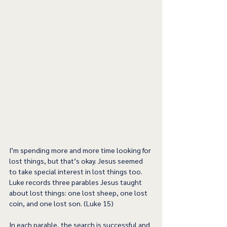
I’m spending more and more time looking for 
lost things, but that’s okay. Jesus seemed 
to take special interest in lost things too. 
Luke records three parables Jesus taught 
about lost things: one lost sheep, one lost 
coin, and one lost son. (Luke 15)
In each parable, the search is successful and 