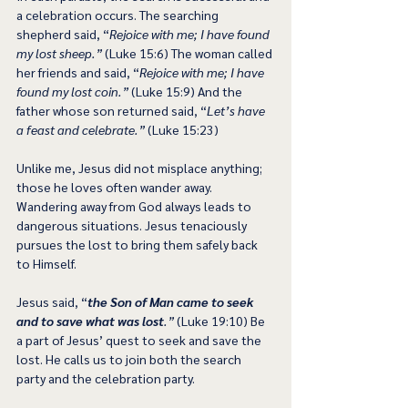
a celebration occurs. The searching 
shepherd said, “
Rejoice with me; I have found 
my lost sheep.”
 (Luke 15:6) The woman called 
her friends and said, “
Rejoice with me; I have 
found my lost coin.”
 (Luke 15:9) And the 
father whose son returned said, “
Let’s have 
a feast and celebrate.”
 (Luke 15:23)
Unlike me, Jesus did not misplace anything; 
those he loves often wander away. 
Wandering away from God always leads to 
dangerous situations. Jesus tenaciously 
pursues the lost to bring them safely back 
to Himself.
Jesus said, “
the Son of Man came to seek 
and to save what was lost
.”
 (Luke 19:10) Be 
a part of Jesus’ quest to seek and save the 
lost. He calls us to join both the search 
party and the celebration party.