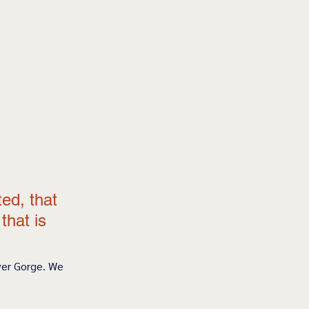
 
ted, that 
hat is 
ver Gorge. We 