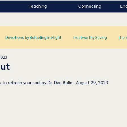
Teaching
Connecting
Enc
Devotions by Refueling in Flight
Trustworthy Saving
The 
2023
ut
 to refresh your soul by Dr. Dan Bolin - August 29, 2023