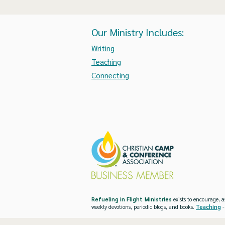
Our Ministry Includes:
Writing
Teaching
Connecting
Refueling in Flight Ministries
exists to encourage, a
weekly devotions, periodic blogs, and books.
Teaching
-