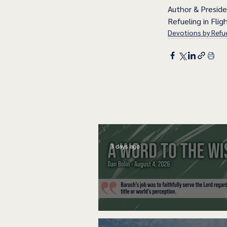
Author & Presid
Refueling in Fligh
Devotions by Refue
3 days ago
A Word to the Wise