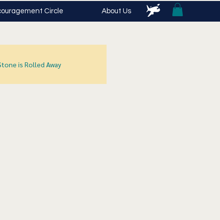
ouragement Circle
About Us
Stone is Rolled Away