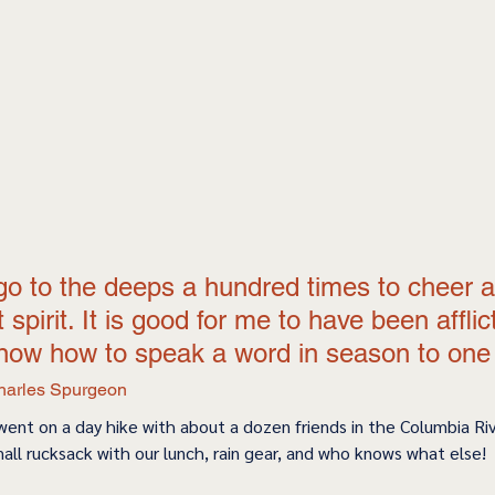
go to the deeps a hundred times to cheer a
spirit. It is good for me to have been afflic
now how to speak a word in season to one t
harles Spurgeon
 went on a day hike with about a dozen friends in the Columbia Ri
all rucksack with our lunch, rain gear, and who knows what else! 