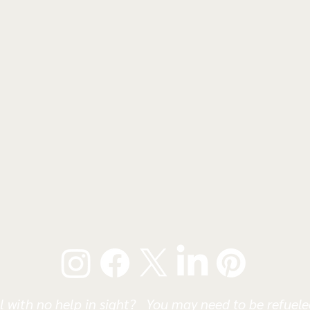
l with no help in sight? You may need to be refueled