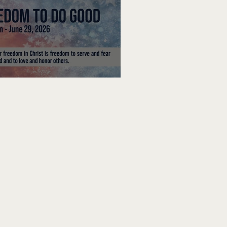
edom To Do Good