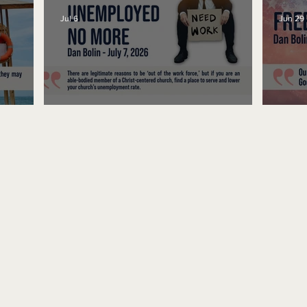
Jul 6
Jun 29
Unemployed No More
Fre