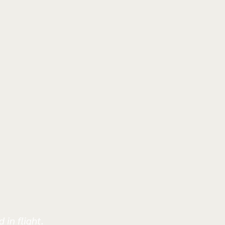
 in flight.