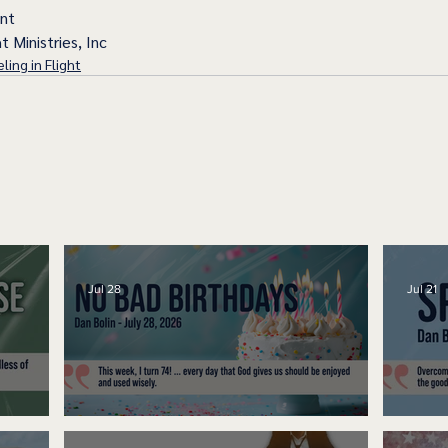
ent
t Ministries, Inc
ling in Flight
Jul 28
Jul 21
No Bad Birthdays
Spe