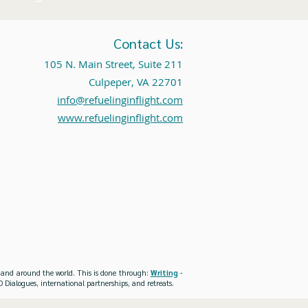
Contact Us:
105 N. Main Street, Suite 211
Culpeper, VA 22701
info@refuelinginflight.com
www.refuelinginflight.com
es and around the world. This is done through:
Writing
-
 Dialogues, international partnerships, and retreats.