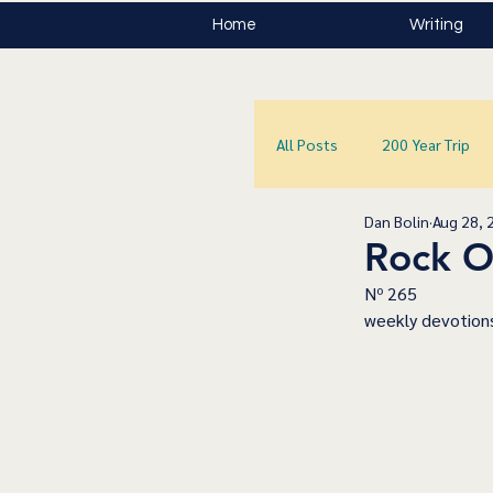
Home
Writing
All Posts
200 Year Trip
Dan Bolin
Aug 28, 
Rock O
﻿Nº 265
﻿weekly devotions