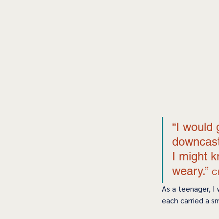
“I would 
downcast 
I might k
weary.” 
C
As a teenager, I
each carried a sm