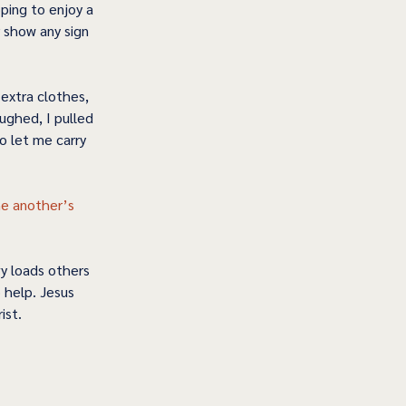
ping to enjoy a 
 show any sign 
extra clothes, 
ughed, I pulled 
o let me carry 
ne another’s 
y loads others 
 help. Jesus 
ist.  