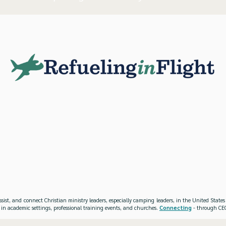
ssist, and connect Christian ministry leaders, especially camping leaders, in the United Stat
 in academic settings, professional training events, and churches.
Connecting
- through CEO