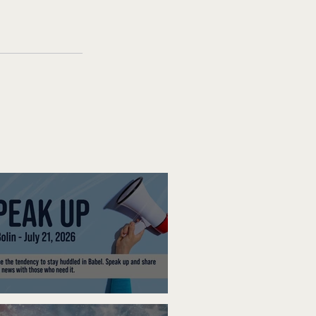
ak Up