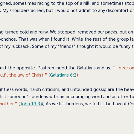
ghed, sometimes racing to the top of a hill, and sometimes stop
. My shoulders ached, but I would not admit to any discomfort or
g turned cold and rainy. We stopped, removed our packs, put on 
onchos. That was when I found it! While the rest of the group la
 of my rucksack. Some of my ‘friends’ thought it would be funny t
just the opposite. Paul reminded the Galatians and us, 
“...bear o
lfil the law of Christ.” (
Galatians 6:2
)   
htless words, harsh criticism, and unfounded gossip are the heav
, lift someone’s burdens with an encouraging word and an offer to
nother.” (
John 13:34
)
 As we lift burdens, we fulfill the Law of Chr