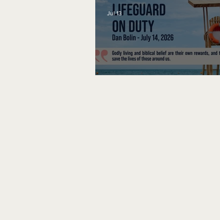
Jul 13
Lifeguard on Duty