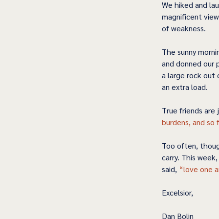
We hiked and lau
magnificent view
of weakness.   
The sunny mornin
and donned our p
a large rock out
an extra load.  
True friends are 
burdens, and so fu
Too often, thoug
carry. This week
said, 
“love one a
Excelsior,
Dan Bolin