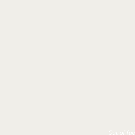
Out of fue