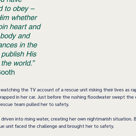
d to obey – 
Him whether 
join heart and 
 body and 
nces in the 
publish His 
the world.”
Booth 
watching the TV account of a rescue unit risking their lives as rap
trapped in her car. Just before the rushing floodwater swept the
escue team pulled her to safety.
 driven into rising water, creating her own nightmarish situation. 
cue unit faced the challenge and brought her to safety.