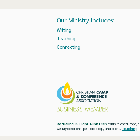
Our Ministry Includes:
Writing
Teaching
Connecting
Refueling in Flight Ministries
exists to encourage, a
weekly devotions, periodic blogs, and books.
Teaching
-