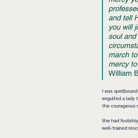
professe
and tell 
you will 
soul and
circumsta
march to 
mercy to 
William 
I was spellbound 
engulfed a lady 
the courageous r
She had foolishly
well-trained res