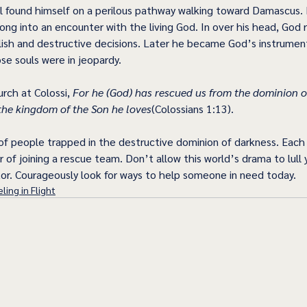
 found himself on a perilous pathway walking toward Damascus. 
ong into an encounter with the living God. In over his head, God 
lish and destructive decisions. Later he became God’s instrumen
e souls were in jeopardy.
rch at Colossi, 
For he (God) has rescued us from the dominion o
the kingdom of the Son he loves
(Colossians 1:13).
 of people trapped in the destructive dominion of darkness. Each of
 of joining a rescue team. Don’t allow this world’s drama to lull 
or. Courageously look for ways to help someone in need today. 
ling in Flight