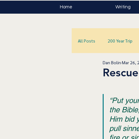
Home
Writing
All Posts
200 Year Trip
Dan Bolin
Mar 26, 
Rescue
“Put you
the Bible
Him bid 
pull sinn
fire or si