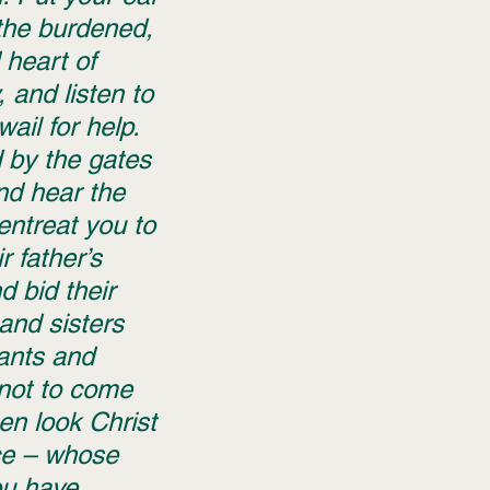
the burdened, 
heart of 
 and listen to 
 wail for help. 
 by the gates 
and hear the 
ntreat you to 
r father’s 
 bid their 
and sisters 
ants and 
not to come 
en look Christ 
ce – whose 
u have 