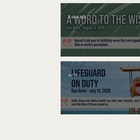
2 days ago
A Word to the Wise
Jul 13
Lifeguard on Duty