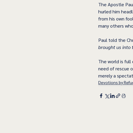
The Apostle Paul
hurled him headl
from his own foo
many others whos
Paul told the Chu
brought us into 
The world is full
need of rescue or
merely a spectat
Devotions by Refue