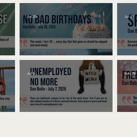
Jul 28
Jul 21
No Bad Birthdays
Spe
Jul 6
Jun 29
Unemployed No More
Fre