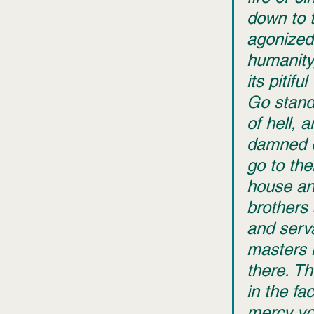
down to 
agonized 
humanity,
its pitiful
Go stand
of hell, 
damned e
go to thei
house and
brothers 
and serv
masters 
there. Th
in the fa
mercy yo