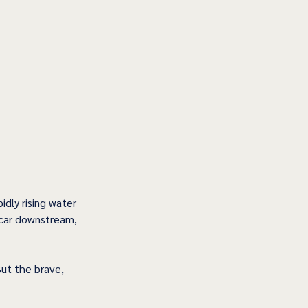
idly rising water 
 car downstream, 
But the brave, 