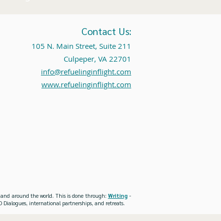
Contact Us:
105 N. Main Street, Suite 211
Culpeper, VA 22701
info@refuelinginflight.com
www.refuelinginflight.com
es and around the world. This is done through:
Writing
-
 Dialogues, international partnerships, and retreats.