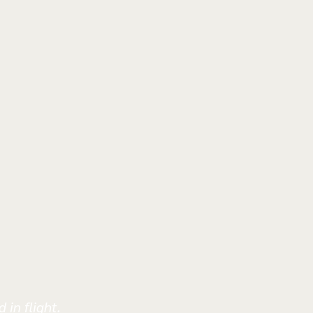
 in flight.