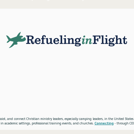
ssist, and connect Christian ministry leaders, especially camping leaders, in the United Stat
 in academic settings, professional training events, and churches.
Connecting
- through CEO