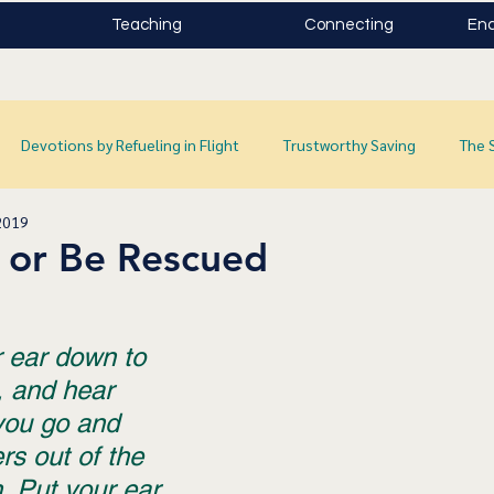
Teaching
Connecting
Enc
Devotions by Refueling in Flight
Trustworthy Saving
The 
2019
 or Be Rescued
r ear down to 
, and hear 
you go and 
ers out of the 
n. Put your ear 