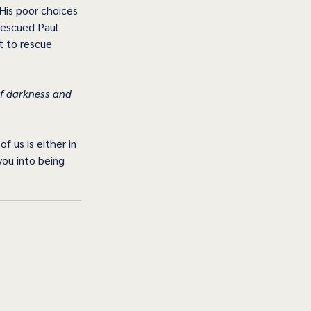
His poor choices 
rescued Paul 
t to rescue 
f darkness and 
 us is either in 
you into being 