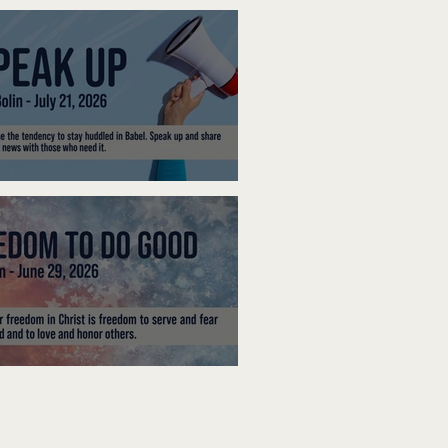
ak Up
edom To Do Good