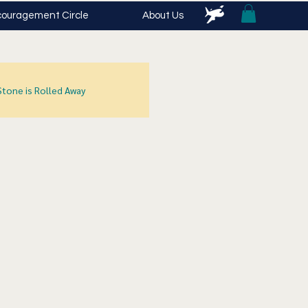
ouragement Circle
About Us
Stone is Rolled Away