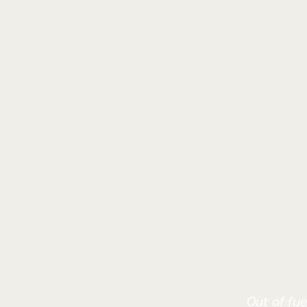
Out of fue