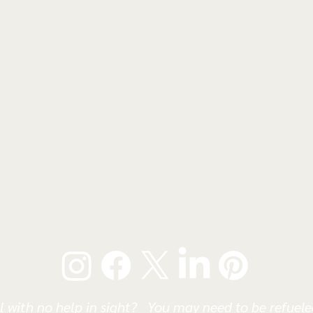
l with no help in sight? You may need to be refueled