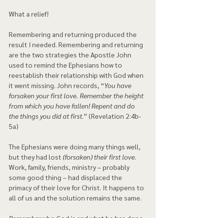
What a relief!
Remembering and returning produced the 
result I needed. Remembering and returning 
are the two strategies the Apostle John 
used to remind the Ephesians how to 
reestablish their relationship with God when 
it went missing. John records, “
You have 
forsaken your first love. Remember the height 
from which you have fallen! Repent and do 
the things you did at first
.” (Revelation 2:4b-
5a)
The Ephesians were doing many things well, 
but they had lost
 (forsaken) their first love
. 
Work, family, friends, ministry – probably 
some good thing – had displaced the 
primacy of their love for Christ. It happens to 
all of us and the solution remains the same.
Remember
 who God is and what he has done. 