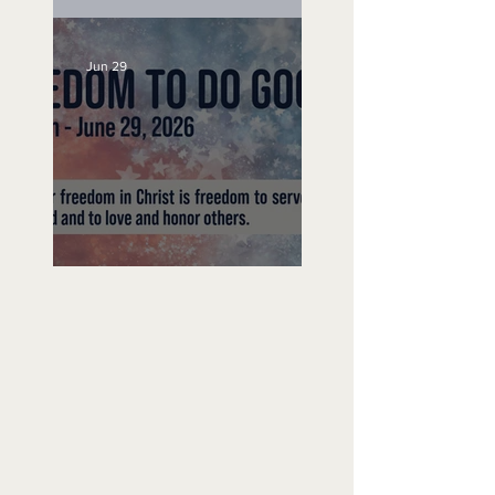
Unemployed No More
Jun 29
Freedom To Do Good