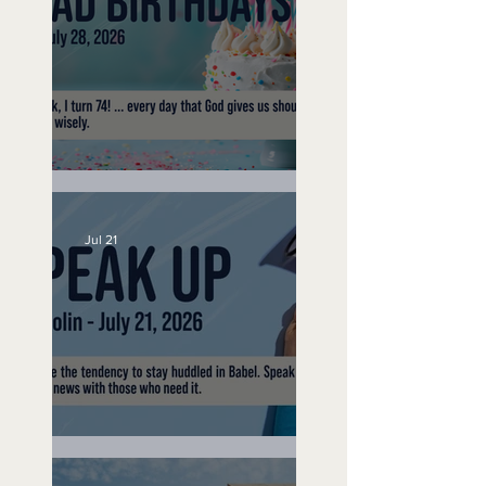
No Bad Birthdays
Jul 21
Speak Up