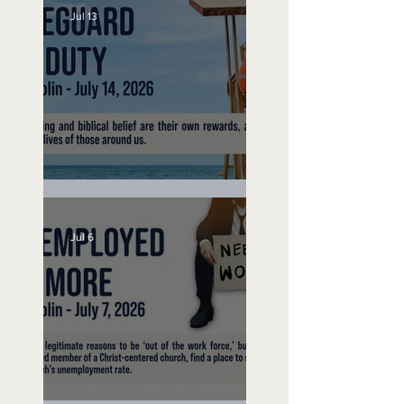
Jul 13
Lifeguard on Duty
Jul 6