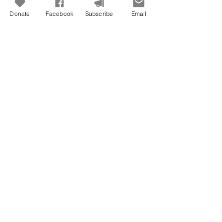
Donate
Facebook
Subscribe
Email