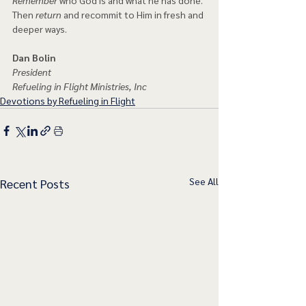
Then 
return
 and recommit to Him in fresh and 
deeper ways.  
Dan Bolin
President
Refueling in Flight Ministries, Inc
Devotions by Refueling in Flight
See All
Recent Posts