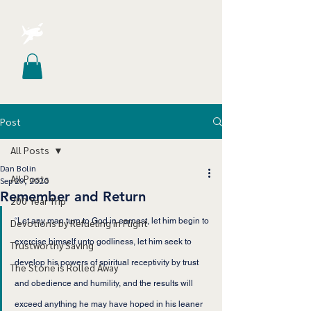
Post
All Posts
Dan Bolin
All Posts
Sep 29, 2020
Remember and Return
200 Year Trip
“
Let any man turn to God in earnest, let him begin to 
Devotions by Refueling in Flight
exercise himself unto godliness, let him seek to 
Trustworthy Saving
develop his powers of spiritual receptivity by trust 
The Stone is Rolled Away
and obedience and humility, and the results will 
exceed anything he may have hoped in his leaner 