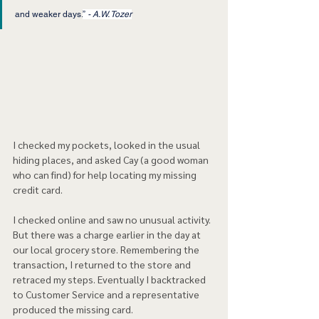
and weaker days.
”
 - A.W. Tozer
I checked my pockets, looked in the usual 
hiding places, and asked Cay (a good woman 
who can find) for help locating my missing 
credit card.
I checked online and saw no unusual activity. 
But there was a charge earlier in the day at 
our local grocery store. Remembering the 
transaction, I returned to the store and 
retraced my steps. Eventually I backtracked 
to Customer Service and a representative 
produced the missing card.