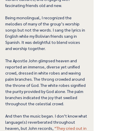
fascinating friends old and new.   
Being monolingual, I recognized the 
melodies of many of the group’s worship 
songs but not the words. I sang the lyrics in 
English while my Bolivian friends sang in 
Spanish. It was delightful to blend voices 
and worship together. 
The Apostle John glimpsed heaven and 
reported an immense, diverse yet unified 
crowd, dressed in white robes and waving 
palm branches. The throng crowded around 
the throne of God. The white robes signified 
the purity provided by God alone. The palm 
branches indicated the joy that swelled 
throughout the celestial crowd.  
And then the music began. I don’t know what 
language(s) reverberated throughout 
heaven, but John records, 
“They cried out in 