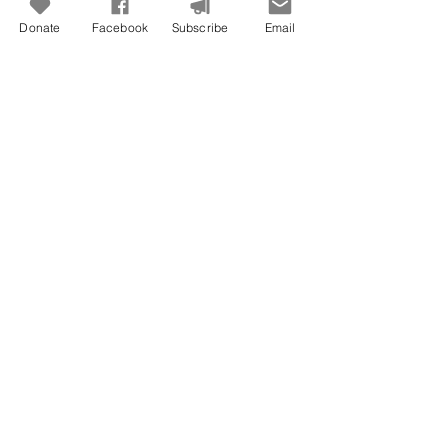
Donate
Facebook
Subscribe
Email