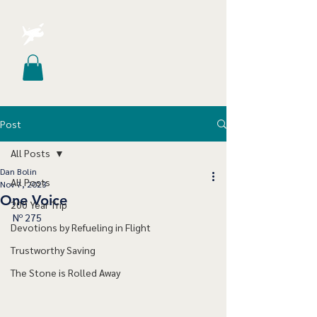
Post
All Posts
Dan Bolin
All Posts
Nov 7, 2023
One Voice
200 Year Trip
Nº 275
Devotions by Refueling in Flight
Trustworthy Saving
The Stone is Rolled Away