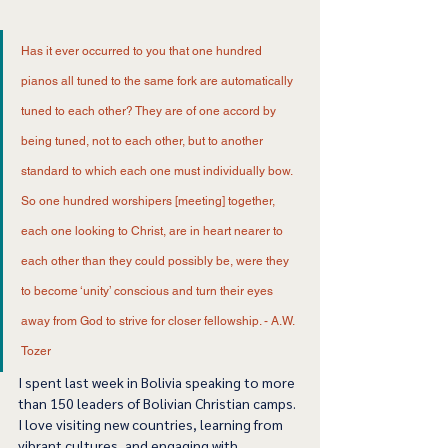
Has it ever occurred to you that one hundred 
pianos all tuned to the same fork are automatically 
tuned to each other? They are of one accord by 
being tuned, not to each other, but to another 
standard to which each one must individually bow. 
So one hundred worshipers [meeting] together, 
each one looking to Christ, are in heart nearer to 
each other than they could possibly be, were they 
to become ‘unity’ conscious and turn their eyes 
away from God to strive for closer fellowship. - A.W. 
Tozer 
I spent last week in Bolivia speaking to more 
than 150 leaders of Bolivian Christian camps. 
I love visiting new countries, learning from 
vibrant cultures, and engaging with 