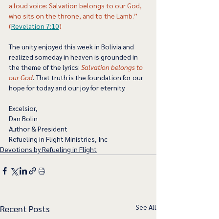
a loud voice: Salvation belongs to our God, 
who sits on the throne, and to the Lamb.” 
(
Revelation 7:10
) 
The unity enjoyed this week in Bolivia and 
realized someday in heaven is grounded in 
the theme of the lyrics:
Salvation belongs to 
our God
.
 That truth is the foundation for our 
hope for today and our joy for eternity.   
Excelsior,
Dan Bolin
Author & President
Refueling in Flight Ministries, Inc
Devotions by Refueling in Flight
See All
Recent Posts