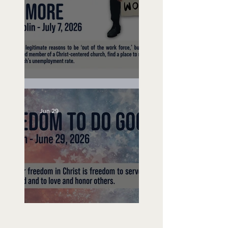
Unemployed No More
Jun 29
Freedom To Do Good