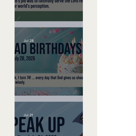
A Word to the Wise
Jul 28
No Bad Birthdays
Jul 21