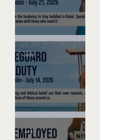
Speak Up
Jul 13
Lifeguard on Duty
Jul 6