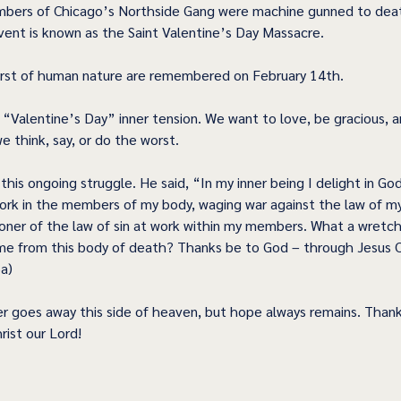
bers of Chicago’s Northside Gang were machine gunned to death
nt is known as the Saint Valentine’s Day Massacre.  
rst of human nature are remembered on February 14th. 
a “Valentine’s Day” inner tension. We want to love, be gracious, a
 think, say, or do the worst.  
his ongoing struggle. He said, “In my inner being I delight in God'
ork in the members of my body, waging war against the law of m
oner of the law of sin at work within my members. What a wretc
me from this body of death? Thanks be to God – through Jesus Ch
a) 
r goes away this side of heaven, but hope always remains. Thank
ist our Lord! 