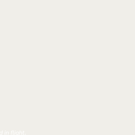
 in flight.