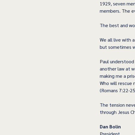
1929, seven mem
members. The eve
The best and wo
We all live with 
but sometimes we
Paul understood t
another law at w
making me a pris
Who will rescue 
(Romans 7:22-25
The tension neve
through Jesus Chr
Dan Bolin
President