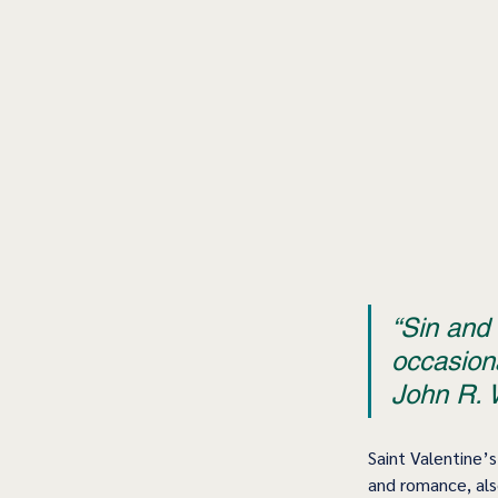
“Sin and 
occasiona
John R. W
Saint Valentine’s
and romance, also