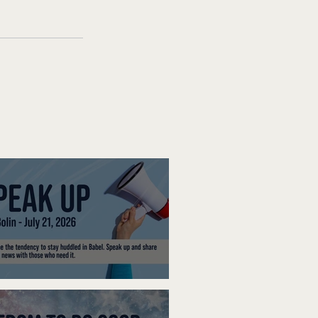
ak Up