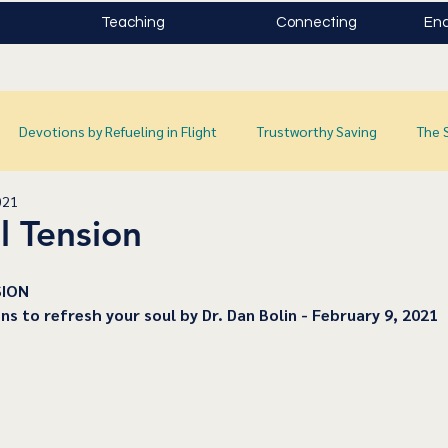
Teaching
Connecting
Enc
Devotions by Refueling in Flight
Trustworthy Saving
The 
021
l Tension
SION
ns to refresh your soul by Dr. Dan Bolin - February 9, 2021