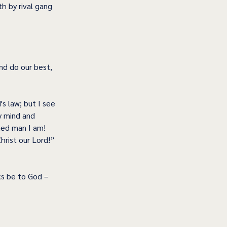
 by rival gang 
nd do our best, 
s law; but I see 
y mind and 
hed man I am! 
rist our Lord!” 
s be to God – 