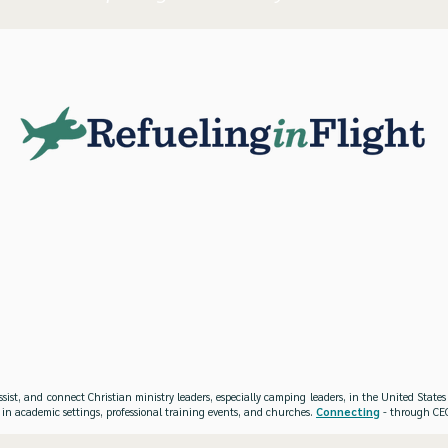
ssist, and connect Christian ministry leaders, especially camping leaders, in the United Stat
 in academic settings, professional training events, and churches.
Connecting
- through CEO