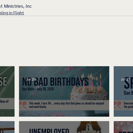
t Ministries, Inc
ling in Flight
Jul 28
Jul 21
No Bad Birthdays
Spe