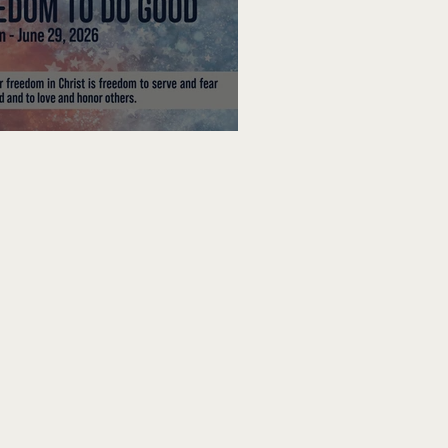
edom To Do Good