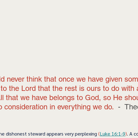
d never think that once we have given so
to the Lord that the rest is ours to do with
All that we have belongs to God, so He sho
o consideration in everything we do.  
-  The
he dishonest steward appears very perplexing
 (
Luke 16:1-9
)
. A c