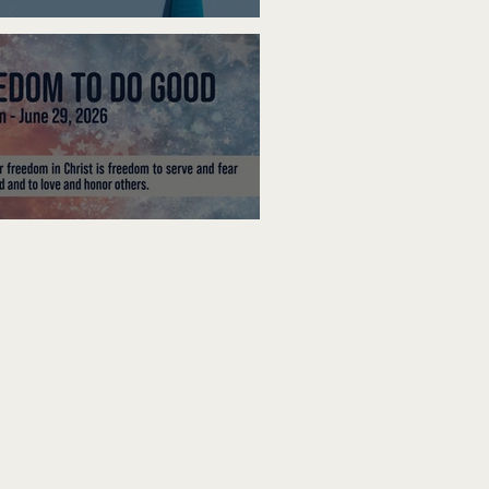
ak Up
edom To Do Good