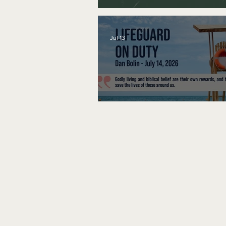
A Word to the Wise
Jul 13
Lifeguard on Duty