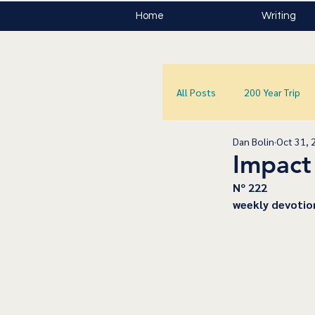
Home
Writing
All Posts
200 Year Trip
Dan Bolin
Oct 31, 
Impact
﻿Nº 222
﻿weekly devotio