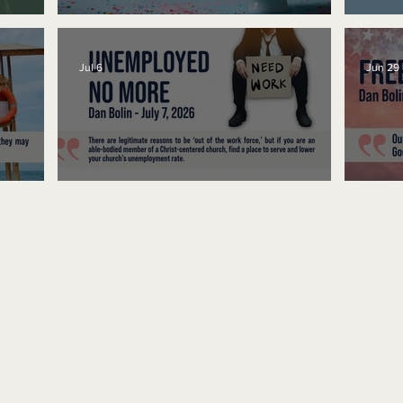
No Bad Birthdays
Spe
Jul 6
Jun 29
Unemployed No More
Fre