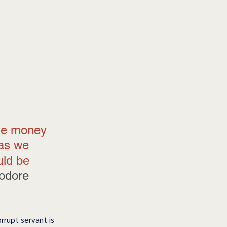
me money 
 as we 
uld be 
odore 
orrupt servant is 