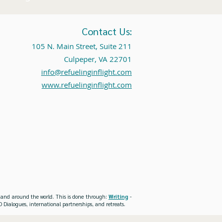
Contact Us:
105 N. Main Street, Suite 211
Culpeper, VA 22701
info@refuelinginflight.com
www.refuelinginflight.com
es and around the world. This is done through:
Writing
-
 Dialogues, international partnerships, and retreats.