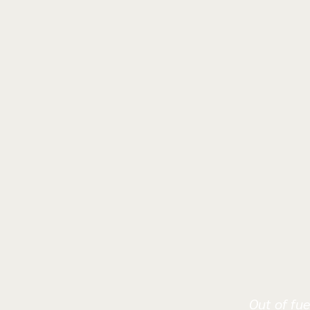
Out of fue