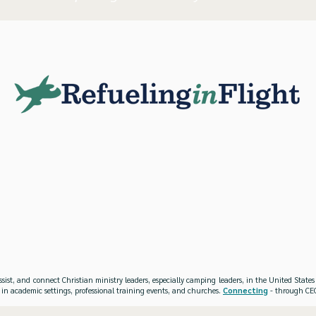
ssist, and connect Christian ministry leaders, especially camping leaders, in the United Stat
 in academic settings, professional training events, and churches.
Connecting
- through CEO