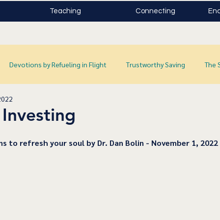
Teaching
Connecting
Enc
Devotions by Refueling in Flight
Trustworthy Saving
The 
2022
 Investing
ns to refresh your soul by Dr. Dan Bolin - November 1, 2022