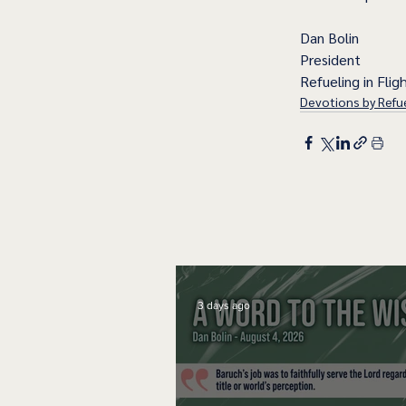
Dan Bolin
President
Refueling in Fligh
Devotions by Refue
3 days ago