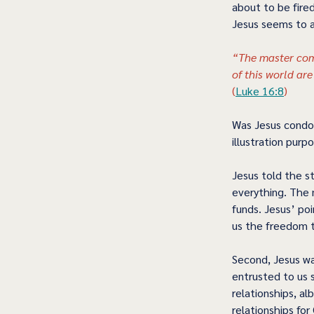
about to be fired
Jesus seems to af
“The master com
of this world ar
(
Luke 16:8
) 
Was Jesus condon
illustration purp
Jesus told the st
everything. The 
funds. Jesus’ poi
us the freedom to
Second, Jesus wa
entrusted to us s
relationships, al
relationships for