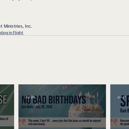
t Ministries, Inc.
ling in Flight
Jul 28
Jul 21