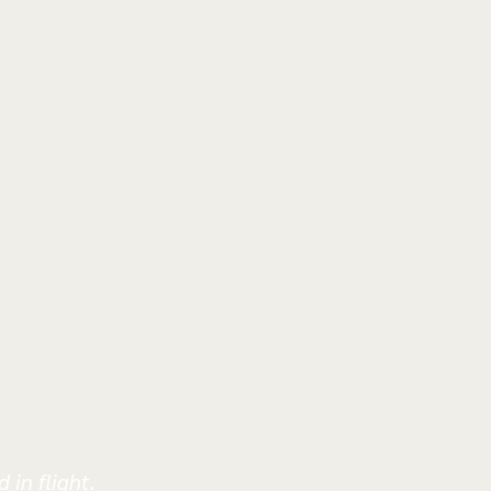
 in flight.