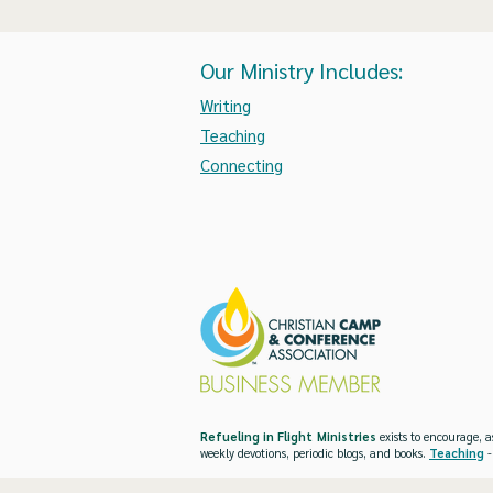
Our Ministry Includes:
Writing
Teaching
Connecting
Refueling in Flight Ministries
exists to encourage, a
weekly devotions, periodic blogs, and books.
Teaching
-