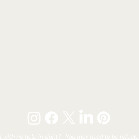
l with no help in sight? You may need to be refueled