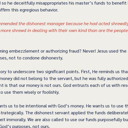
 so he deceitfully misappropriates his master’s funds to benefit 
firm this egregious behavior.  
mended the dishonest manager because he had acted shrewdly.
e more shrewd in dealing with their own kind than are the people 
ing embezzlement or authorizing fraud? Never! Jesus used the s
oses, not to condone dishonesty.  
ory to underscore two significant points. First, He reminds us th
money did not belong to the servant, but he was fully authorize
nt is that our money is not ours. God entrusts each of us with re
 use them wisely or foolishly. 
nts us to be intentional with God’s money. He wants us to use t
trategically. The dishonest servant applied the funds deliberatel
beit immorally. We are also called to use our funds purposefully bu
 God’s purposes, not ours.  