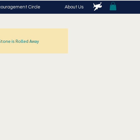
ouragement Circle
About Us
Stone is Rolled Away