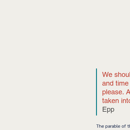
We shoul
and time 
please. 
taken int
Epp 
The parable of t