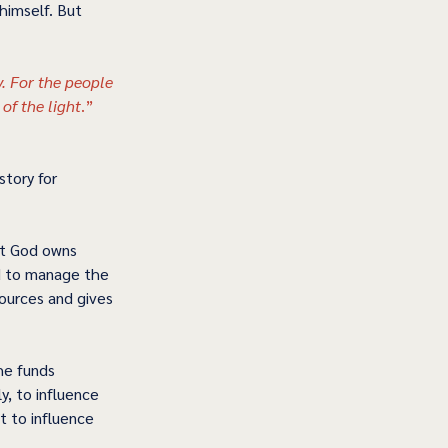
himself. But 
 For the people 
of the light
.” 
tory for 
at God owns 
d to manage the 
sources and gives 
he funds 
y, to influence 
t to influence 