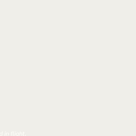
 in flight.