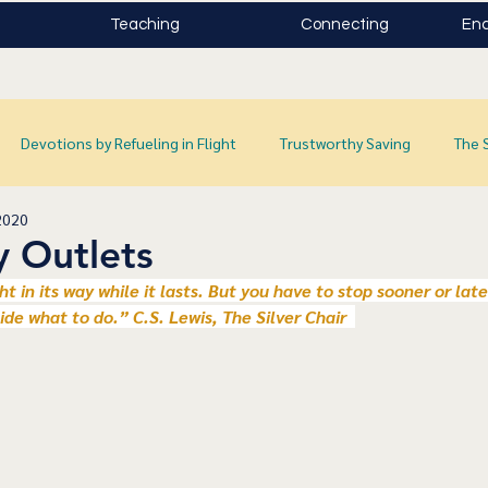
Teaching
Connecting
Enc
Devotions by Refueling in Flight
Trustworthy Saving
The 
2020
y Outlets
ight in its way while it lasts. But you have to stop sooner or lat
cide what to do.” C.S. Lewis, The Silver Chair  