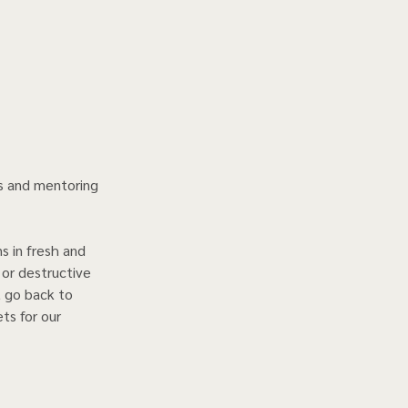
ns and mentoring 
s in fresh and 
 or destructive 
, go back to 
ts for our 