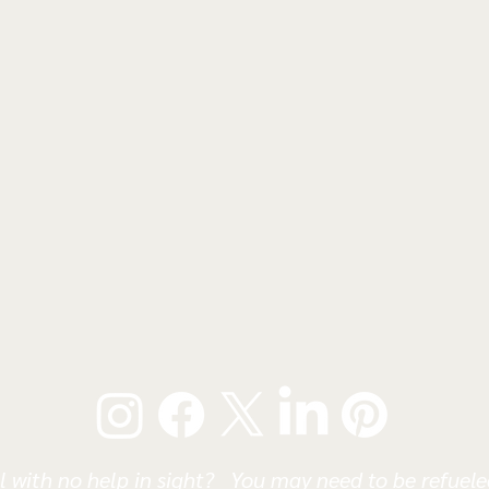
l with no help in sight? You may need to be refueled