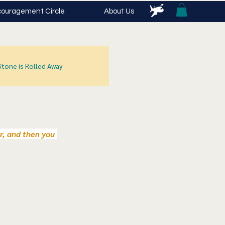
ouragement Circle
About Us
Stone is Rolled Away
er, and then you 