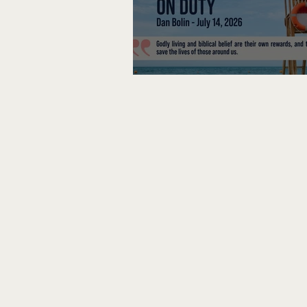
Lifeguard on Duty