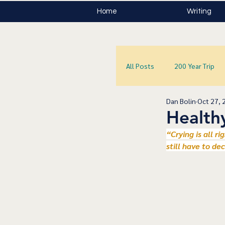
Home
Writing
All Posts
200 Year Trip
Dan Bolin
Oct 27, 
Health
﻿“Crying is all r
still have to de