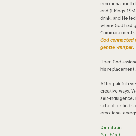
emotional meltdo
end (I Kings 19:4
drink, and He led
where God had g
Commandments. A
God connected pe
gentle whisper.  
Then God assigne
his replacement,
After painful eve
creative ways. We
self-indulgence. 
school, or find s
emotional energy.
Dan Bolin
President