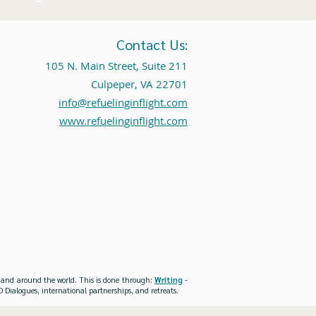
Contact Us:
105 N. Main Street, Suite 211
Culpeper, VA 22701
info@refuelinginflight.com
www.refuelinginflight.com
es and around the world. This is done through:
Writing
-
 Dialogues, international partnerships, and retreats.