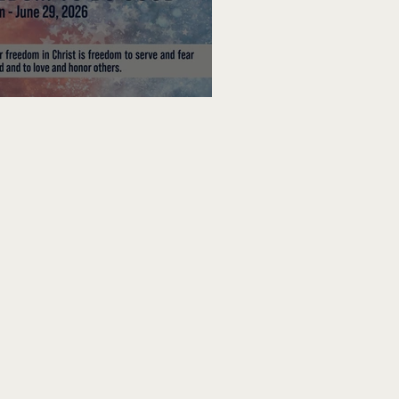
edom To Do Good