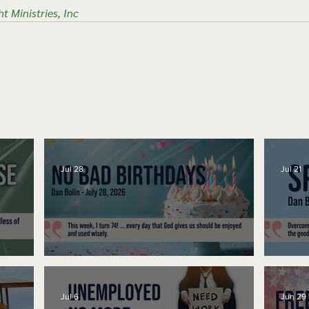
ht Ministries, Inc
Jul 28
Jul 21
No Bad Birthdays
Spe
Jul 6
Jun 29