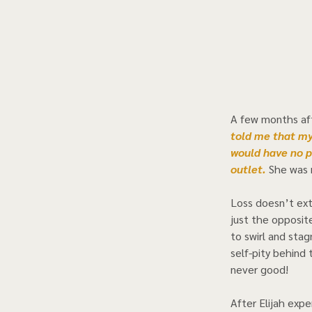
A few months aft
told me that my
would have no p
outlet. 
She was r
Loss doesn’t exti
just the opposit
to swirl and stag
self-pity behind 
never good! 
After Elijah expe