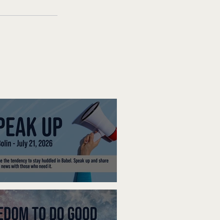
ak Up