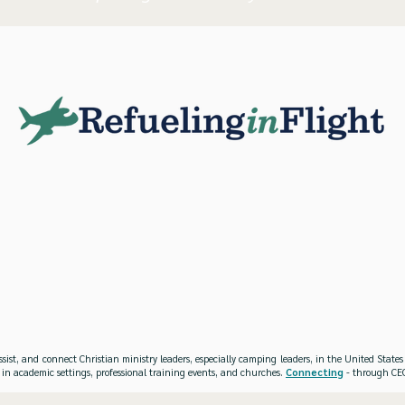
ssist, and connect Christian ministry leaders, especially camping leaders, in the United Stat
 in academic settings, professional training events, and churches.
Connecting
- through CEO