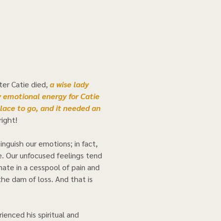
er Catie died,
 a wise lady 
 emotional energy for Catie 
lace to go, and it needed an 
ight! 
nguish our emotions; in fact, 
e. Our unfocused feelings tend 
nate in a cesspool of pain and 
the dam of loss. And that is 
rienced his spiritual and 