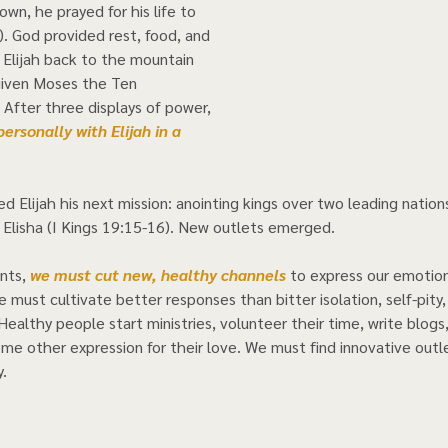
wn, he prayed for his life to 
). God provided rest, food, and 
 Elijah back to the mountain 
iven Moses the Ten 
fter three displays of power, 
rsonally with Elijah in a 
 
d Elijah his next mission: anointing kings over two leading natio
 Elisha (I Kings 19:15-16). New outlets emerged. 
nts, 
we must cut new, healthy channels
 to express our emotion
 must cultivate better responses than bitter isolation, self-pity,
Healthy people start ministries, volunteer their time, write blogs
ome other expression for their love. We must find innovative outle
    