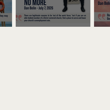
Unemployed No More
Fre