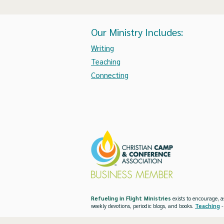
Our Ministry Includes:
Writing
Teaching
Connecting
Refueling in Flight Ministries
exists to encourage, a
weekly devotions, periodic blogs, and books.
Teaching
-