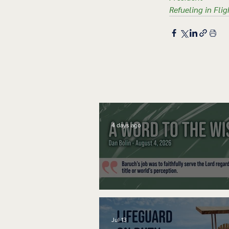
Refueling in Flig
4 days ago
A Word to the Wise
Jul 13