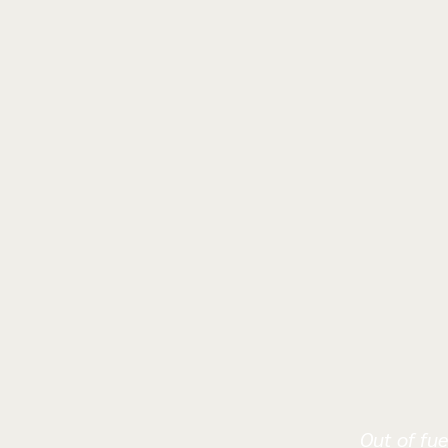
Out of fue