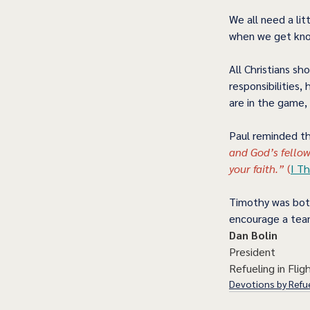
We all need a li
when we get kno
All Christians sh
responsibilities, 
are in the game, 
Paul reminded t
and God’s fellow
your faith.”
 (
I Th
Timothy was both
encourage a team
Dan Bolin
President
Refueling in Fligh
Devotions by Refue