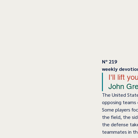
﻿Nº 219
﻿weekly devotio
I'll lift
John Gree
The United States
opposing teams c
Some players foc
the field, the si
the defense take
teammates in th