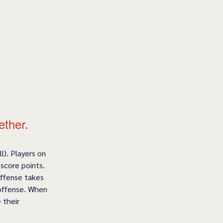
ether.
l). Players on 
score points. 
offense takes 
 offense. When 
 their 