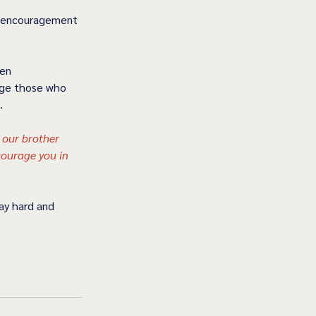
de encouragement 
ven 
age those who 
   
 our brother 
courage you in 
ay hard and 