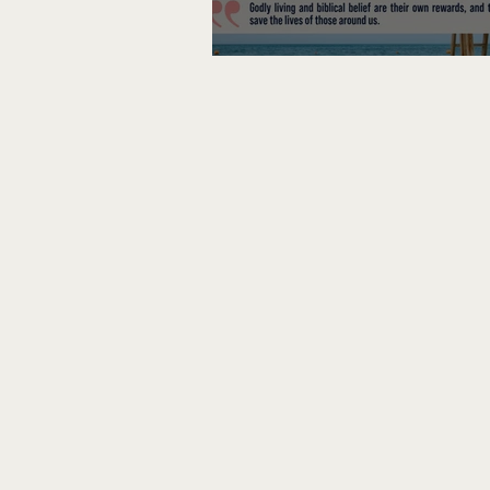
Lifeguard on Duty