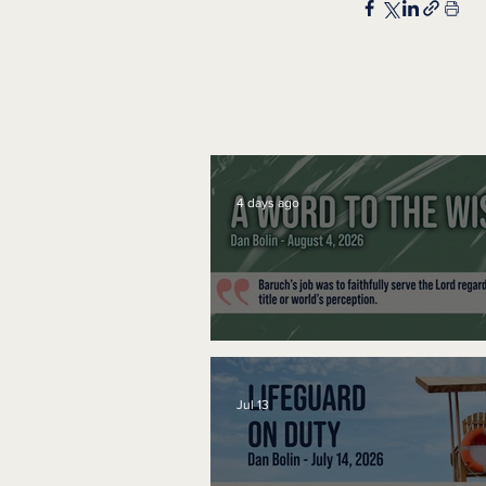
4 days ago
A Word to the Wise
Jul 13