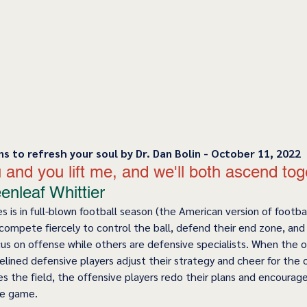
ns to refresh your soul by Dr. Dan Bolin - October 11, 2022
 you and you lift me, and we'll both ascend tog
nleaf Whittier 
 is in full-blown football season (the American version of footbal
ompete fiercely to control the ball, defend their end zone, and 
us on offense while others are defensive specialists. When the 
delined defensive players adjust their strategy and cheer for the
s the field, the offensive players redo their plans and encourage
e game.  