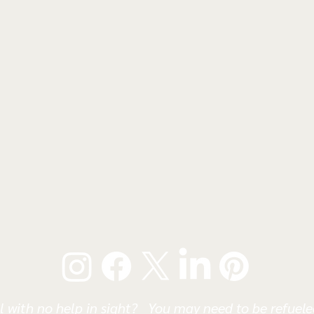
l with no help in sight? You may need to be refueled