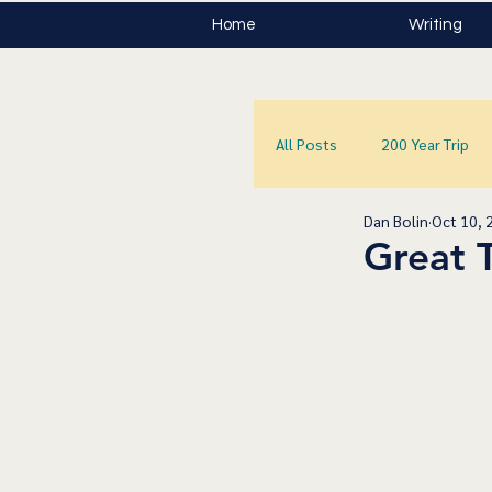
Home
Writing
All Posts
200 Year Trip
Dan Bolin
Oct 10, 
Great 