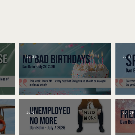
Jul 28
Jul 21
No Bad Birthdays
Spe
Jul 6
Jun 29