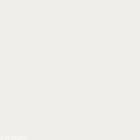
 in flight.