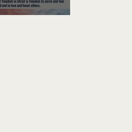
edom To Do Good