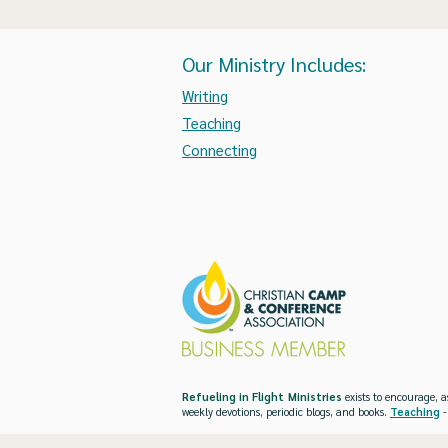
Our Ministry Includes:
Writing
Teaching
Connecting
Refueling in Flight Ministries
exists to encourage, a
weekly devotions, periodic blogs, and books.
Teaching
-