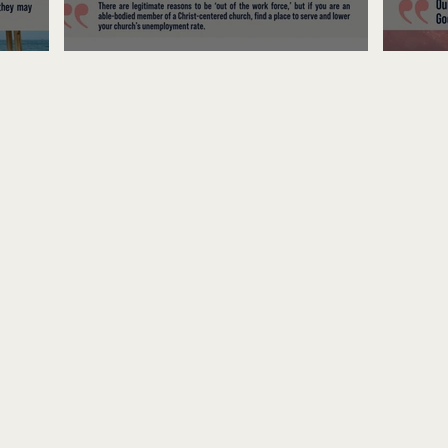
Unemployed No More
Fre