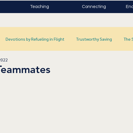
Teaching
Connecting
Enc
Devotions by Refueling in Flight
Trustworthy Saving
The 
2022
Teammates