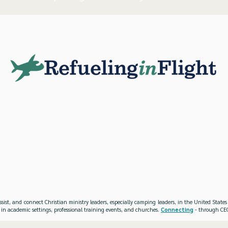
ssist, and connect Christian ministry leaders, especially camping leaders, in the United Stat
 in academic settings, professional training events, and churches.
Connecting
- through CEO