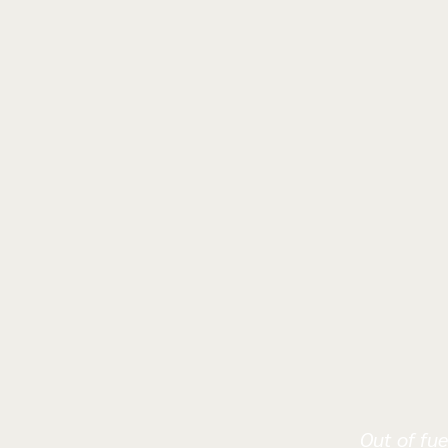
Out of fue