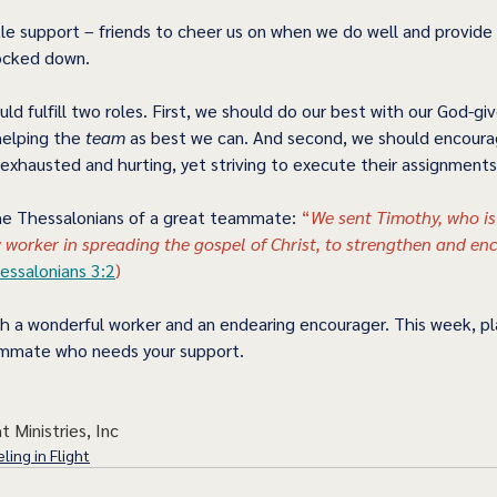
ttle support – friends to cheer us on when we do well and provi
cked down.  
ould fulfill two roles. First, we should do our best with our God-gi
helping the 
team 
as best we can. And second, we should encour
exhausted and hurting, yet striving to execute their assignments.
he Thessalonians of a great teammate: 
“
We sent Timothy, who is
 worker in spreading the gospel of Christ, to strengthen and en
essalonians 3:2
) 
 a wonderful worker and an endearing encourager. This week, pl
mate who needs your support.      
t Ministries, Inc
ling in Flight