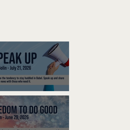
ak Up