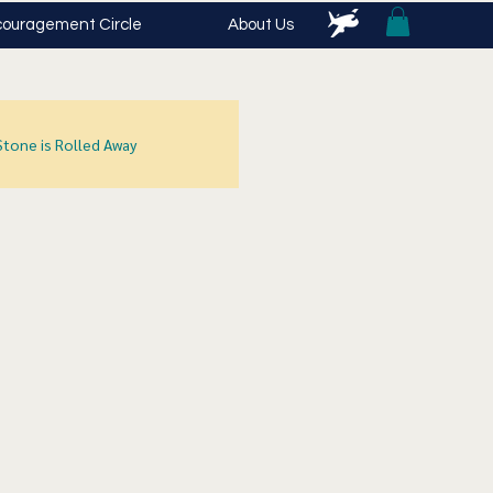
ouragement Circle
About Us
Stone is Rolled Away