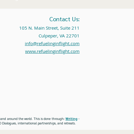
Contact Us:
105 N. Main Street, Suite 211
Culpeper, VA 22701
info@refuelinginflight.com
www.refuelinginflight.com
es and around the world. This is done through:
Writing
-
 Dialogues, international partnerships, and retreats.