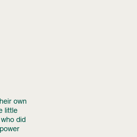
their own 
little 
 who did 
 power 