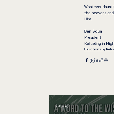
Whatever dauntin
the heavens and 
Him.  
Dan Bolin
President
Refueling in Fligh
Devotions by Refue
2 days ago