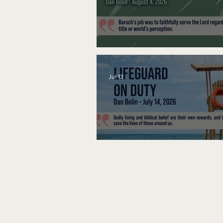
A Word to the Wise
Jul 13
Lifeguard on Duty