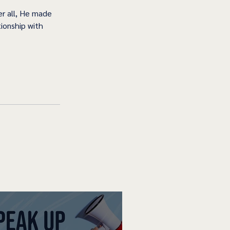
r all, He made 
ionship with 