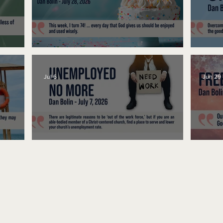
No Bad Birthdays
Spe
Jul 6
Jun 29
Unemployed No More
Fre