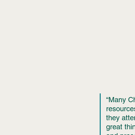
“Many Chr
resources,
they att
great th