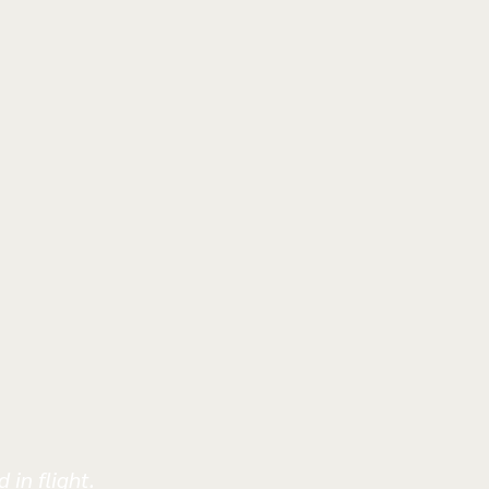
 in flight.