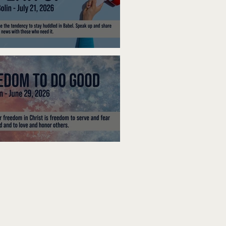
ak Up
edom To Do Good