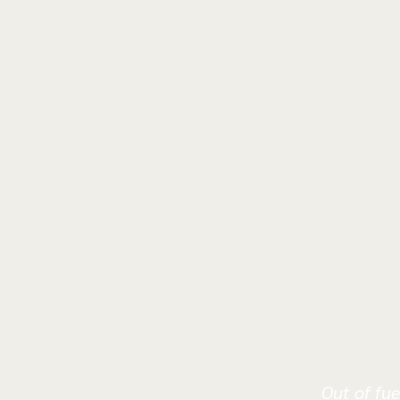
Out of fue