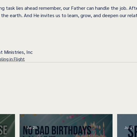
g task lies ahead remember, our Father can handle the job. Afte
the earth. And He invites us to learn, grow, and deepen our relat
t Ministries, Inc
ling in Flight
Jul 28
Jul 21