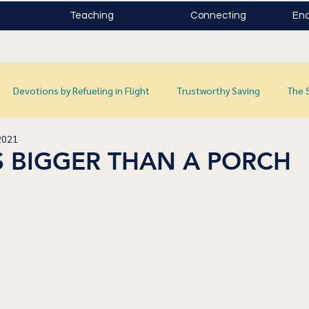
Teaching
Connecting
Enc
Devotions by Refueling in Flight
Trustworthy Saving
The 
2021
S BIGGER THAN A PORCH