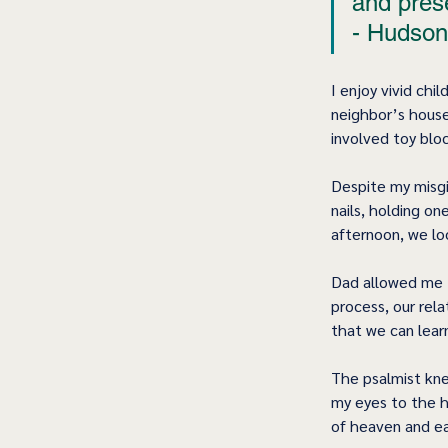
and pres
- Hudson
I enjoy vivid ch
neighbor’s house
involved toy blo
Despite my misgi
nails, holding o
afternoon, we lo
Dad allowed me t
process, our rel
that we can lear
The psalmist kne
my eyes to the 
of heaven and ea