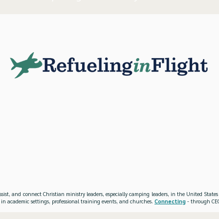
ssist, and connect Christian ministry leaders, especially camping leaders, in the United Stat
 in academic settings, professional training events, and churches.
Connecting
- through CEO