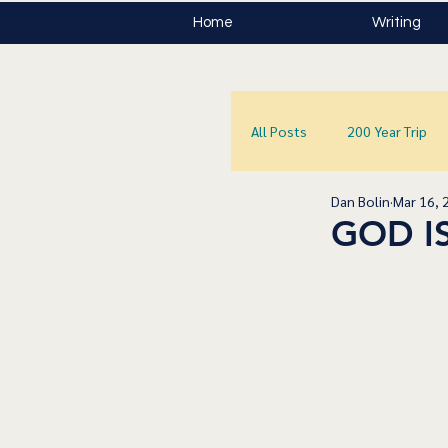
Home
Writing
All Posts
200 Year Trip
Dan Bolin
Mar 16, 
GOD I