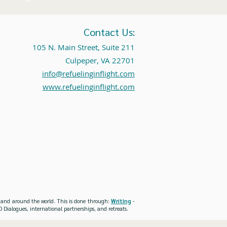
Contact Us:
105 N. Main Street, Suite 211
Culpeper, VA 22701
info@refuelinginflight.com
www.refuelinginflight.com
es and around the world. This is done through:
Writing
-
 Dialogues, international partnerships, and retreats.