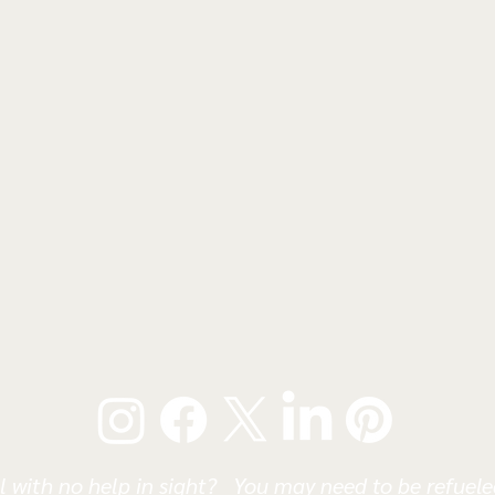
l with no help in sight? You may need to be refueled