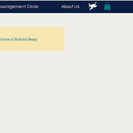
ouragement Circle
About Us
Stone is Rolled Away