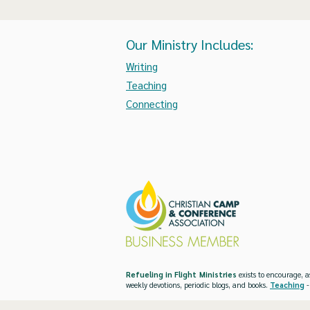
Our Ministry Includes:
Writing
Teaching
Connecting
Refueling in Flight Ministries
exists to encourage, a
weekly devotions, periodic blogs, and books.
Teaching
-