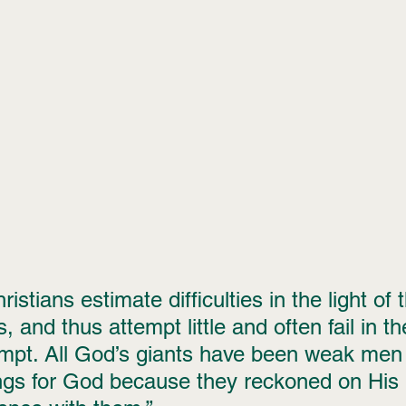
istians estimate difficulties in the light of 
 and thus attempt little and often fail in the 
empt. All God’s giants have been weak men
ings for God because they reckoned on His