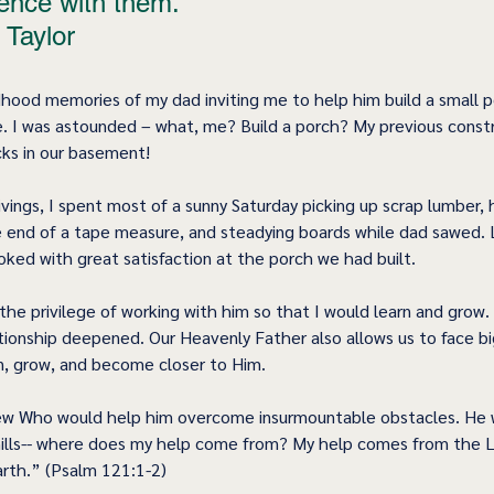
ence with them.” 
 Taylor
ildhood memories of my dad inviting me to help him build a small 
. I was astounded – what, me? Build a porch? My previous constr
cks in our basement! 
vings, I spent most of a sunny Saturday picking up scrap lumber, 
ne end of a tape measure, and steadying boards while dad sawed. 
oked with great satisfaction at the porch we had built. 
he privilege of working with him so that I would learn and grow. 
ationship deepened. Our Heavenly Father also allows us to face bi
n, grow, and become closer to Him.  
w Who would help him overcome insurmountable obstacles. He wr
hills-- where does my help come from? My help comes from the 
rth.” (Psalm 121:1-2) 