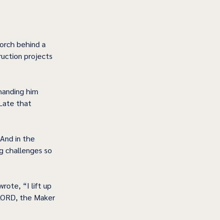
porch behind a 
uction projects 
handing him 
Late that 
And in the 
g challenges so 
ote, “I lift up 
LORD, the Maker 