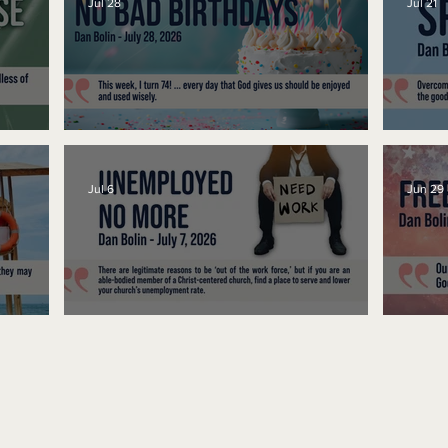
Jul 28
Jul 21
No Bad Birthdays
Spe
Jul 6
Jun 29
Unemployed No More
Fre