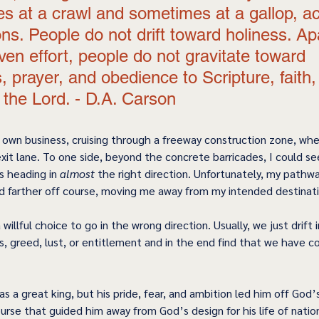
s at a crawl and sometimes at a gallop, ac
ns. People do not drift toward holiness. Ap
ven effort, people do not gravitate toward 
, prayer, and obedience to Scripture, faith,
n the Lord. - D.A. Carson 
 own business, cruising through a freeway construction zone, when
xit lane. To one side, beyond the concrete barricades, I could se
s heading in 
almost
 the right direction. Unfortunately, my pathwa
d farther off course, moving me away from my intended destinati
willful choice to go in the wrong direction. Usually, we just drift 
s, greed, lust, or entitlement and in the end find that we have c
as a great king, but his pride, fear, and ambition led him off God
urse that guided him away from God’s design for his life of nation