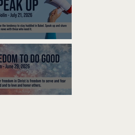
ak Up
edom To Do Good