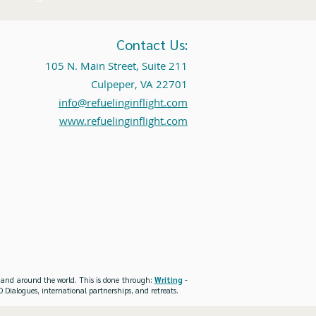
Contact Us:
105 N. Main Street, Suite 211
Culpeper, VA 22701
info@refuelinginflight.com
www.refuelinginflight.com
es and around the world. This is done through:
Writing
-
 Dialogues, international partnerships, and retreats.