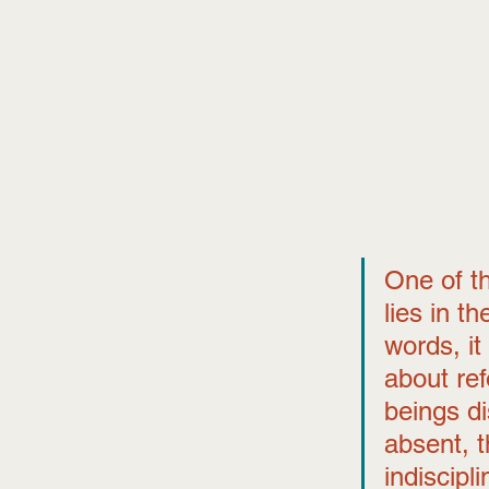
One of th
lies in t
words, it
about re
beings di
absent, t
indiscipl