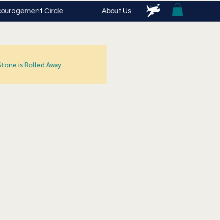
ouragement Circle
About Us
Stone is Rolled Away