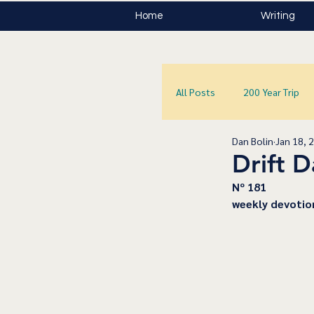
Home
Writing
All Posts
200 Year Trip
Dan Bolin
Jan 18, 
Drift 
﻿Nº 181
﻿weekly devotio