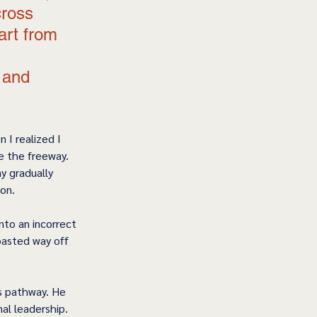
ross 
art from 
 and 
 I realized I 
e the freeway. 
y gradually 
on. 
into an incorrect 
oasted way off 
’s pathway. He 
al leadership. 