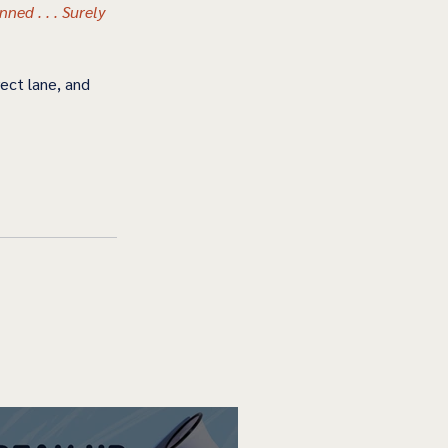
ned . . . Surely 
ect lane, and 