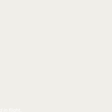
 in flight.