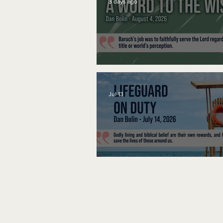
3 days ago
A Word to the Wise
Jul 13
Lifeguard on Duty