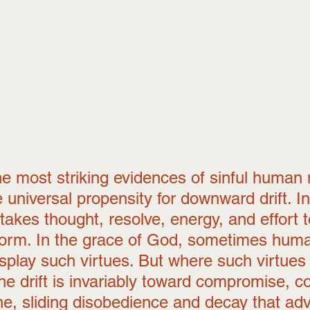
e most striking evidences of sinful human 
he universal propensity for downward drift. In
 takes thought, resolve, energy, and effort t
form. In the grace of God, sometimes hum
splay such virtues. But where such virtues
he drift is invariably toward compromise, c
ine, sliding disobedience and decay that ad