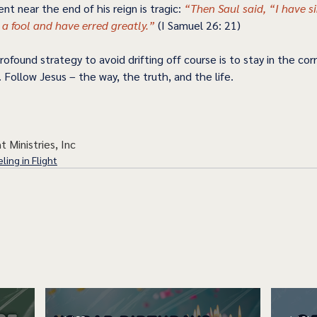
nt near the end of his reign is tragic: 
“Then Saul said, “I have sin
 a fool and have erred greatly.” 
(I Samuel 26: 21) 
ofound strategy to avoid drifting off course is to stay in the corr
. Follow Jesus – the way, the truth, and the life.  
t Ministries, Inc
ling in Flight