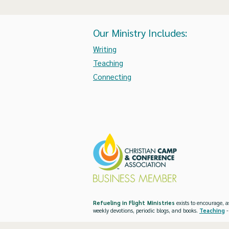
Our Ministry Includes:
Writing
Teaching
Connecting
Refueling in Flight Ministries
exists to encourage, a
weekly devotions, periodic blogs, and books.
Teaching
-