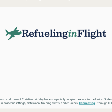
ssist, and connect Christian ministry leaders, especially camping leaders, in the United Stat
 in academic settings, professional training events, and churches.
Connecting
- through CEO