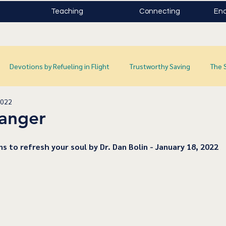
Teaching
Connecting
Enc
Devotions by Refueling in Flight
Trustworthy Saving
The 
2022
Danger
ns to refresh your soul by Dr. Dan Bolin - January 18, 2022