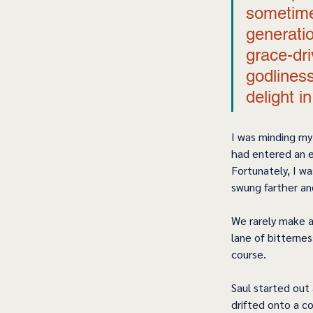
sometime
generatio
grace-dri
godliness
delight i
I was minding my
had entered an e
Fortunately, I wa
swung farther an
We rarely make a 
lane of bitternes
course. 
Saul started out 
drifted onto a co