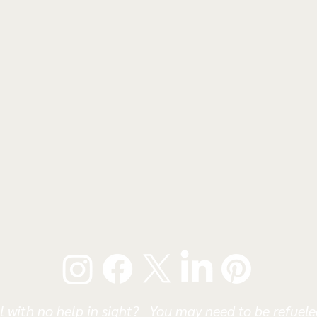
l with no help in sight? You may need to be refueled