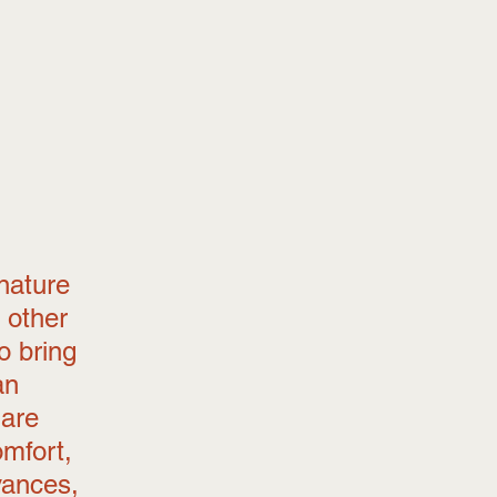
nature 
 other 
o bring 
an 
 are 
omfort, 
vances, 