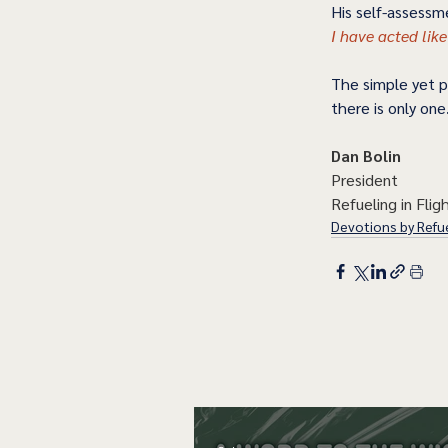
His self-assessme
I have acted like
The simple yet pr
there is only one
Dan Bolin
President
Refueling in Fligh
Devotions by Refue