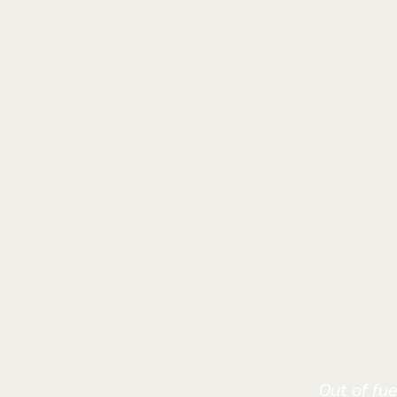
Out of fue