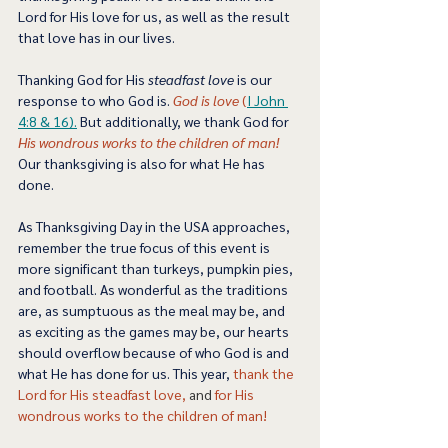
Lord for His love for us, as well as the result 
that love has in our lives. 
Thanking God for His 
steadfast love
 is our 
response to who God is. 
God is love
 (
I 
John 
4:8 & 16).
 But additionally, we thank God for 
His wondrous works to the children of man!
Our thanksgiving is also for what He has 
done. 
As Thanksgiving Day in the USA approaches, 
remember the true focus of this event is 
more significant than turkeys, pumpkin pies, 
and football. As wonderful as the traditions 
are, as sumptuous as the meal may be, and 
as exciting as the games may be, our hearts 
should overflow because of who God is and 
what He has done for us. This year, 
thank the 
Lord for His steadfast love,
 and 
for His 
wondrous works to the children of man! 