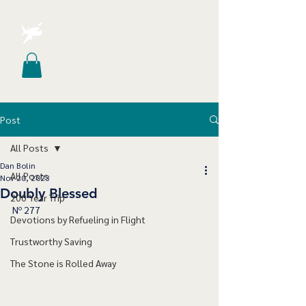
Post
All Posts
Dan Bolin
All Posts
Nov 20, 2023
Doubly Blessed
200 Year Trip
Nº 277
Devotions by Refueling in Flight
Trustworthy Saving
The Stone is Rolled Away