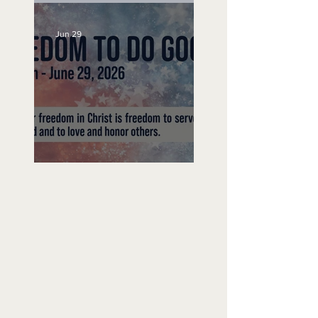
Jun 29
Freedom To Do Good