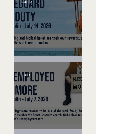
Jul 13
Lifeguard on Duty
Jul 6
Unemployed No More