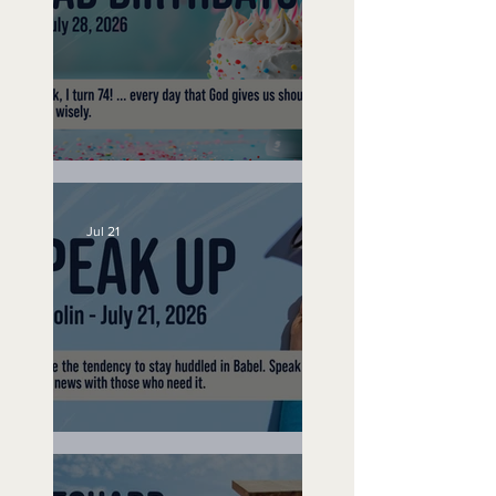
No Bad Birthdays
Jul 21
Speak Up