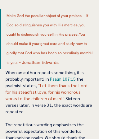
Make God the peculiar object of your praises. . . If 
God so distinguishes you with His mercies, you 
ought to distinguish yourself in His praises. You 
should make it your great care and study how to 
glorify that God who has been so peculiarly merciful 
- Jonathan Edwards 
to you.  
When an author repeats something, it is 
probably important! In 
Psalm 107:15
 the 
psalmist states, 
“Let them thank the Lord 
for his steadfast love, for his wondrous 
works to the children of man!” 
Sixteen 
verses later, in verse 31, the exact words are 
repeated.  
The repetitious wording emphasizes the 
powerful expectation of this wonderful 
thanksgiving psalm. We should thank the 