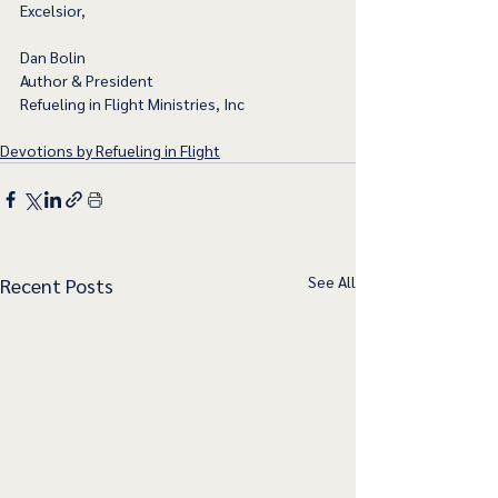
Excelsior,
Dan Bolin
Author & President
Refueling in Flight Ministries, Inc
Devotions by Refueling in Flight
See All
Recent Posts