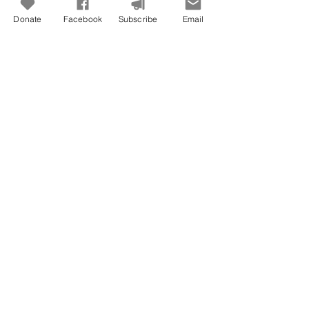
Donate
Facebook
Subscribe
Email