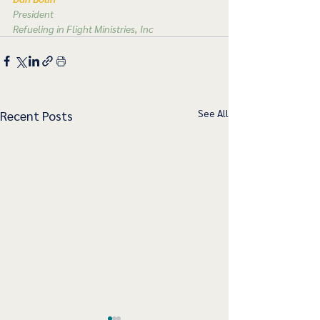
President
Refueling in Flight Ministries, Inc
See All
Recent Posts