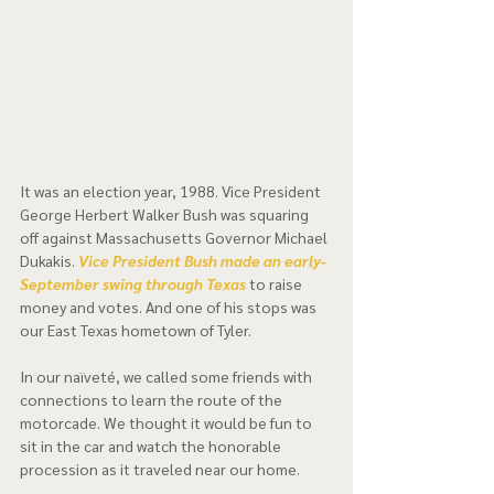
It was an election year, 1988. Vice President 
George Herbert Walker Bush was squaring 
off against Massachusetts Governor Michael 
Dukakis. 
Vice President Bush made an early-
September swing through Texas 
to raise 
money and votes. And one of his stops was 
our East Texas hometown of Tyler.  
In our naïveté, we called some friends with 
connections to learn the route of the 
motorcade. We thought it would be fun to 
sit in the car and watch the honorable 
procession as it traveled near our home.  