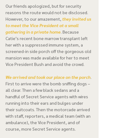
Our friends apologized, but for security 
reasons the route would not be disclosed. 
However, to our amazement, 
they invited us 
to meet the Vice President at a small 
gathering in a private home
. Because 
Catie’s recent bone marrow transplant left 
her with a suppressed immune system, a 
screened-in side porch off the gorgeous old 
mansion was made available for her to meet 
Vice President Bush and avoid the crowd. 
We arrived and took our place on the porch
. 
First to arrive were the bomb sniffing dogs – 
all clear. Then a few black sedans and a 
handful of Secret Service agents with wires 
running into their ears and bulges under 
their suitcoats. Then the motorcade arrived 
with staff, reporters, a medical team (with an 
ambulance), the Vice President, and of 
course, more Secret Service agents.  