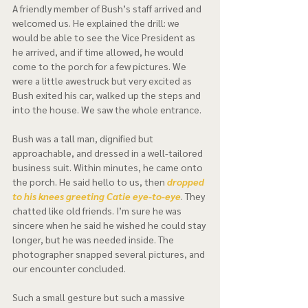
A friendly member of Bush’s staff arrived and 
welcomed us. He explained the drill: we 
would be able to see the Vice President as 
he arrived, and if time allowed, he would 
come to the porch for a few pictures. We 
were a little awestruck but very excited as 
Bush exited his car, walked up the steps and 
into the house. We saw the whole entrance.  
Bush was a tall man, dignified but 
approachable, and dressed in a well-tailored 
business suit. Within minutes, he came onto 
the porch. He said hello to us, then 
dropped 
to his knees greeting Catie eye-to-eye
. They 
chatted like old friends. I’m sure he was 
sincere when he said he wished he could stay 
longer, but he was needed inside. The 
photographer snapped several pictures, and 
our encounter concluded.   
Such a small gesture but such a massive 