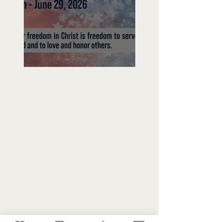
Freedom To Do Good