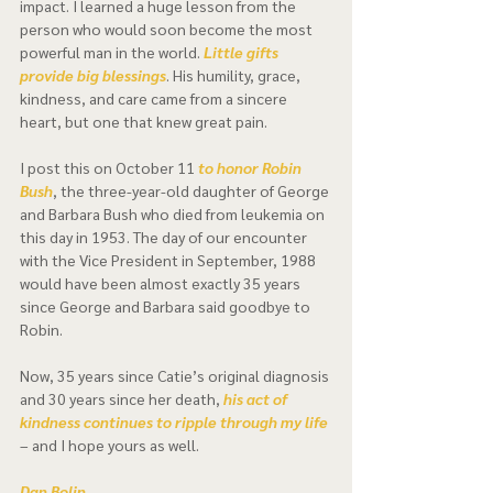
impact. I learned a huge lesson from the 
person who would soon become the most 
powerful man in the world. 
Little gifts 
provide big blessings
. His humility, grace, 
kindness, and care came from a sincere 
heart, but one that knew great pain.  
I post this on October 11 
to honor Robin 
Bush
, the three-year-old daughter of George 
and Barbara Bush who died from leukemia on 
this day in 1953. The day of our encounter 
with the Vice President in September, 1988 
would have been almost exactly 35 years 
since George and Barbara said goodbye to 
Robin.  
Now, 35 years since Catie’s original diagnosis 
and 30 years since her death, 
his act of 
kindness continues to ripple through my life
– and I hope yours as well. 
Dan Bolin