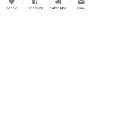
Donate
Facebook
Subscribe
Email