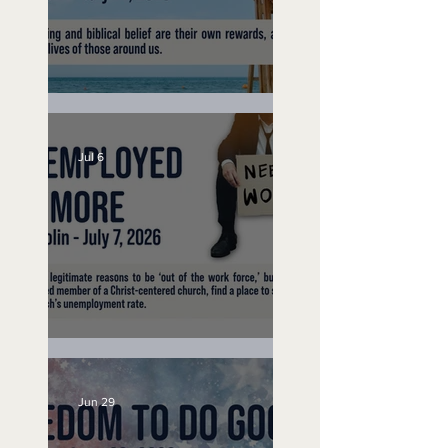
Lifeguard on Duty
Jul 6
Unemployed No More
Jun 29