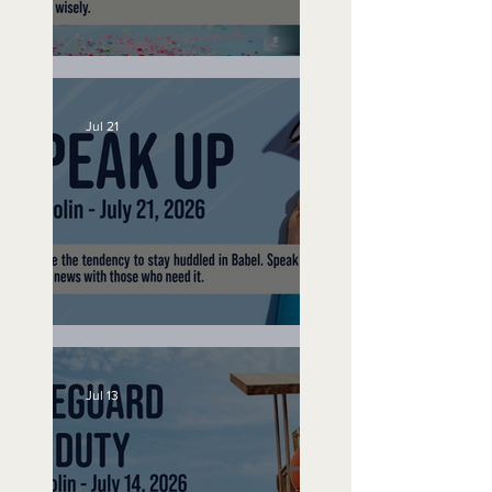
No Bad Birthdays
Jul 21
Speak Up
Jul 13