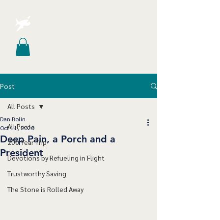
Post
All Posts
Dan Bolin
All Posts
Oct 11, 2020
Deep Pain, a Porch and a
200 Year Trip
President
Devotions by Refueling in Flight
Trustworthy Saving
The Stone is Rolled Away