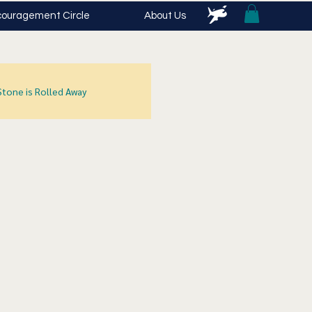
ouragement Circle
About Us
Stone is Rolled Away