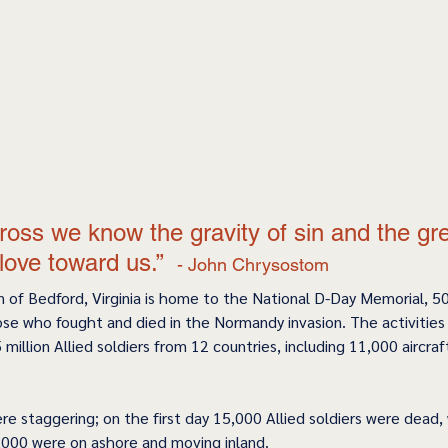
ross we know the gravity of sin and the gr
love toward us.”  
- John Chrysostom 
n of Bedford, Virginia is home to the National D-Day Memorial, 50
se who fought and died in the Normandy invasion. The activities 
 million Allied soldiers from 12 countries, including 11,000 aircraf
ere staggering; on the first day 15,000 Allied soldiers were dead
,000 were on ashore and moving inland.   