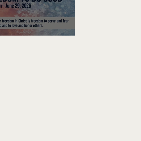
edom To Do Good