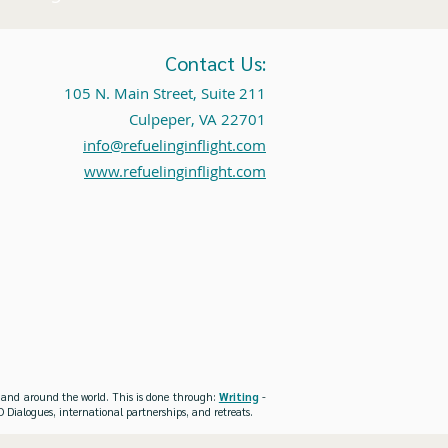
Contact Us:
105 N. Main Street, Suite 211
Culpeper, VA 22701
info@refuelinginflight.com
www.refuelinginflight.com
es and around the world. This is done through:
Writing
-
 Dialogues, international partnerships, and retreats.