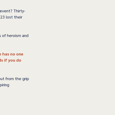
event? Thirty-
23 lost their 
s of heroism and 
e has no one 
s if you do 
but from the grip 
iring 