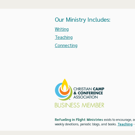
Our Ministry Includes:
Writing
Teaching
Connecting
Refueling in Flight Ministries
exists to encourage, a
weekly devotions, periodic blogs, and books.
Teaching
-