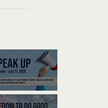
ak Up