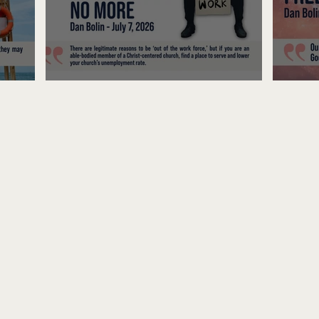
Unemployed No More
Fre