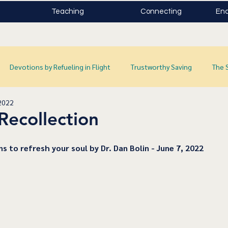
Teaching
Connecting
Enc
Devotions by Refueling in Flight
Trustworthy Saving
The 
2022
Recollection
ns to refresh your soul by Dr. Dan Bolin - June 7, 2022