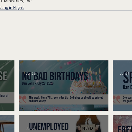
t Ministries, Inc
ling in Flight
Jul 28
Jul 21
No Bad Birthdays
Spe
Jul 6
Jun 29