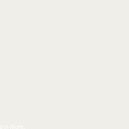
 in flight.