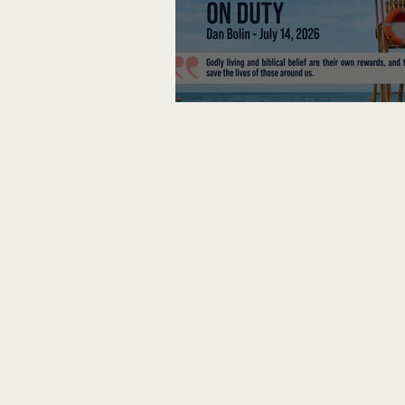
Lifeguard on Duty