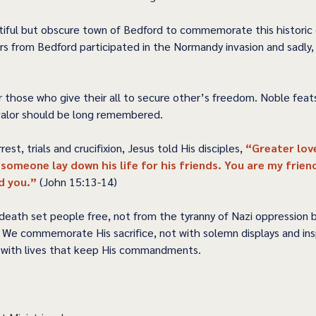
iful but obscure town of Bedford to commemorate this historic 
rs from Bedford participated in the Normandy invasion and sadly, 
r those who give their all to secure other’s freedom. Noble feat
 valor should be long remembered.  
rest, trials and crucifixion, Jesus told His disciples, 
“Greater lov
 someone lay down his life for his friends. You are my friend
 you.” 
(John 15:13-14) 
l death set people free, not from the tyranny of Nazi oppression 
. We commemorate His sacrifice, not with solemn displays and insp
with lives that keep His commandments.  