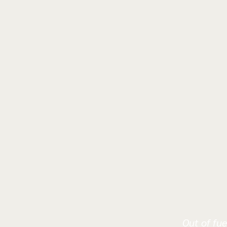
Out of fue