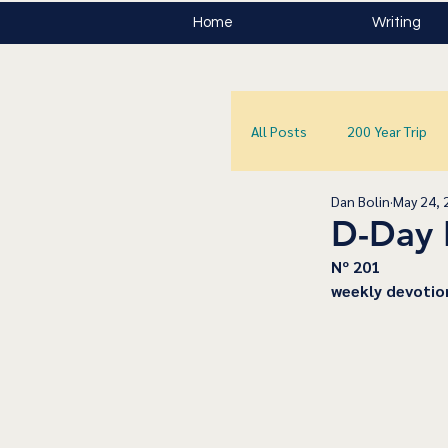
Home
Writing
All Posts
200 Year Trip
Dan Bolin
May 24, 
D-Day 
﻿Nº 201
﻿weekly devotio