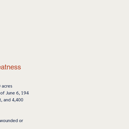
eatness 
 acres 
of June 6, 194 
t, and 4,400 
, wounded or 