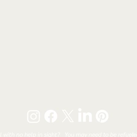
l with no help in sight? You may need to be refueled