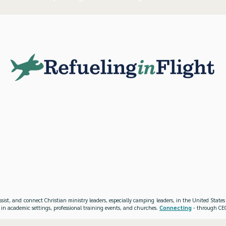
ssist, and connect Christian ministry leaders, especially camping leaders, in the United Stat
 in academic settings, professional training events, and churches.
Connecting
- through CEO