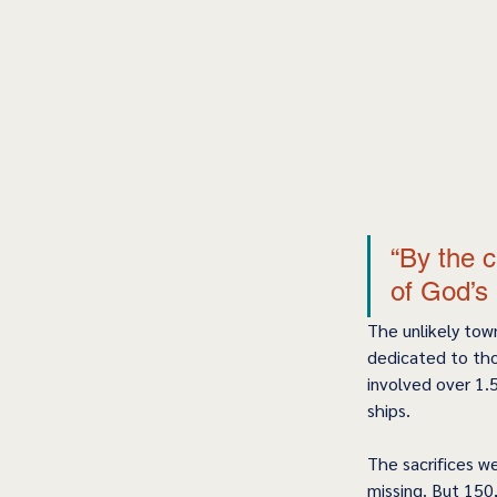
“By the c
of God’s 
The unlikely tow
dedicated to tho
involved over 1.5
ships.  
The sacrifices w
missing. But 150