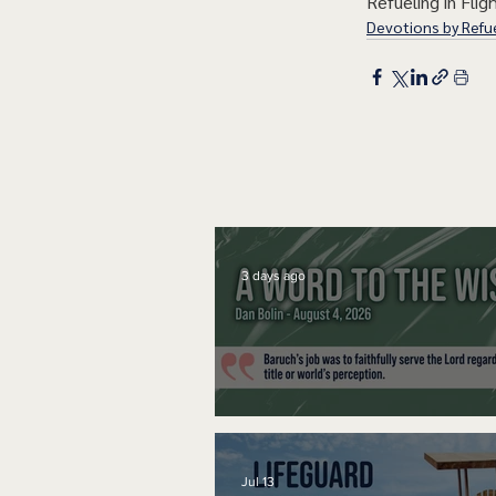
Refueling in Fligh
Devotions by Refue
3 days ago
A Word to the Wise
Jul 13