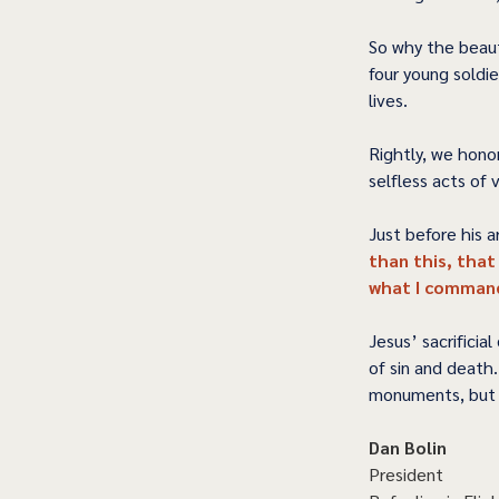
So why the beaut
four young soldie
lives.  
Rightly, we hono
selfless acts of
Just before his ar
than this, that
what I command
Jesus’ sacrificia
of sin and death
monuments, but 
Dan Bolin
President