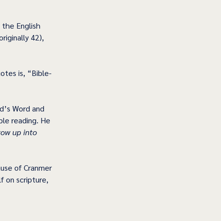
 the English 
iginally 42), 
tes is, “Bible-
d’s Word and 
ble reading. He 
row up into 
ause of Cranmer 
f on scripture, 