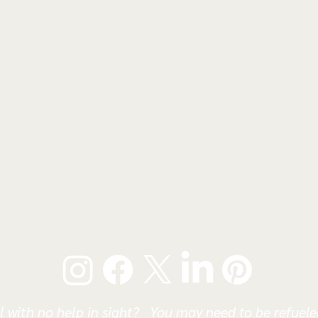
l with no help in sight? You may need to be refueled