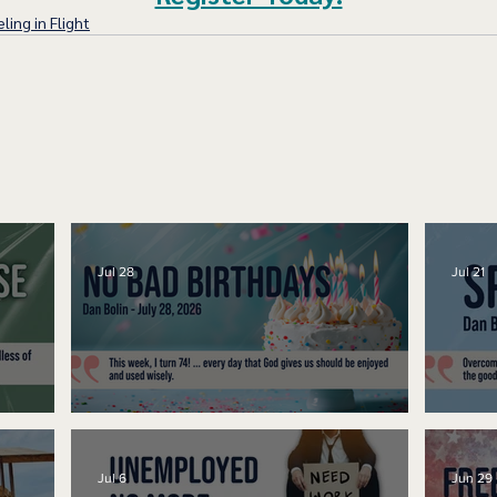
ling in Flight
Jul 28
Jul 21
No Bad Birthdays
Spe
Jul 6
Jun 29