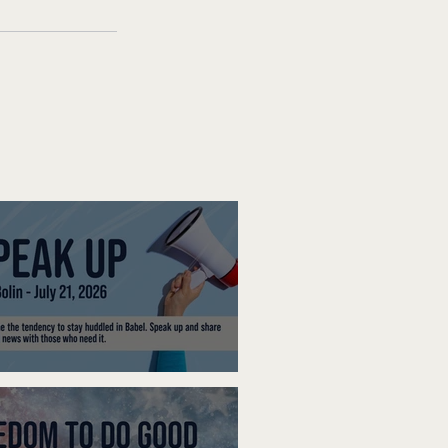
ak Up