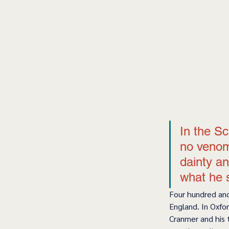
In the Sc
no venom
dainty an
what he 
Four hundred and
England. In Oxfor
Cranmer and his 