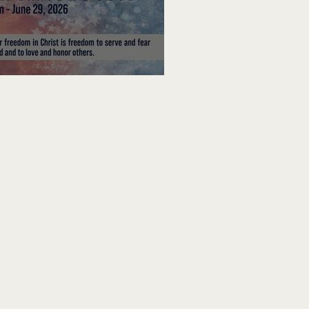
edom To Do Good