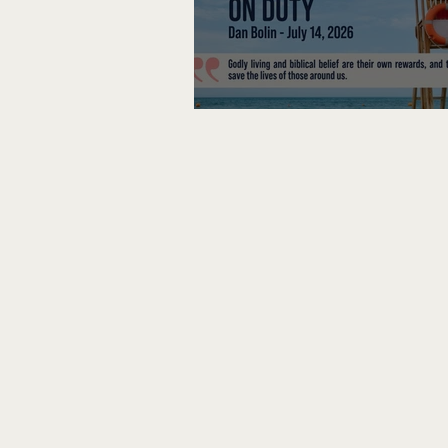
Lifeguard on Duty