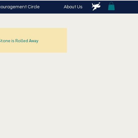
ouragement Circle
About Us
Stone is Rolled Away