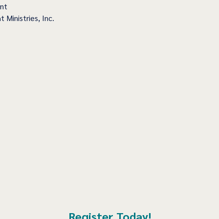
ent
t Ministries, Inc.
Register Today!