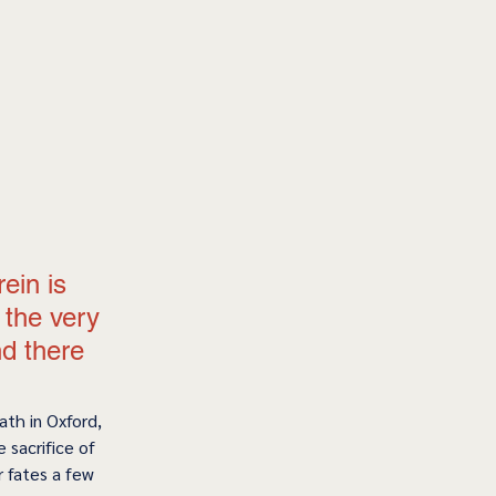
ein is 
the very 
nd there 
th in Oxford, 
 sacrifice of 
 fates a few 