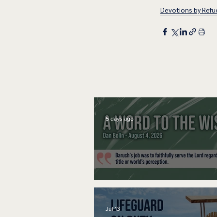
Devotions by Refue
5 days ago
A Word to the Wise
Jul 13