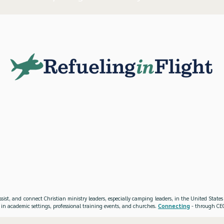
ssist, and connect Christian ministry leaders, especially camping leaders, in the United Stat
 in academic settings, professional training events, and churches.
Connecting
- through CEO