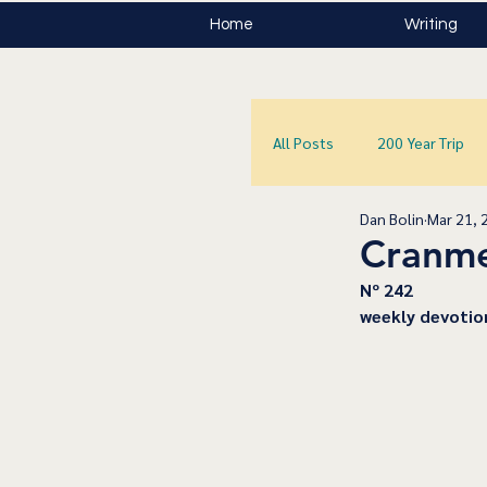
Home
Writing
All Posts
200 Year Trip
Dan Bolin
Mar 21, 
Cranme
﻿Nº 242
﻿weekly devotio