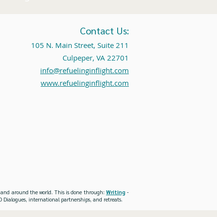
Contact Us:
105 N. Main Street, Suite 211
Culpeper, VA 22701
info@refuelinginflight.com
www.refuelinginflight.com
es and around the world. This is done through:
Writing
-
 Dialogues, international partnerships, and retreats.