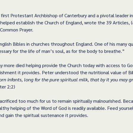
first Protestant Archbishop of Canterbury and a pivotal leader in
elped establish the Church of England, wrote the 39 Articles, (or
 Common Prayer. 
nglish Bibles in churches throughout England. One of his many quo
essary for the life of man’s soul, as for the body to breathe.” 
y more died helping provide the Church today with access to Go
rishment it provides. Peter understood the nutritional value of Bi
rn infants, long for the pure spiritual milk, that by it you may g
ter 2:2) 
crificed too much for us to remain spiritually malnourished. Bec
lthy helping of the Word of God is readily available. Feed yoursel
d gain the spiritual sustenance it provides. 