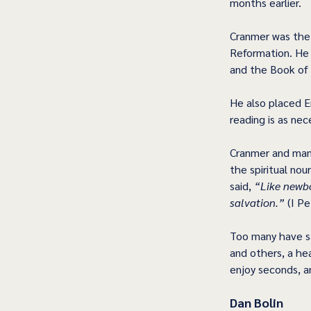
months earlier. 
Cranmer was the 
Reformation. He h
and the Book of
He also placed E
reading is as nec
Cranmer and man
the spiritual nou
said, 
“Like newbo
salvation.”
 (I Pe
Too many have sa
and others, a hea
enjoy seconds, an
Dan Bolin