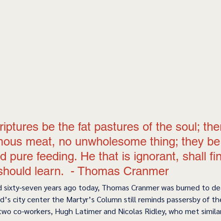
riptures be the fat pastures of the soul; ther
ous meat, no unwholesome thing; they be 
d pure feeding. He that is ignorant, shall fi
should learn.  - Thomas Cranmer 
 sixty-seven years ago today, Thomas Cranmer was burned to dea
d’s city center the Martyr’s Column still reminds passersby of the
two co-workers, Hugh Latimer and Nicolas Ridley, who met similar