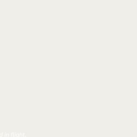
 in flight.