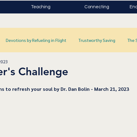
Teaching
Connecting
Enc
Devotions by Refueling in Flight
Trustworthy Saving
The 
2023
r's Challenge
ns to refresh your soul by Dr. Dan Bolin - March 21, 2023