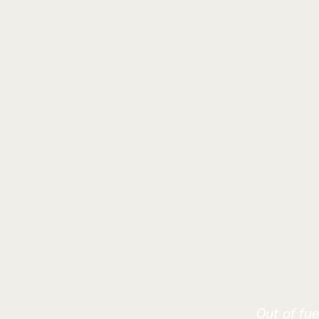
Out of fue