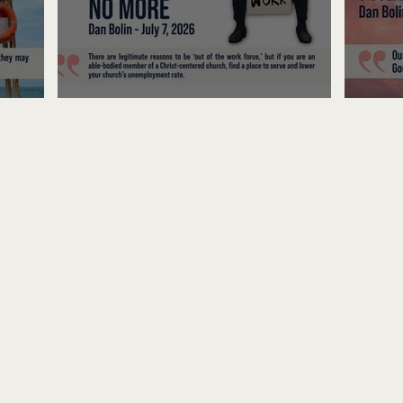
Unemployed No More
Fre