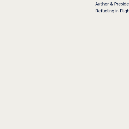
Author & Presid
Refueling in Fligh