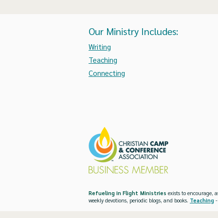
Our Ministry Includes:
Writing
Teaching
Connecting
Refueling in Flight Ministries
exists to encourage, a
weekly devotions, periodic blogs, and books.
Teaching
-