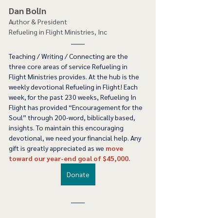
Dan Bolin
Author & President
Refueling in Flight Ministries, Inc
Teaching / Writing / Connecting are the 
three core areas of service Refueling in 
Flight Ministries provides. At the hub is the 
weekly devotional Refueling in Flight! Each 
week, for the past 230 weeks, Refueling In 
Flight has provided “Encouragement for the 
Soul” through 200-word, biblically based, 
insights. To maintain this encouraging 
devotional, we need your financial help. Any 
gift is greatly appreciated as we 
move 
toward our year-end goal of $45,000.
Donate