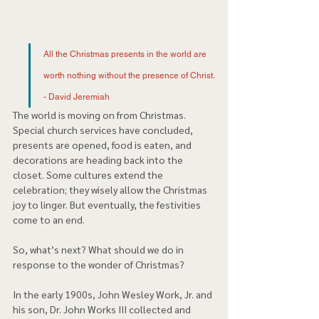
All the Christmas presents in the world are 
worth nothing without the presence of Christ. 
- David Jeremiah 
The world is moving on from Christmas. 
Special church services have concluded, 
presents are opened, food is eaten, and 
decorations are heading back into the 
closet. Some cultures extend the 
celebration; they wisely allow the Christmas 
joy to linger. But eventually, the festivities 
come to an end.  
So, what’s next? What should we do in 
response to the wonder of Christmas?  
In the early 1900s, John Wesley Work, Jr. and 
his son, Dr. John Works III collected and 