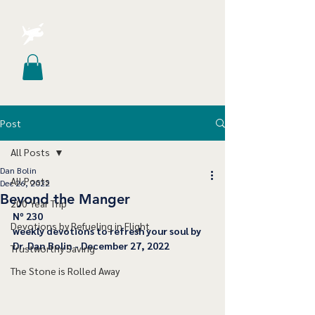
Post
All Posts
Dan Bolin
All Posts
Dec 26, 2022
Beyond the Manger
200 Year Trip
﻿Nº 230
Devotions by Refueling in Flight
﻿weekly devotions to refresh your soul by 
Dr. Dan Bolin - December 27, 2022
Trustworthy Saving
The Stone is Rolled Away