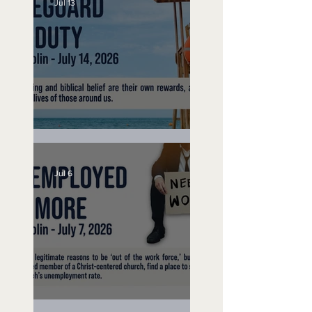
Jul 13
Lifeguard on Duty
Jul 6
Unemployed No More