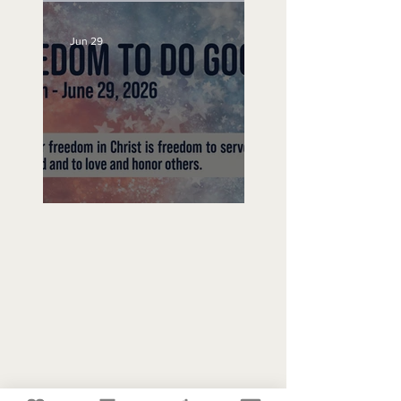
Jun 29
Freedom To Do Good