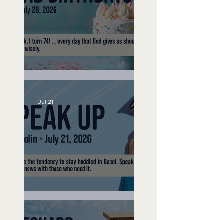
No Bad Birthdays
Jul 21
Speak Up