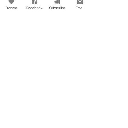
Donate
Facebook
Subscribe
Email