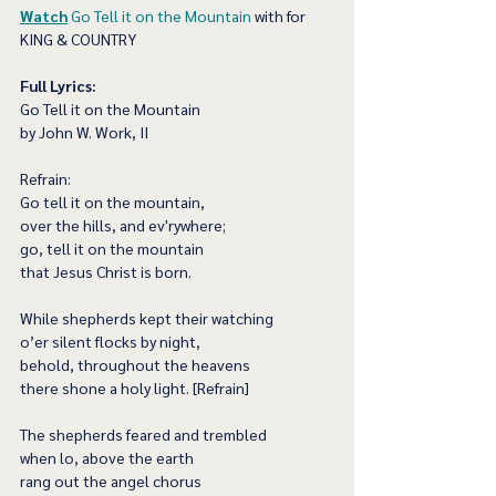
Watch
Go Tell it on the Mountain
 with for 
KING & COUNTRY
Full Lyrics:
Go Tell it on the Mountain
by John W. Work, II
Refrain:
Go tell it on the mountain,
over the hills, and ev'rywhere;
go, tell it on the mountain
that Jesus Christ is born.
While shepherds kept their watching
o’er silent flocks by night,
behold, throughout the heavens
there shone a holy light. [Refrain]
The shepherds feared and trembled
when lo, above the earth
rang out the angel chorus