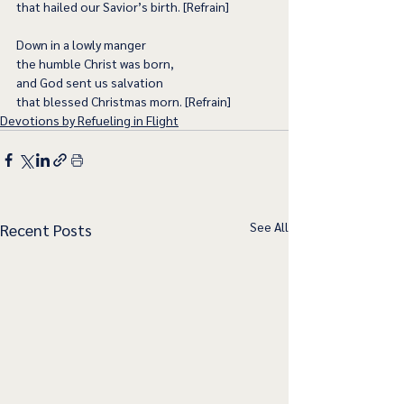
that hailed our Savior’s birth. [Refrain]
Down in a lowly manger
the humble Christ was born,
and God sent us salvation
that blessed Christmas morn. [Refrain]
Devotions by Refueling in Flight
See All
Recent Posts