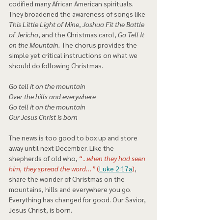
codified many African American spirituals. 
They broadened the awareness of songs like 
This Little Light of Mine
, 
Joshua Fit the Battle 
of Jericho
, and the Christmas carol, 
Go Tell It 
on the Mountain.
 The chorus provides the 
simple yet critical instructions on what we 
should do following Christmas. 
Go tell it on the mountain
Over the hills and everywhere
Go tell it on the mountain
Our Jesus Christ is born 
The news is too good to box up and store 
away until next December. Like the 
shepherds of old who, 
“...
when they had seen 
him, they spread the word...”
 (
Luke 2:17a
)
, 
share the wonder of Christmas on the 
mountains, hills and everywhere you go. 
Everything has changed for good. Our Savior, 
Jesus Christ, is born.   