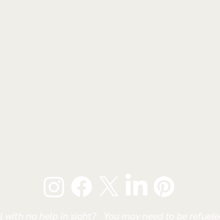
l with no help in sight? You may need to be refueled