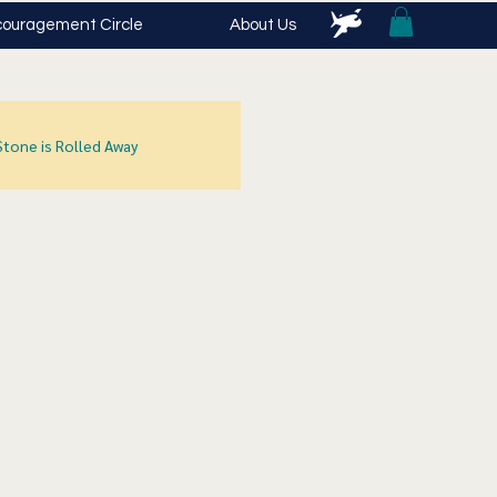
ouragement Circle
About Us
Stone is Rolled Away