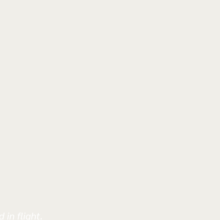
 in flight.