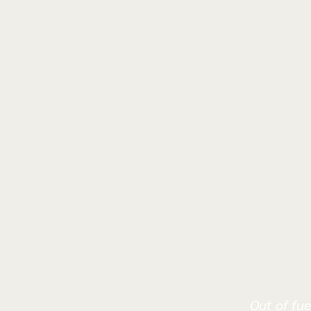
Out of fue