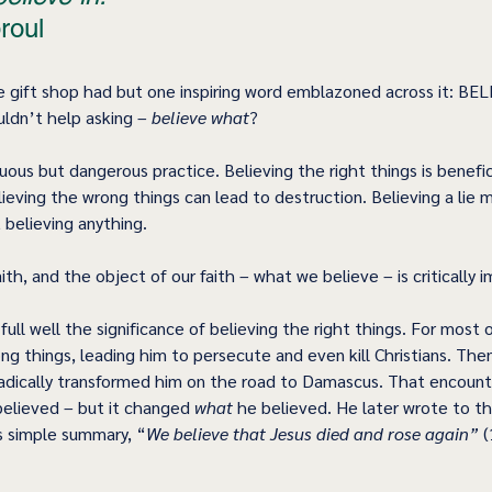
roul 
e gift shop had but one inspiring word emblazoned across it: BELI
uldn’t help asking – 
believe what
?
rtuous but dangerous practice. Believing the right things is benefic
lieving the wrong things can lead to destruction. Believing a lie
 believing anything.
faith, and the object of our faith – what we believe – is critically 
ull well the significance of believing the right things. For most of
ng things, leading him to persecute and even kill Christians. The
d radically transformed him on the road to Damascus. That encount
believed – but it changed 
what
 he believed. He later wrote to t
s simple summary, “
We believe that Jesus died and rose again”
 