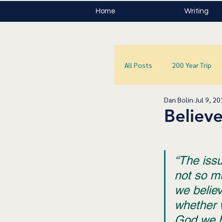
Home
Writing
All Posts
200 Year Trip
Dan Bolin
Jul 9, 2
Believe
“The issue
not so m
we believ
whether 
God we be