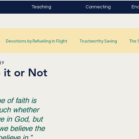
Teaching
Connecting
Enc
Devotions by Refueling in Flight
Trustworthy Saving
The 
019
 it or Not
 of faith is 
uch whether 
e in God, but 
we believe the 
lieve in.”