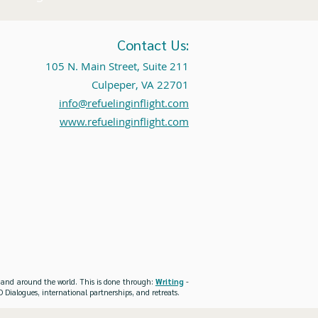
Contact Us:
105 N. Main Street, Suite 211
Culpeper, VA 22701
info@refuelinginflight.com
www.refuelinginflight.com
es and around the world. This is done through:
Writing
-
 Dialogues, international partnerships, and retreats.