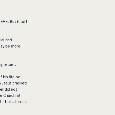
EVE. But it left 
ial and 
 may be more 
important.
 his life he 
n Jesus crashed 
er did not 
he Church at 
(1 Thessalonians 