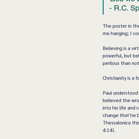
- R.C. Sp
The poster in th
me hanging; I co
Believing is a vi
powerful, but be
perilous than not
Christianity is a 
Paul understood f
believed the wro
into his life an
change 
that
 he 
Thessalonica thi
4:14).