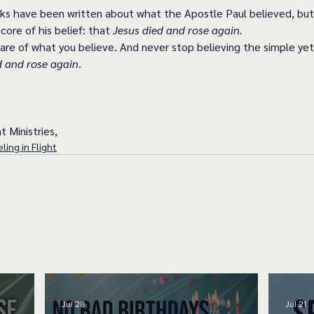
s have been written about what the Apostle Paul believed, but
ore of his belief: that 
Jesus died and rose again.
are of what you believe. And never stop believing the simple yet
d and rose again
. 
t Ministries,
ling in Flight
Jul 28
Jul 21