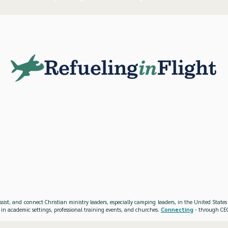
ssist, and connect Christian ministry leaders, especially camping leaders, in the United Stat
 in academic settings, professional training events, and churches.
Connecting
- through CEO