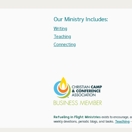
Our Ministry Includes:
Writing
Teaching
Connecting
Refueling in Flight Ministries
exists to encourage, a
weekly devotions, periodic blogs, and books.
Teaching
-