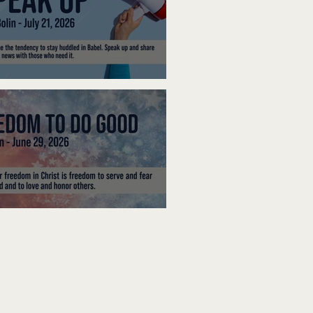
ak Up
edom To Do Good