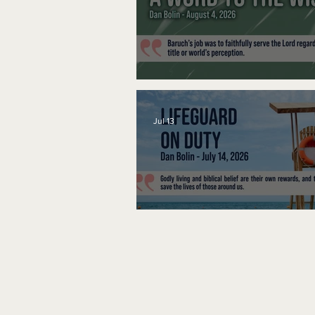
A Word to the Wise
Jul 13
Lifeguard on Duty