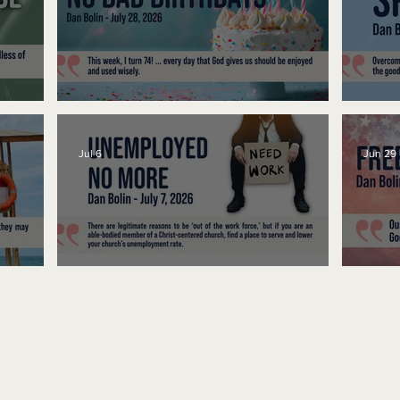
No Bad Birthdays
Spe
Jul 6
Jun 29
Unemployed No More
Fre