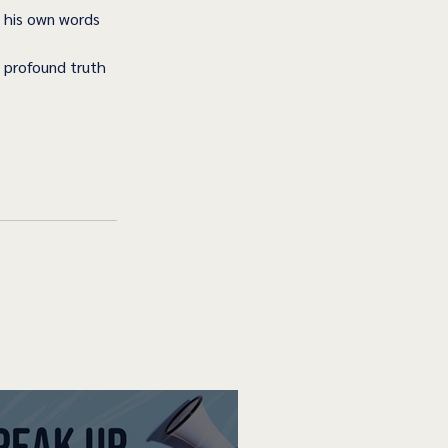
 his own words 
 profound truth 