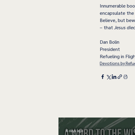
Innumerable book
encapsulate the c
Believe, but bew
– that 
Jesus die
Dan Bolin
President
Refueling in Fligh
Devotions by Refue
4 days ago