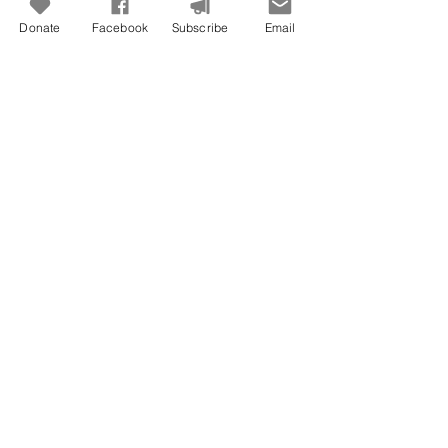
Donate
Facebook
Subscribe
Email