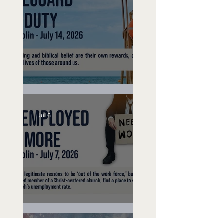
Lifeguard on Duty
Jul 6
Unemployed No More