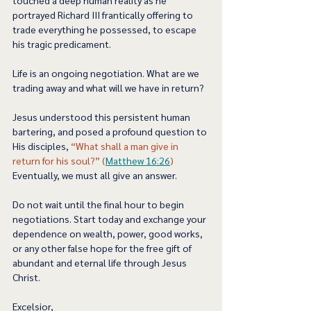
portrayed Richard III frantically offering to 
trade everything he possessed, to escape 
his tragic predicament.  
Life is an ongoing negotiation. What are we 
trading away and what will we have in return? 
Jesus understood this persistent human 
bartering, and posed a profound question to 
His disciples, 
“What shall a man give in 
return for his soul?” (
Matthew 16:26
)
Eventually, we must all give an answer.  
Do not wait until the final hour to begin 
negotiations. Start today and exchange your 
dependence on wealth, power, good works, 
or any other false hope for the free gift of 
abundant and eternal life through Jesus 
Christ.  
Excelsior,