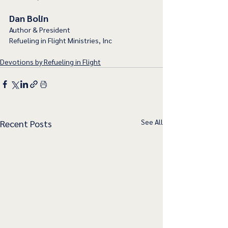
Dan Bolin
Author & President
Refueling in Flight Ministries, Inc
Devotions by Refueling in Flight
See All
Recent Posts