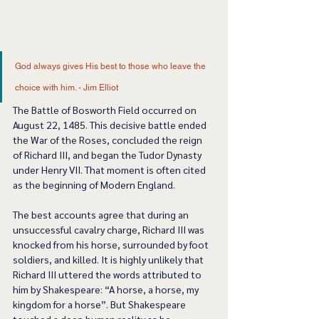
God always gives His best to those who leave the 
choice with him. - Jim Elliot 
The Battle of Bosworth Field occurred on 
August 22, 1485. This decisive battle ended 
the War of the Roses, concluded the reign 
of Richard III, and began the Tudor Dynasty 
under Henry VII. That moment is often cited 
as the beginning of Modern England.  
The best accounts agree that during an 
unsuccessful cavalry charge, Richard III was 
knocked from his horse, surrounded by foot 
soldiers, and killed. It is highly unlikely that 
Richard III uttered the words attributed to 
him by Shakespeare: “A horse, a horse, my 
kingdom for a horse”. But Shakespeare 
touched a deep human reality as he 