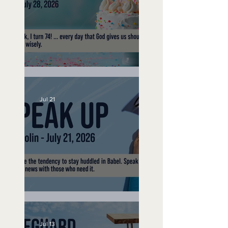
No Bad Birthdays
Jul 21
Speak Up
Jul 13