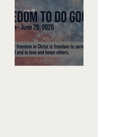
Jun 29
Freedom To Do Good