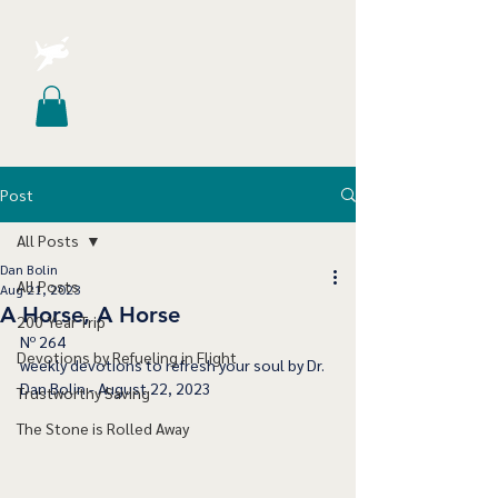
Post
All Posts
Dan Bolin
All Posts
Aug 21, 2023
A Horse, A Horse
200 Year Trip
﻿Nº 264
Devotions by Refueling in Flight
﻿weekly devotions to refresh your soul by Dr. 
Dan Bolin - August 22, 2023
Trustworthy Saving
The Stone is Rolled Away