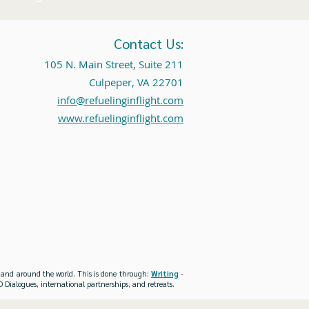
Contact Us:
105 N. Main Street, Suite 211
Culpeper, VA 22701
info@refuelinginflight.com
www.refuelinginflight.com
es and around the world. This is done through:
Writing
-
 Dialogues, international partnerships, and retreats.