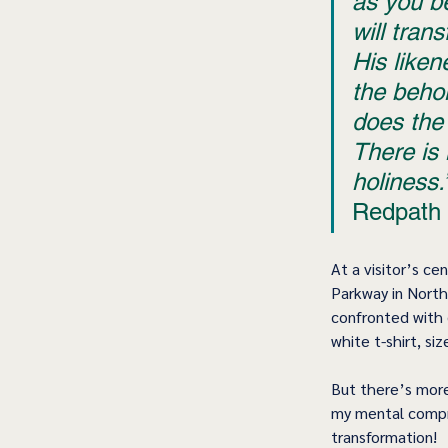
as you b
will tran
His liken
the beho
does the 
There is 
holiness.
Redpath 
At a visitor’s ce
Parkway in North 
confronted with 
white t-shirt, si
But there’s more
my mental compre
transformation!  