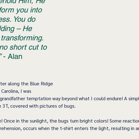
ehold Him, He 
sform you into 
ess. You do 
lding – He 
transforming. 
no short cut to 
”
 - Alan 
nter along the Blue Ridge 
Carolina, I was 
grandfather temptation way beyond what I could endure! A simpl
ze 3T, covered with pictures of bugs.
! Once in the sunlight, the bugs turn bright colors! Some reacti
hension, occurs when the t-shirt enters the light, resulting in 