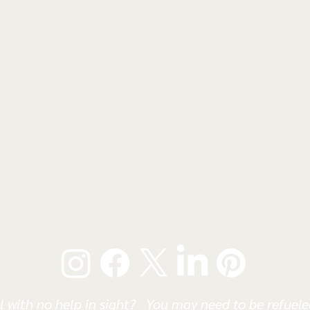
l with no help in sight? You may need to be refueled