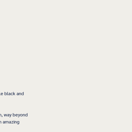
e black and 
on, way beyond 
an amazing 