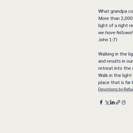
What grandpa cou
More than 2,000 
light of a right 
we have fellowshi
John 1:7)
Walking in the li
and results in o
retreat into the 
Walk in the light
place that is fa
Devotions by Refue