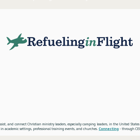
ssist, and connect Christian ministry leaders, especially camping leaders, in the United Stat
 in academic settings, professional training events, and churches.
Connecting
- through CEO