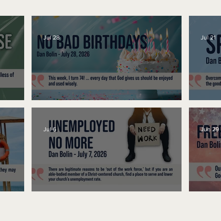
Jul 28
Jul 21
No Bad Birthdays
Spe
Jul 6
Jun 29
Unemployed No More
Fre