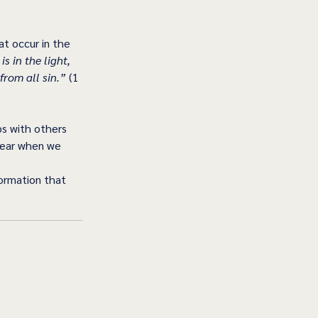
t occur in the 
is in the light, 
from all sin.”
 (1 
ps with others 
ppear when we 
formation that 