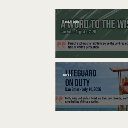
2 days ago
A Word to the Wise
Jul 13
Lifeguard on Duty