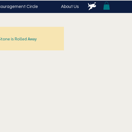
ouragement Circle
About Us
Stone is Rolled Away