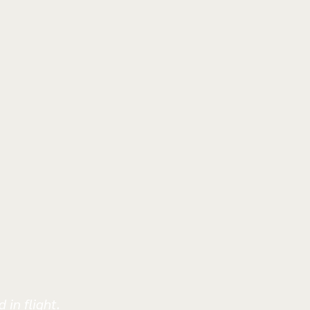
 in flight.