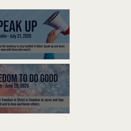
ak Up
edom To Do Good