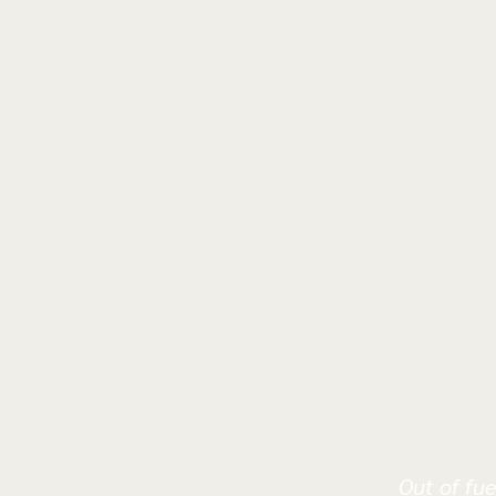
Out of fue