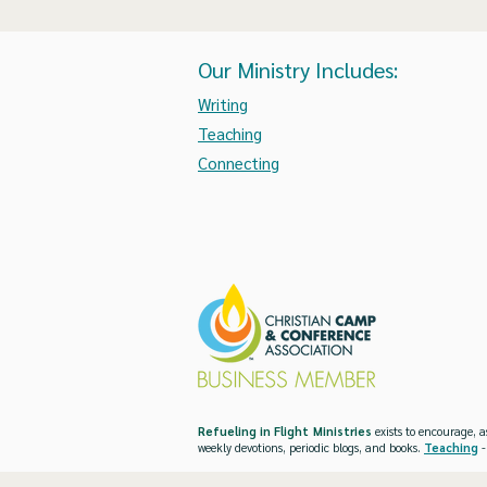
Our Ministry Includes:
Writing
Teaching
Connecting
Refueling in Flight Ministries
exists to encourage, a
weekly devotions, periodic blogs, and books.
Teaching
-