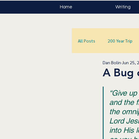
Home
Writing
All Posts
200 Year Trip
Dan Bolin
Jun 25, 
A Bug 
“Give up 
and the fi
the omni
Lord Jesu
into His 