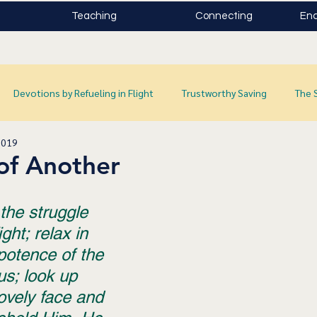
Teaching
Connecting
Enc
Devotions by Refueling in Flight
Trustworthy Saving
The 
2019
of Another
the struggle 
ght; relax in 
potence of the 
s; look up 
lovely face and 