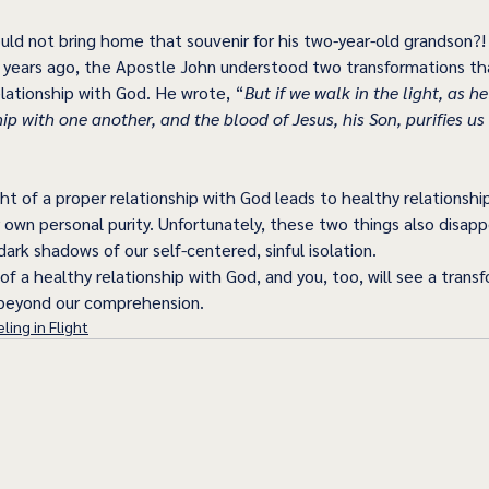
ld not bring home that souvenir for his two-year-old grandson?!
years ago, the Apostle John understood two transformations tha
relationship with God. He wrote, “
But if we walk in the light, as he 
p with one another, and the blood of Jesus, his Son, purifies us 
ght of a proper relationship with God leads to healthy relationshi
ur own personal purity. Unfortunately, these two things also disa
dark shadows of our self-centered, sinful isolation.
 of a healthy relationship with God, and you, too, will see a trans
r beyond our comprehension.
ling in Flight