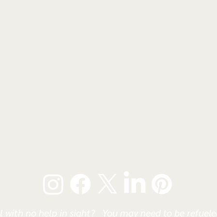
l with no help in sight? You may need to be refueled