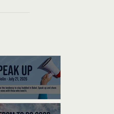
ak Up