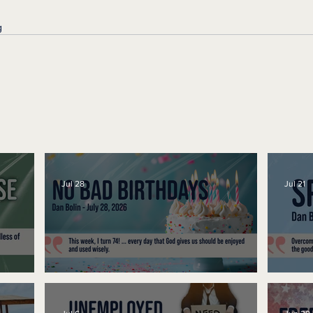
g
Jul 28
Jul 21
No Bad Birthdays
Spe