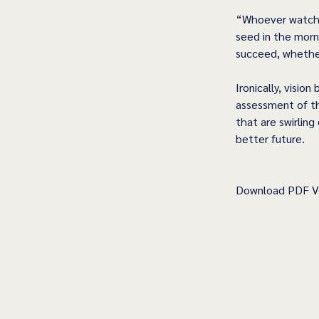
“Whoever watches
seed in the morni
succeed, whether
Ironically, visio
assessment of th
that are swirling
better future.
Download PDF Ve