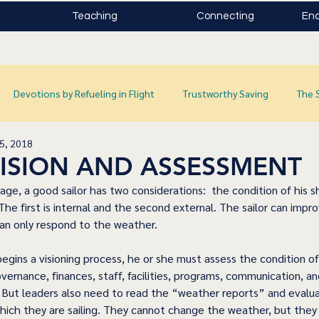
Teaching
Connecting
Enc
Devotions by Refueling in Flight
Trustworthy Saving
The 
5, 2018
 VISION AND ASSESSMENT
ge, a good sailor has two considerations:  the condition of his s
he first is internal and the second external. The sailor can impr
can only respond to the weather.
egins a visioning process, he or she must assess the condition of
vernance, finances, staff, facilities, programs, communication, an
 But leaders also need to read the “weather reports” and evalua
hich they are sailing. They cannot change the weather, but they c