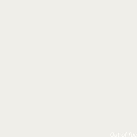
Out of fue