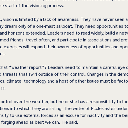
e start of the visioning process.
 vision is limited by a lack of awareness. They have never seen a 
hey dream only of a one-mast sailboat. They need opportunities to
and horizons extended. Leaders need to read widely, build a net
rmed friends, travel often, and participate in associations and pro
e exercises will expand their awareness of opportunities and op
es.
hat “weather report”? Leaders need to maintain a careful eye o
d threats that swirl outside of their control. Changes in the dem
ics, climate, technology and a host of other issues must be facto
ss.
ontrol over the weather, but he or she has a responsibility to lo
ions into which they are sailing. The writer of Ecclesiastes unde
ity to use external forces as an excuse for inactivity and the ben
 forging ahead as best we can.  He said,