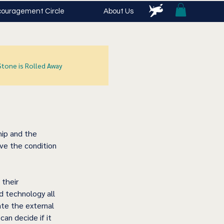
ouragement Circle
About Us
Stone is Rolled Away
hip and the 
ove the condition 
 their 
d technology all 
te the external 
an decide if it 