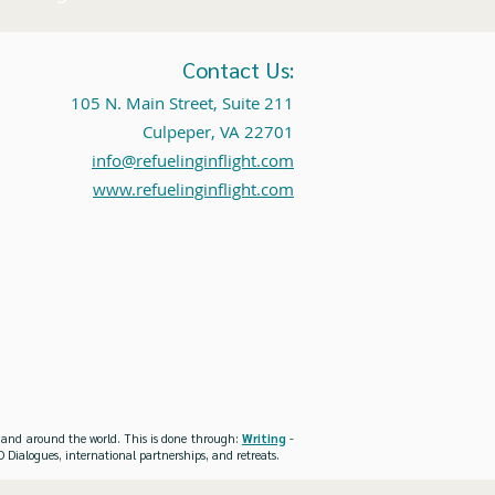
Contact Us:
105 N. Main Street, Suite 211
Culpeper, VA 22701
info@refuelinginflight.com
www.refuelinginflight.com
es and around the world. This is done through:
Writing
-
 Dialogues, international partnerships, and retreats.