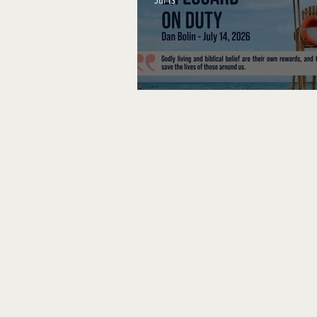
Jul 13
Lifeguard on Duty