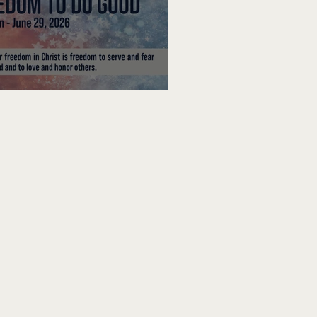
edom To Do Good