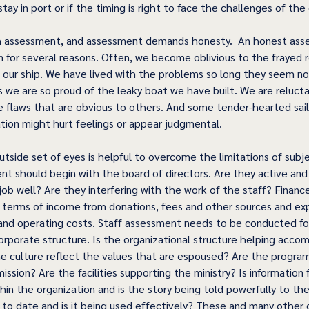
stay in port or if the timing is right to face the challenges of the
ith assessment, and assessment demands honesty.  An honest as
in for several reasons. Often, we become oblivious to the frayed 
in our ship. We have lived with the problems so long they seem no
 we are so proud of the leaky boat we have built. We are reluctan
e flaws that are obvious to others. And some tender-hearted sai
tion might hurt feelings or appear judgmental.
tside set of eyes is helpful to overcome the limitations of subje
t should begin with the board of directors. Are they active an
job well? Are they interfering with the work of the staff? Financ
 terms of income from donations, fees and other sources and ex
 and operating costs. Staff assessment needs to be conducted for 
rporate structure. Is the organizational structure helping accom
e culture reflect the values that are espoused? Are the progra
ssion? Are the facilities supporting the ministry? Is information 
hin the organization and is the story being told powerfully to th
 to date and is it being used effectively? These and many other