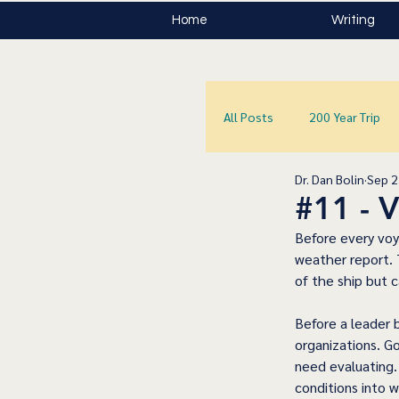
Home
Writing
All Posts
200 Year Trip
Dr. Dan Bolin
Sep 2
#11 -
Before every voya
weather report. T
of the ship but 
Before a leader b
organizations. Go
need evaluating.
conditions into w