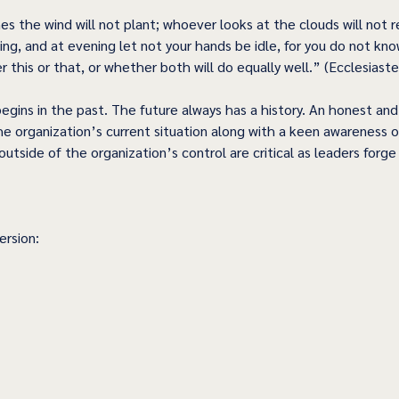
 the wind will not plant; whoever looks at the clouds will not r
ng, and at evening let not your hands be idle, for you do not kno
 this or that, or whether both will do equally well.” (Ecclesiaste
n begins in the past. The future always has a history. An honest an
e organization’s current situation along with a keen awareness o
 outside of the organization’s control are critical as leaders forg
rsion: