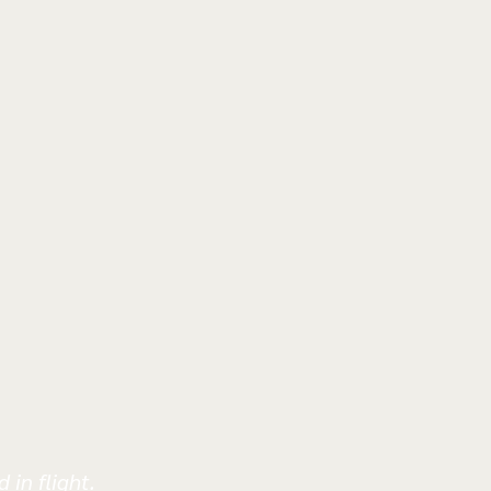
 in flight.