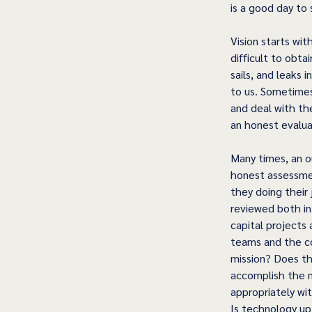
is a good day to 
Vision starts w
difficult to obta
sails, and leaks 
to us. Sometimes
and deal with th
an honest evalua
Many times, an ou
honest assessmen
they doing their 
reviewed both in
capital projects
teams and the co
mission? Does th
accomplish the mi
appropriately wit
Is technology up