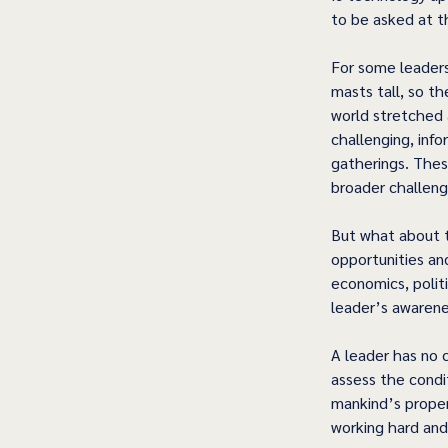
to be asked at th
For some leaders,
masts tall, so t
world stretched 
challenging, info
gatherings. Thes
broader challeng
But what about t
opportunities an
economics, polit
leader’s awarene
A leader has no c
assess the condit
mankind’s propens
working hard and