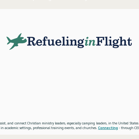
ssist, and connect Christian ministry leaders, especially camping leaders, in the United Stat
 in academic settings, professional training events, and churches.
Connecting
- through CEO