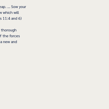
eap. … Sow your 
w which will 
s 11:4 and 6)
d thorough 
f the forces 
e a new and 