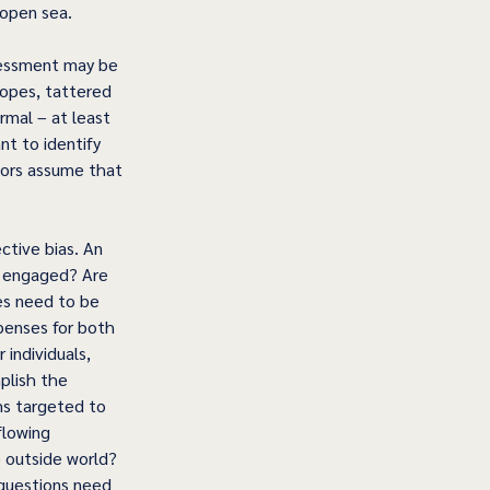
 open sea.
sessment may be 
ropes, tattered 
rmal – at least 
t to identify 
lors assume that 
ctive bias. An 
d engaged? Are 
es need to be 
penses for both 
individuals, 
plish the 
ms targeted to 
flowing 
e outside world? 
 questions need 