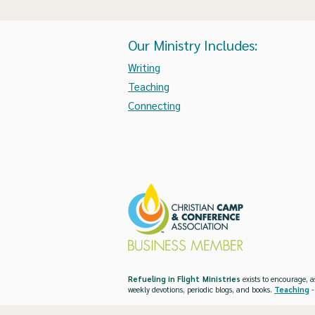
Our Ministry Includes:
Writing
Teaching
Connecting
Refueling in Flight Ministries
exists to encourage, a
weekly devotions, periodic blogs, and books.
Teaching
-