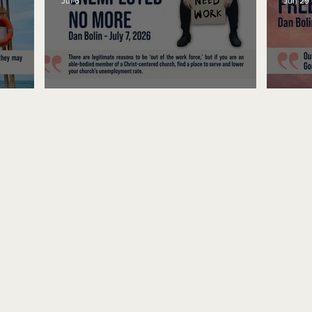
Jul 6
Jun 29
Unemployed No More
Fre