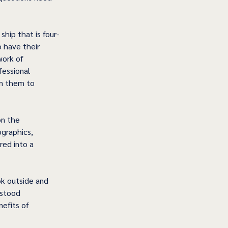
ship that is four-
 have their 
work of 
fessional 
en them to 
n the 
ographics, 
red into a 
ok outside and 
rstood 
efits of 