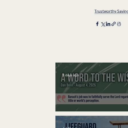
Trustworthy Savin
3 days ago
A Word to the Wise