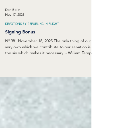
Dan Bolin
Nov 17, 2025
DEVOTIONS BY REFUELING IN FLIGHT
Signing Bonus
Nº 381 November 18, 2025 The only thing of our
very own which we contribute to our salvation is
the sin which makes it necessary. - William Temple
I recently saw a list of salaries paid to the World
Series-winning Los Angeles Dodgers. Millions and
millions of dollars paid just to play baseball. Many
of the star players had been members of other
teams, but the Dodgers offered massive amounts
of money to entice the best performers to move
to Los Angeles. What if God recruited y