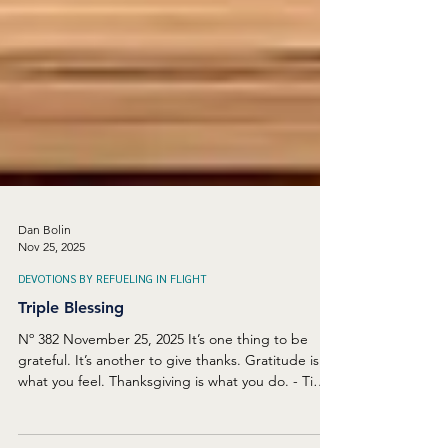
Dan Bolin
Nov 25, 2025
DEVOTIONS BY REFUELING IN FLIGHT
Triple Blessing
Nº 382 November 25, 2025 It’s one thing to be
grateful. It’s another to give thanks. Gratitude is
what you feel. Thanksgiving is what you do. - Tim
Keller Thanksgiving, in the United States, is