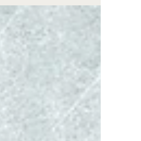
celebrated this Thursday. This holiday is a day set
aside to express our gratitude and appreciation
for God’s many blessings. A 2021, University of
California at Los Angeles (UCLA) study found
several physical benefits flowing from a life filled
with gratitude: diminished stress, hig