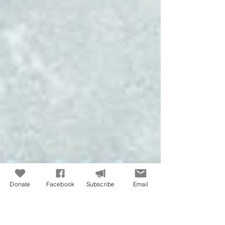
Donate
Facebook
Subscribe
Email