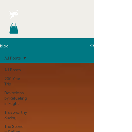
blog
All Posts
All Posts
200 Year
Trip
Devotions
by Refueling
in Flight
Trustworthy
Saving
The Stone
is Rolled