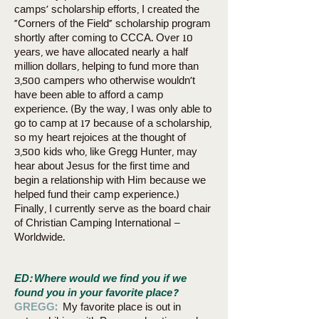
camps’ scholarship efforts, I created the
“Corners of the Field” scholarship program
shortly after coming to CCCA. Over 10
years, we have allocated nearly a half
million dollars, helping to fund more than
3,500 campers who otherwise wouldn’t
have been able to afford a camp
experience. (By the way, I was only able to
go to camp at 17 because of a scholarship,
so my heart rejoices at the thought of
3,500 kids who, like Gregg Hunter, may
hear about Jesus for the first time and
begin a relationship with Him because we
helped fund their camp experience.)
Finally, I currently serve as the board chair
of Christian Camping International –
Worldwide.
ED: Where would we find you if we
found you in your favorite place?
GREGG:
My favorite place is out in