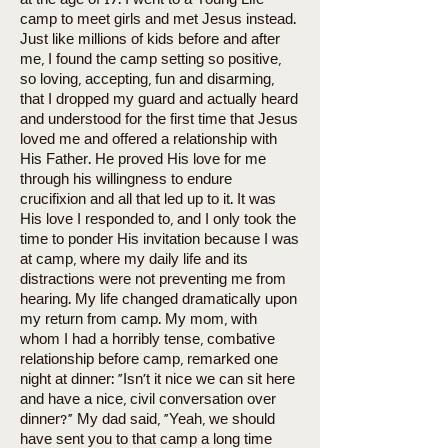
at the age of 17. I went to a Young Life
camp to meet girls and met Jesus instead.
Just like millions of kids before and after
me, I found the camp setting so positive,
so loving, accepting, fun and disarming,
that I dropped my guard and actually heard
and understood for the first time that Jesus
loved me and offered a relationship with
His Father. He proved His love for me
through his willingness to endure
crucifixion and all that led up to it. It was
His love I responded to, and I only took the
time to ponder His invitation because I was
at camp, where my daily life and its
distractions were not preventing me from
hearing. My life changed dramatically upon
my return from camp. My mom, with
whom I had a horribly tense, combative
relationship before camp, remarked one
night at dinner: “Isn’t it nice we can sit here
and have a nice, civil conversation over
dinner?” My dad said, “Yeah, we should
have sent you to that camp a long time