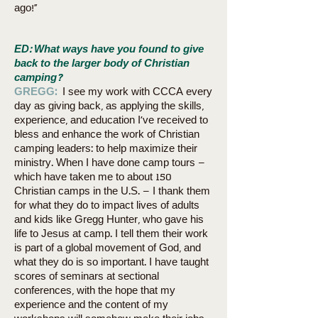
ago!”
ED: What ways have you found to give
back to the larger body of Christian
camping?
GREGG:
I see my work with CCCA every
day as giving back, as applying the skills,
experience, and education I’ve received to
bless and enhance the work of Christian
camping leaders: to help maximize their
ministry. When I have done camp tours –
which have taken me to about 150
Christian camps in the U.S. – I thank them
for what they do to impact lives of adults
and kids like Gregg Hunter, who gave his
life to Jesus at camp. I tell them their work
is part of a global movement of God, and
what they do is so important. I have taught
scores of seminars at sectional
conferences, with the hope that my
experience and the content of my