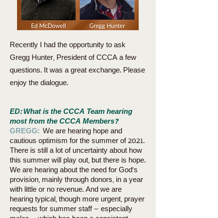
Recently I had the opportunity to ask
Gregg Hunter, President of CCCA a few
questions. It was a great exchange. Please
enjoy the dialogue.
ED: What is the CCCA Team hearing
most from the CCCA Members?
GREGG:
We are hearing hope and
cautious optimism for the summer of 2021.
There is still a lot of uncertainty about how
this summer will play out, but there is hope.
We are hearing about the need for God’s
provision, mainly through donors, in a year
with little or no revenue. And we are
hearing typical, though more urgent, prayer
requests for summer staff – especially