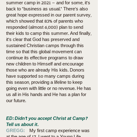
summer camp in 2021 – and for some, it’s
back to “business as usual.” There’s also
great hope expressed in our parent survey,
which showed that 83% of parents who
responded (almost 6,000) plan to send
their kids to camp this summer. And finally,
it’s clear that God has preserved and
sustained Christian camps through this
time so that this global movement can
continue its effective programs to draw
new children to Himself and encourage
those who are already His kids. Donors
have supported so many camps during
this season, providing a lifeline to keep
going even with little or no revenue. He has
us all in His hands and He has a plan for
our future.
ED: Didn’t you accept Christ at Camp?
Tell us about it.
GREGG:
My first camp experience was