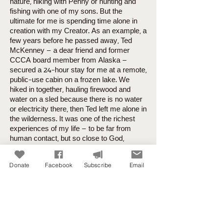
nature, hiking with Penny or hunting and
fishing with one of my sons. But the
ultimate for me is spending time alone in
creation with my Creator. As an example, a
few years before he passed away, Ted
McKenney – a dear friend and former
CCCA board member from Alaska –
secured a 24-hour stay for me at a remote,
public-use cabin on a frozen lake. We
hiked in together, hauling firewood and
water on a sled because there is no water
or electricity there, then Ted left me alone in
the wilderness. It was one of the richest
experiences of my life – to be far from
human contact, but so close to God,
without distraction or interruption. I find
places like that as often as I can here at
Donate
Facebook
Subscribe
Email
home (in Garden of the Gods, on a lake
near Pikes Peak, or on the trails near my
house) for much shorter periods of time.
But even on frequent drives out away from
human populations and surrounded by
natural beauty, my family has heard me