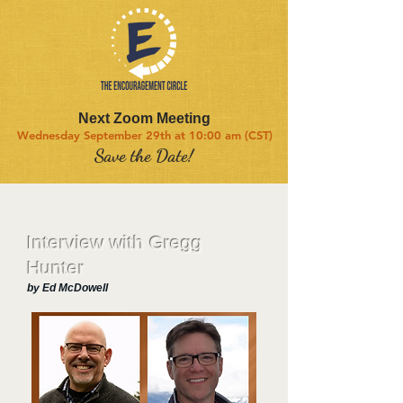
Next Zoom Meeting
Wednesday September 29th at 10:00 am (CST)
Save the Date!
Interview with Gregg
Hunter
by Ed McDowell