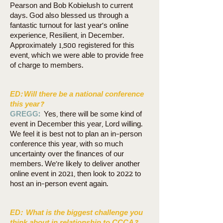
Pearson and Bob Kobielush to current
days. God also blessed us through a
fantastic turnout for last year’s online
experience, Resilient, in December.
Approximately 1,500 registered for this
event, which we were able to provide free
of charge to members.
ED:
Will there be a national conference
this year?
GREGG:
Yes, there will be some kind of
event in December this year, Lord willing.
We feel it is best not to plan an in-person
conference this year, with so much
uncertainty over the finances of our
members. We’re likely to deliver another
online event in 2021, then look to 2022 to
host an in-person event again.
ED:
What is the biggest challenge you