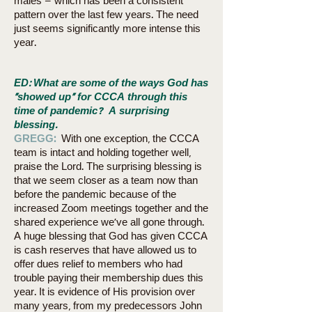
males – which has been a consistent
pattern over the last few years. The need
just seems significantly more intense this
year.
ED:
What are some of the ways God has
“showed up” for CCCA through this
time of pandemic? A surprising
blessing.
GREGG:
With one exception, the CCCA
team is intact and holding together well,
praise the Lord. The surprising blessing is
that we seem closer as a team now than
before the pandemic because of the
increased Zoom meetings together and the
shared experience we’ve all gone through.
A huge blessing that God has given CCCA
is cash reserves that have allowed us to
offer dues relief to members who had
trouble paying their membership dues this
year. It is evidence of His provision over
many years, from my predecessors John