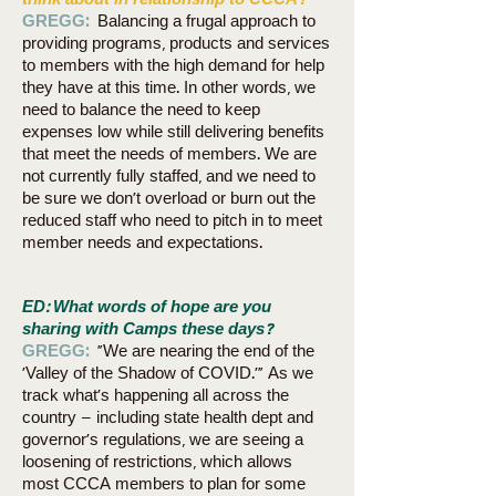
think about in relationship to CCCA?
GREGG:
Balancing a frugal approach to
providing programs, products and services
to members with the high demand for help
they have at this time. In other words, we
need to balance the need to keep
expenses low while still delivering benefits
that meet the needs of members. We are
not currently fully staffed, and we need to
be sure we don’t overload or burn out the
reduced staff who need to pitch in to meet
member needs and expectations.
ED: What words of hope are you
sharing with Camps these days?
GREGG:
“We are nearing the end of the
‘Valley of the Shadow of COVID.’” As we
track what’s happening all across the
country – including state health dept and
governor’s regulations, we are seeing a
loosening of restrictions, which allows
most CCCA members to plan for some