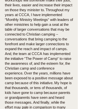
workshops will somehow make their jobs,
their lives, easier and increase their impact
on those they minister to. Throughout my
years at CCCA, I have implemented
“Monthly Ministry Meetings” with leaders of
other ministries to help gain a seat at the
table of larger conversations that may be
connected to Christian camping –
conversations that bring camping to the
forefront and make larger connections to
expand the reach and impact of camps.
And, the team at CCCA has implemented
the initiative “The Power of Camp” to raise
the awareness of, and the esteem for, the
Christian camp and conference
experience. Over the years, millions have
been exposed to a positive message about
camp because of this initiative. My hope is
that thousands, or tens of thousands, of
kids have gone to camp because parents
or grandparents have seen and heard
those messages. And finally, while the
effort may pale in comparison to many